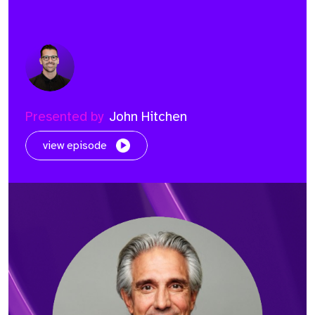
Presented by
John Hitchen
view episode