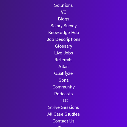
Solutions
VC
Blogs
Salary Survey
Knowledge Hub
Job Descriptions
Glossary
Live Jobs
Referrals
Atlan
Qualifyze
Sona
Community
Podcasts
TLC
Strive Sessions
All Case Studies
Contact Us