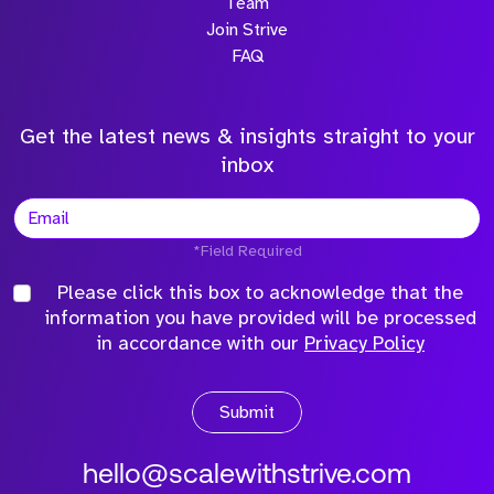
Team
Join Strive
FAQ
Get the latest news & insights straight to your
inbox
*Field Required
Please click this box to acknowledge that the
information you have provided will be processed
in accordance with our
Privacy Policy
Submit
hello@scalewithstrive.com