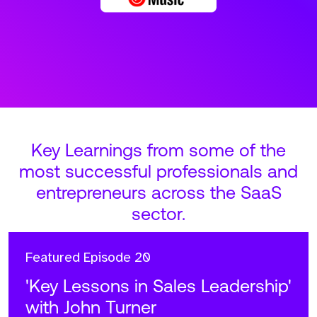
Key Learnings from some of the
most successful professionals and
entrepreneurs across the SaaS
sector.
Featured
Episode 20
'Key Lessons in Sales Leadership'
with John Turner