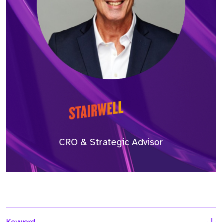
CRO & Strategic Advisor