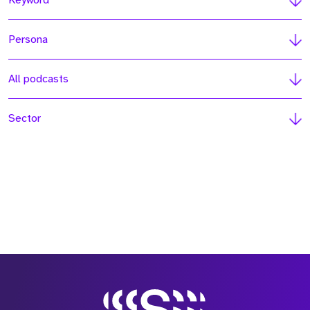
Keyword
Persona
All podcasts
Sector