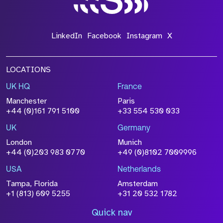
LinkedIn
Facebook
Instagram
X
LOCATIONS
UK HQ
France
Manchester
Paris
+44 (0)161 791 5100
+33 554 530 033
UK
Germany
London
Munich
+44 (0)203 983 0770
+49 (0)8102 7009996
USA
Netherlands
Tampa, Florida
Amsterdam
+1 (813) 609 5255
+31 20 532 1782
Quick nav