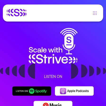
LISTEN ON