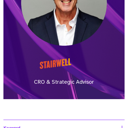
CRO & Strategic Advisor