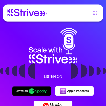
LISTEN ON