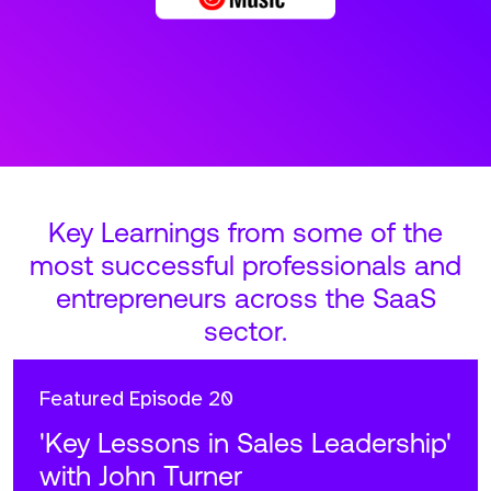
Key Learnings from some of the
most successful professionals and
entrepreneurs across the SaaS
sector.
Featured
Episode 20
'Key Lessons in Sales Leadership'
with John Turner