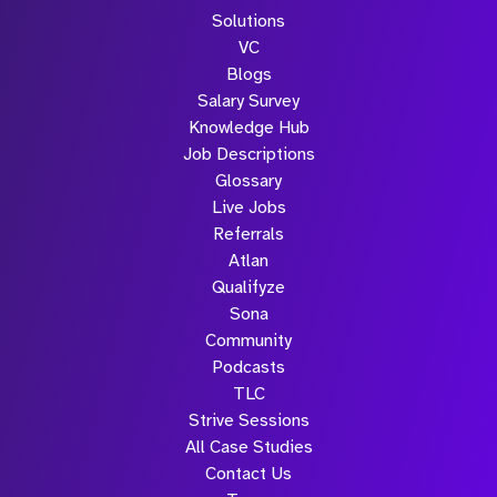
Solutions
VC
Blogs
Salary Survey
Knowledge Hub
Job Descriptions
Glossary
Live Jobs
Referrals
Atlan
Qualifyze
Sona
Community
Podcasts
TLC
Strive Sessions
All Case Studies
Contact Us