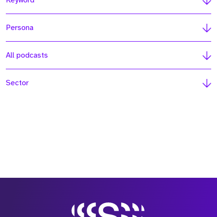
Keyword
Persona
All podcasts
Sector