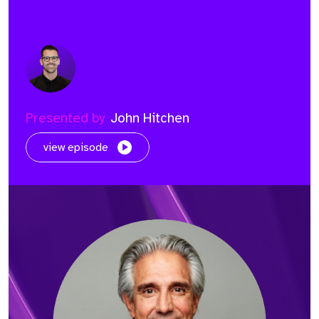
Presented by
John Hitchen
view episode