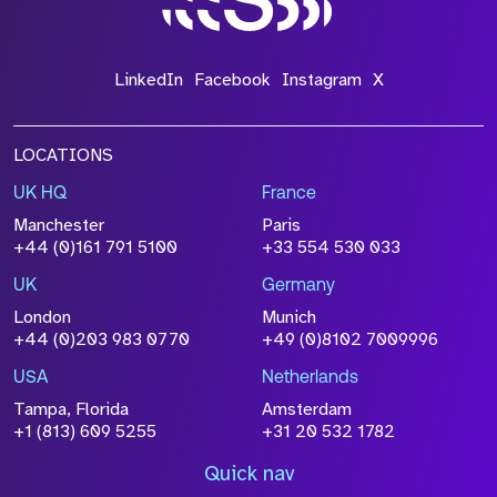
LinkedIn
Facebook
Instagram
X
LOCATIONS
UK HQ
France
Manchester
Paris
+44 (0)161 791 5100
+33 554 530 033
UK
Germany
London
Munich
+44 (0)203 983 0770
+49 (0)8102 7009996
USA
Netherlands
Tampa, Florida
Amsterdam
+1 (813) 609 5255
+31 20 532 1782
Quick nav