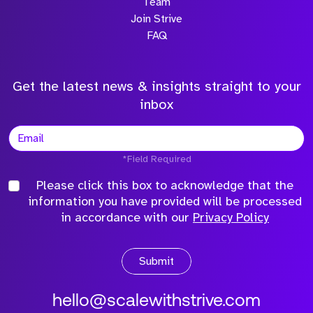
Team
Join Strive
FAQ
Get the latest news & insights straight to your
inbox
*Field Required
Please click this box to acknowledge that the
information you have provided will be processed
in accordance with our
Privacy Policy
Submit
hello@scalewithstrive.com