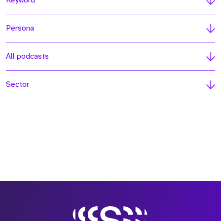
Keyword
Persona
All podcasts
Sector