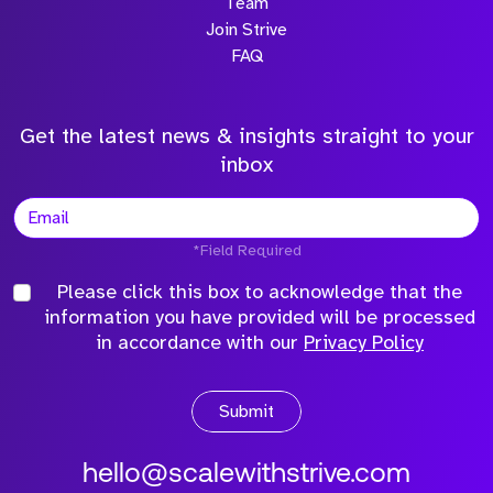
Team
Join Strive
FAQ
Get the latest news & insights straight to your
inbox
*Field Required
Please click this box to acknowledge that the
information you have provided will be processed
in accordance with our
Privacy Policy
Submit
hello@scalewithstrive.com