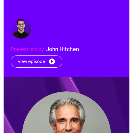
Presented by
John Hitchen
view episode