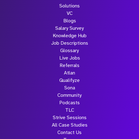
Solutions
VC
Blogs
Salary Survey
Knowledge Hub
Job Descriptions
Glossary
Live Jobs
Referrals
Atlan
Qualifyze
Sona
Community
Podcasts
TLC
Strive Sessions
All Case Studies
Contact Us