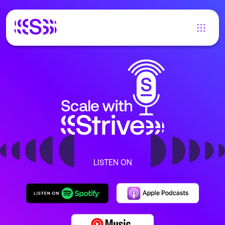
LISTEN ON