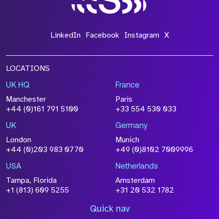
LinkedIn
Facebook
Instagram
X
LOCATIONS
UK HQ
France
Manchester
Paris
+44 (0)161 791 5100
+33 554 530 033
UK
Germany
London
Munich
+44 (0)203 983 0770
+49 (0)8102 7009996
USA
Netherlands
Tampa, Florida
Amsterdam
+1 (813) 609 5255
+31 20 532 1782
Quick nav