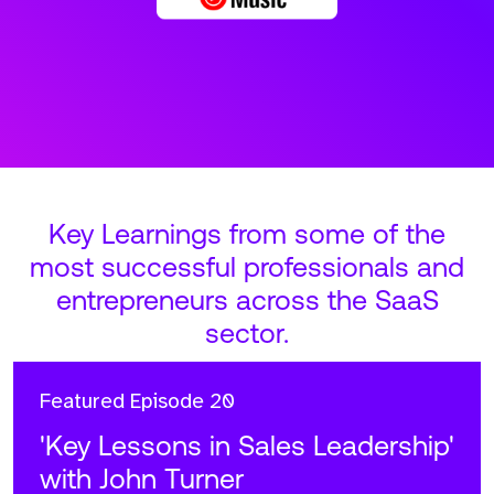
Key Learnings from some of the
most successful professionals and
entrepreneurs across the SaaS
sector.
Featured
Episode 20
'Key Lessons in Sales Leadership'
with John Turner