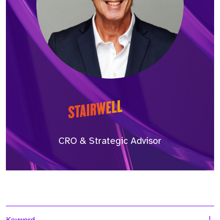
CRO & Strategic Advisor