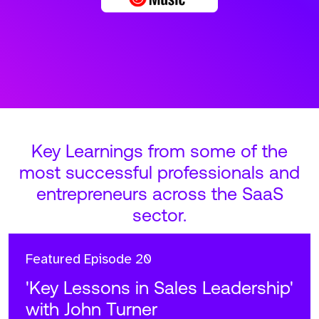
Key Learnings from some of the
most successful professionals and
entrepreneurs across the SaaS
sector.
Featured
Episode 20
'Key Lessons in Sales Leadership'
with John Turner