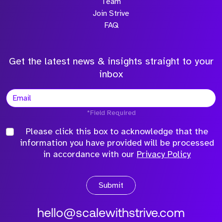
Team
Join Strive
FAQ
Get the latest news & insights straight to your
inbox
*Field Required
Please click this box to acknowledge that the
information you have provided will be processed
in accordance with our
Privacy Policy
Submit
hello@scalewithstrive.com