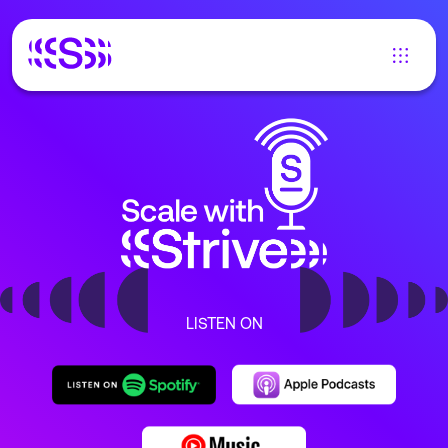
LISTEN ON