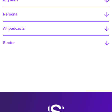
Keyword
Persona
All podcasts
Sector