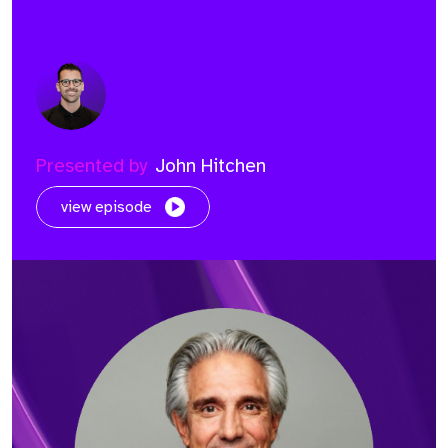
Presented by
John Hitchen
view episode