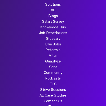
Solutions
VC
Blogs
Salary Survey
Knowledge Hub
Job Descriptions
Glossary
Live Jobs
Referrals
Atlan
Qualifyze
Sona
Community
Podcasts
TLC
Strive Sessions
All Case Studies
Contact Us