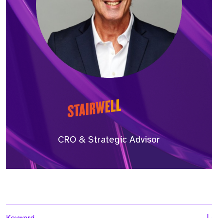
CRO & Strategic Advisor