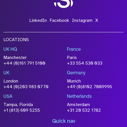
LinkedIn
Facebook
Instagram
X
LOCATIONS
UK HQ
France
Manchester
Paris
+44 (0)161 791 5100
+33 554 530 033
UK
Germany
London
Munich
+44 (0)203 983 0770
+49 (0)8102 7009996
USA
Netherlands
Tampa, Florida
Amsterdam
+1 (813) 609 5255
+31 20 532 1782
Quick nav