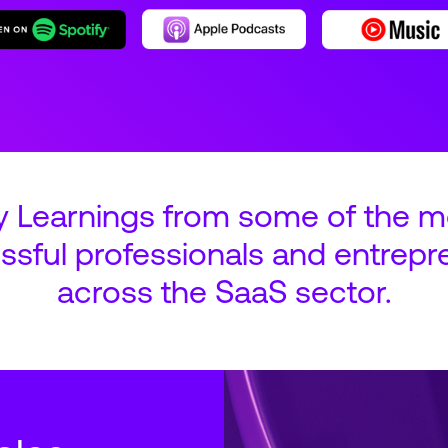
y Learnings from some of the m
ssful professionals and entrepr
across the SaaS sector.