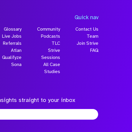
Quick nav
Glossary
Community
Contact Us
Live Jobs
Podcasts
Team
Referrals
TLC
Join Strive
Atlan
Strive
FAQ
Qualifyze
Sessions
Sona
All Case
Studies
sights straight to your inbox