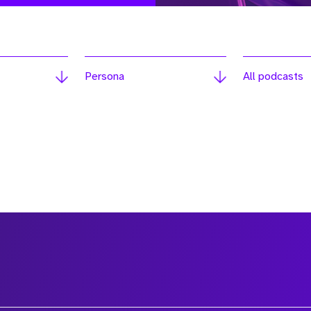
Persona
All podcasts