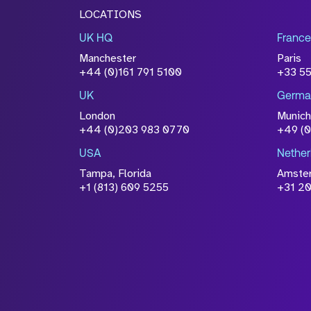
LOCATIONS
UK HQ
France
Manchester
Paris
+44 (0)161 791 5100
+33 5
UK
Germa
London
Munich
+44 (0)203 983 0770
+49 (
USA
Nether
Tampa, Florida
Amste
+1 (813) 609 5255
+31 20