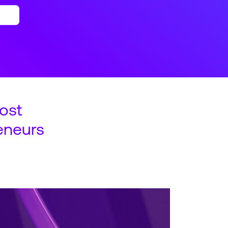
ost
eneurs