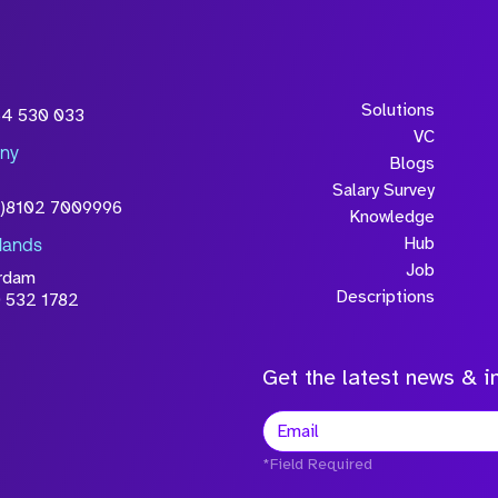
Solutions
54 530 033
VC
ny
Blogs
Salary Survey
0)8102 7009996
Knowledge
Hub
lands
Job
rdam
Descriptions
 532 1782
Get the latest news & in
*Field Required