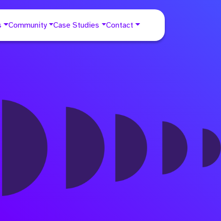
s
Community
Case Studies
Contact