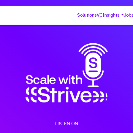
Solutions
VC
Insights
Job
LISTEN ON