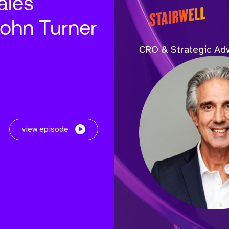
ales
John Turner
CRO & Strategic Adv
view episode