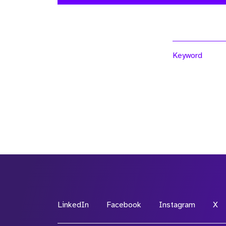
Keyword
LinkedIn
Facebook
Instagram
X