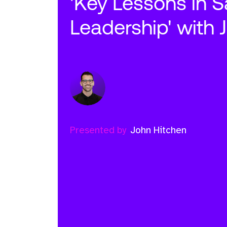
'Key Lessons in S
Leadership' with 
Presented by
John Hitchen