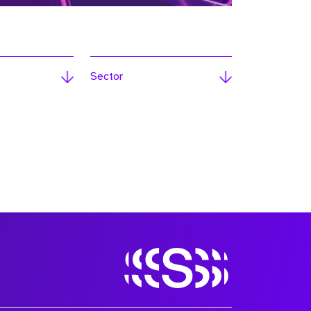
Sector