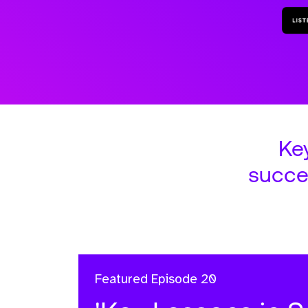
Ke
succe
Featured
Episode 20