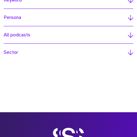
Keyword
Persona
All podcasts
Sector