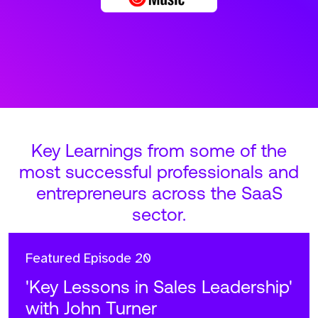
Key Learnings from some of the
most successful professionals and
entrepreneurs across the SaaS
sector.
Featured
Episode 20
'Key Lessons in Sales Leadership'
with John Turner