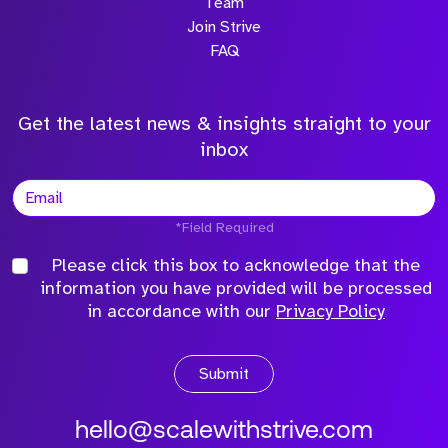
Team
Join Strive
FAQ
Get the latest news & insights straight to your
inbox
*Field Required
Please click this box to acknowledge that the
information you have provided will be processed
in accordance with our
Privacy Policy
Submit
hello@scalewithstrive.com