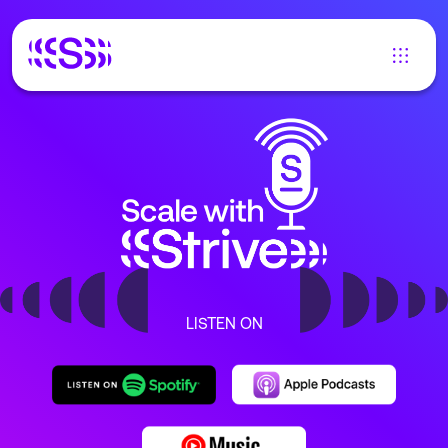
LISTEN ON