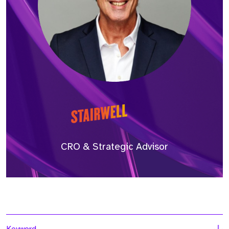
CRO & Strategic Advisor