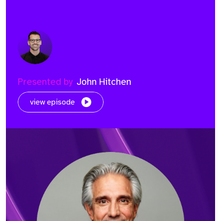
Presented by
John Hitchen
view episode