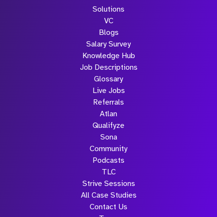
Solutions
VC
Blogs
Salary Survey
Knowledge Hub
Job Descriptions
Glossary
Live Jobs
Referrals
Atlan
Qualifyze
Sona
Community
Podcasts
TLC
Strive Sessions
All Case Studies
Contact Us