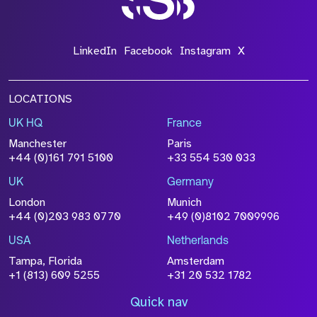
LinkedIn
Facebook
Instagram
X
LOCATIONS
UK HQ
France
Manchester
Paris
+44 (0)161 791 5100
+33 554 530 033
UK
Germany
London
Munich
+44 (0)203 983 0770
+49 (0)8102 7009996
USA
Netherlands
Tampa, Florida
Amsterdam
+1 (813) 609 5255
+31 20 532 1782
Quick nav