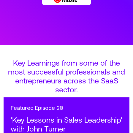
Key Learnings from some of the
most successful professionals and
entrepreneurs across the SaaS
sector.
Featured
Episode 20
'Key Lessons in Sales Leadership'
with John Turner