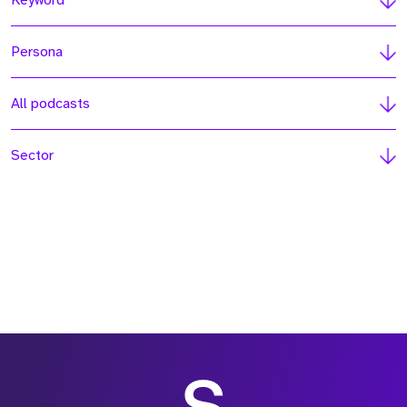
Keyword
Persona
All podcasts
Sector