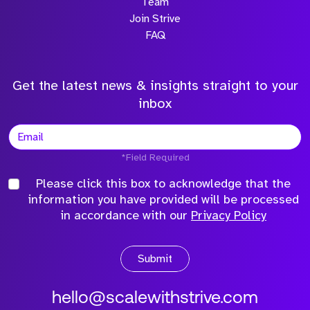
Team
Join Strive
FAQ
Get the latest news & insights straight to your
inbox
*Field Required
Please click this box to acknowledge that the
information you have provided will be processed
in accordance with our
Privacy Policy
Submit
hello@scalewithstrive.com