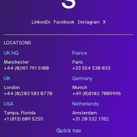
LinkedIn
Facebook
Instagram
X
LOCATIONS
UK HQ
France
Manchester
Paris
+44 (0)161 791 5100
+33 554 530 033
UK
Germany
London
Munich
+44 (0)203 983 0770
+49 (0)8102 7009996
USA
Netherlands
Tampa, Florida
Amsterdam
+1 (813) 609 5255
+31 20 532 1782
Quick nav