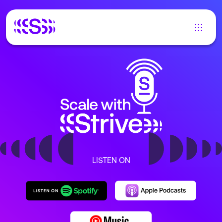
LISTEN ON