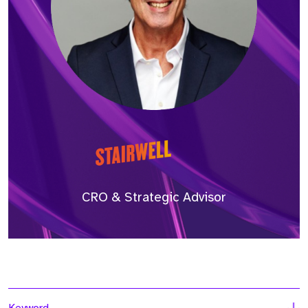
CRO & Strategic Advisor