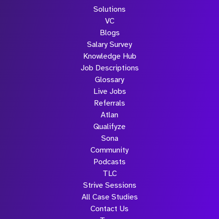
Solutions
VC
Blogs
Salary Survey
Knowledge Hub
Job Descriptions
Glossary
Live Jobs
Referrals
Atlan
Qualifyze
Sona
Community
Podcasts
TLC
Strive Sessions
All Case Studies
Contact Us