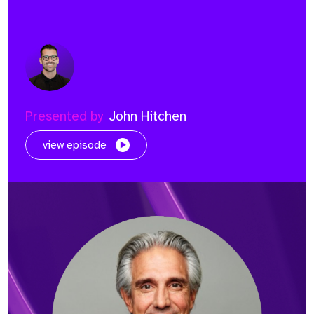
Presented by
John Hitchen
view episode