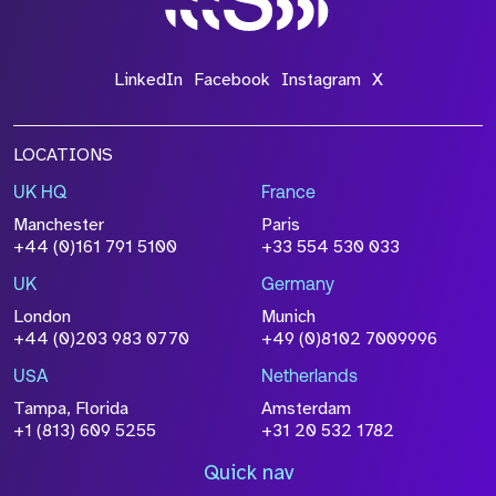
LinkedIn
Facebook
Instagram
X
LOCATIONS
UK HQ
France
Manchester
Paris
+44 (0)161 791 5100
+33 554 530 033
UK
Germany
London
Munich
+44 (0)203 983 0770
+49 (0)8102 7009996
USA
Netherlands
Tampa, Florida
Amsterdam
+1 (813) 609 5255
+31 20 532 1782
Quick nav