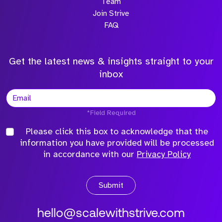
Team
Join Strive
FAQ
Get the latest news & insights straight to your
inbox
*Field Required
Please click this box to acknowledge that the
information you have provided will be processed
in accordance with our
Privacy Policy
Submit
hello@scalewithstrive.com