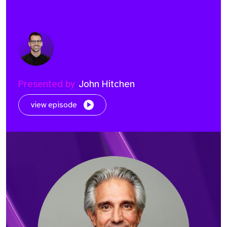
Presented by
John Hitchen
view episode