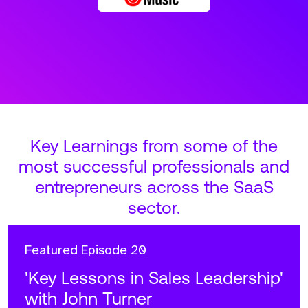
Key Learnings from some of the
most successful professionals and
entrepreneurs across the SaaS
sector.
Featured
Episode 20
'Key Lessons in Sales Leadership'
with John Turner