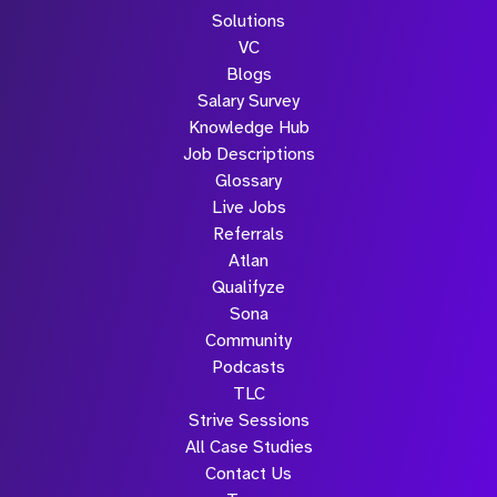
Solutions
VC
Blogs
Salary Survey
Knowledge Hub
Job Descriptions
Glossary
Live Jobs
Referrals
Atlan
Qualifyze
Sona
Community
Podcasts
TLC
Strive Sessions
All Case Studies
Contact Us