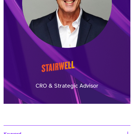
CRO & Strategic Advisor