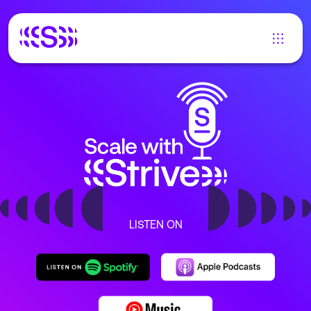
LISTEN ON