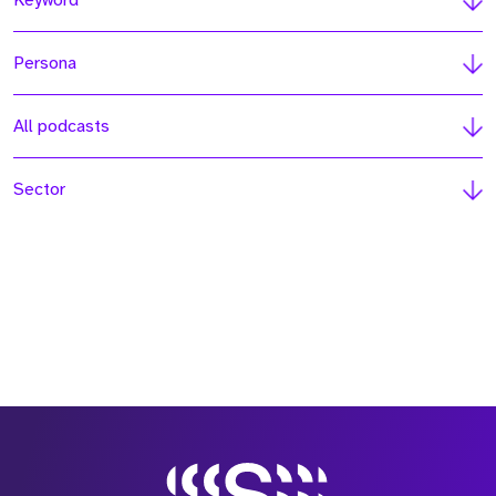
Keyword
Persona
All podcasts
Sector