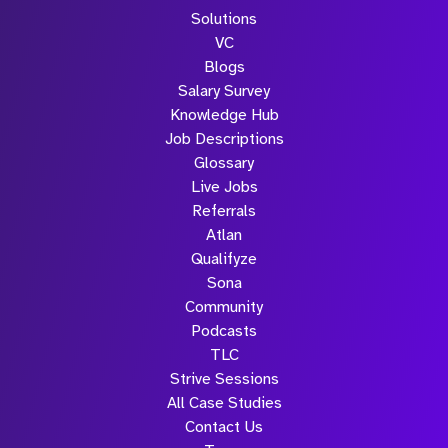
Solutions
VC
Blogs
Salary Survey
Knowledge Hub
Job Descriptions
Glossary
Live Jobs
Referrals
Atlan
Qualifyze
Sona
Community
Podcasts
TLC
Strive Sessions
All Case Studies
Contact Us