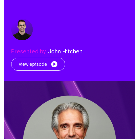
Presented by
John Hitchen
view episode