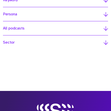
Keyword
Persona
All podcasts
Sector