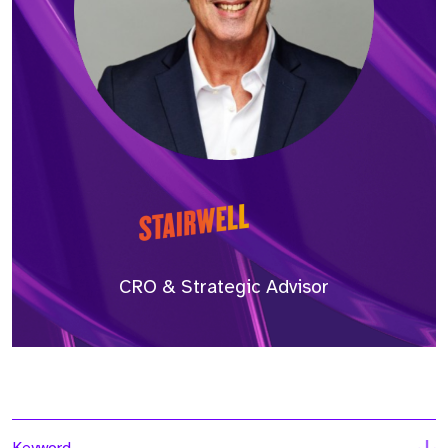
CRO & Strategic Advisor