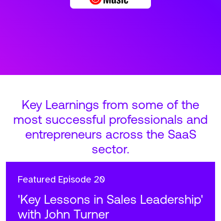
Key Learnings from some of the
most successful professionals and
entrepreneurs across the SaaS
sector.
Featured
Episode 20
'Key Lessons in Sales Leadership'
with John Turner