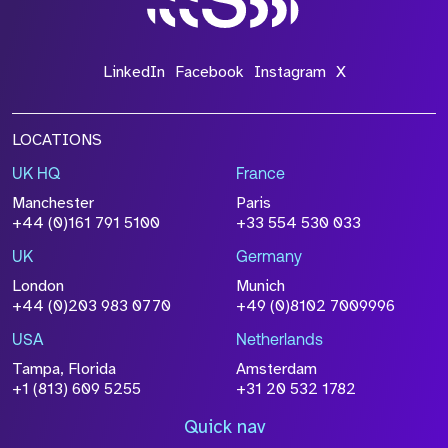
LinkedIn
Facebook
Instagram
X
LOCATIONS
UK HQ
France
Manchester
Paris
+44 (0)161 791 5100
+33 554 530 033
UK
Germany
London
Munich
+44 (0)203 983 0770
+49 (0)8102 7009996
USA
Netherlands
Tampa, Florida
Amsterdam
+1 (813) 609 5255
+31 20 532 1782
Quick nav