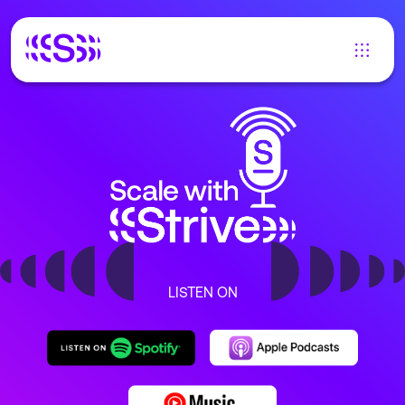
LISTEN ON