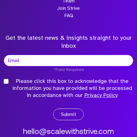
Team
Join Strive
FAQ
Get the latest news & insights straight to your
inbox
*Field Required
Please click this box to acknowledge that the
information you have provided will be processed
in accordance with our
Privacy Policy
Submit
hello@scalewithstrive.com