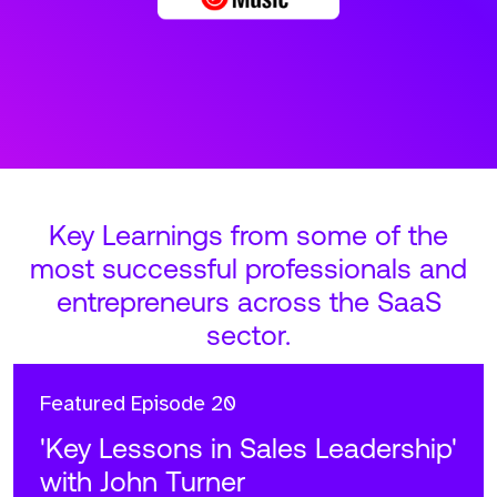
Key Learnings from some of the
most successful professionals and
entrepreneurs across the SaaS
sector.
Featured
Episode 20
'Key Lessons in Sales Leadership'
with John Turner