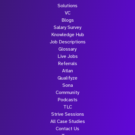
Solutions
VC
Blogs
Salary Survey
Knowledge Hub
Job Descriptions
Glossary
Live Jobs
Referrals
Atlan
Qualifyze
Sona
Community
Podcasts
TLC
Strive Sessions
All Case Studies
Contact Us