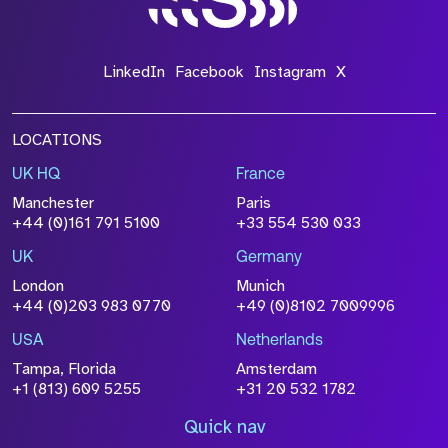
LinkedIn
Facebook
Instagram
X
LOCATIONS
UK HQ
France
Manchester
Paris
+44 (0)161 791 5100
+33 554 530 033
UK
Germany
London
Munich
+44 (0)203 983 0770
+49 (0)8102 7009996
USA
Netherlands
Tampa, Florida
Amsterdam
+1 (813) 609 5255
+31 20 532 1782
Quick nav