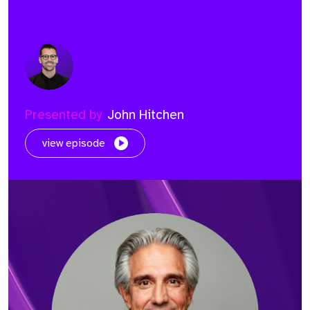
Presented by
John Hitchen
view episode