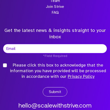
Team
Join Strive
FAQ
Get the latest news & insights straight to your
inbox
*Field Required
Please click this box to acknowledge that the
information you have provided will be processed
in accordance with our
Privacy Policy
Submit
hello@scalewithstrive.com