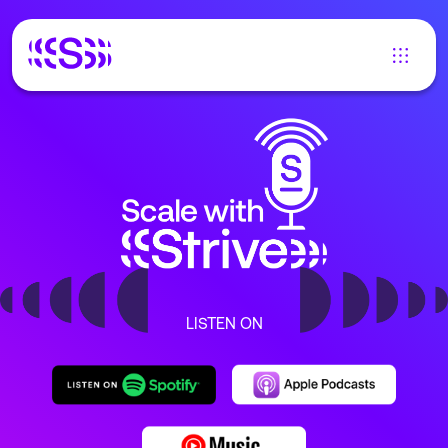
LISTEN ON