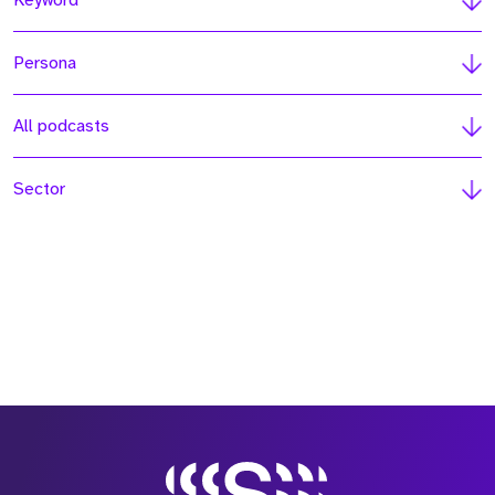
Keyword
Persona
All podcasts
Sector