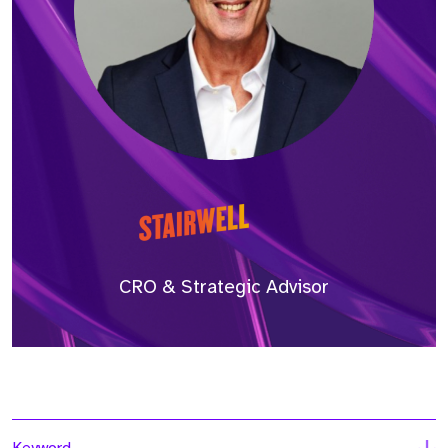
CRO & Strategic Advisor