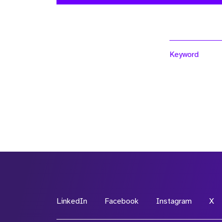
Keyword
LinkedIn
Facebook
Instagram
X