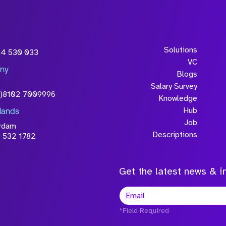
Solutions
54 530 033
VC
ny
Blogs
Salary Survey
0)8102 7009996
Knowledge
Hub
lands
Job
rdam
Descriptions
 532 1782
Get the latest news & in
*Field Required