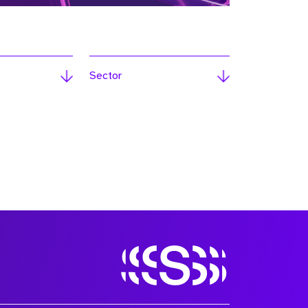
Sector