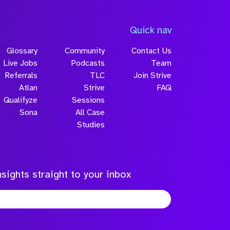
Quick nav
Glossary
Community
Contact Us
Live Jobs
Podcasts
Team
Referrals
TLC
Join Strive
Atlan
Strive
FAQ
Qualifyze
Sessions
Sona
All Case
Studies
sights straight to your inbox