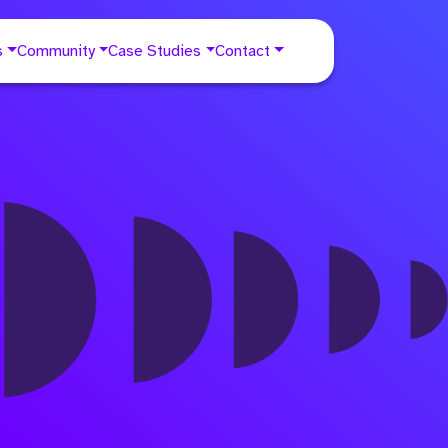
s
Community
Case Studies
Contact