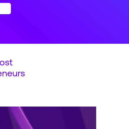
ost
eneurs