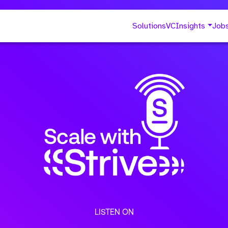
Solutions
VC
Insights
Job
LISTEN ON