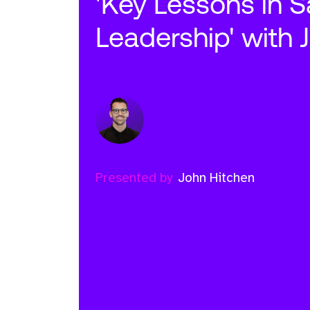
'Key Lessons in S
Leadership' with 
Presented by
John Hitchen