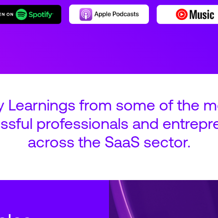
y Learnings from some of the m
ssful professionals and entrepr
across the SaaS sector.