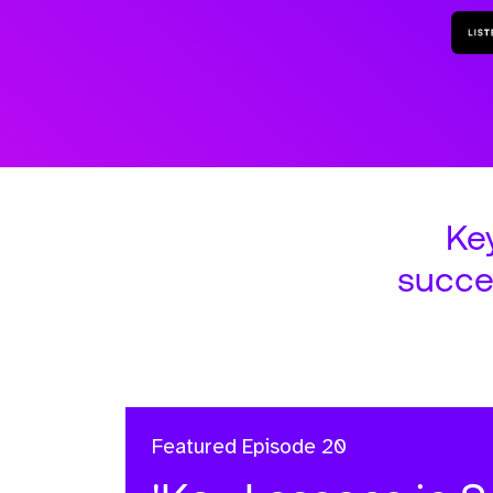
Ke
succe
Featured
Episode 20