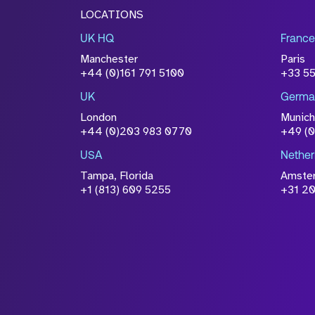
LOCATIONS
UK HQ
France
Manchester
Paris
+44 (0)161 791 5100
+33 5
UK
Germa
London
Munich
+44 (0)203 983 0770
+49 (
USA
Nether
Tampa, Florida
Amste
+1 (813) 609 5255
+31 20