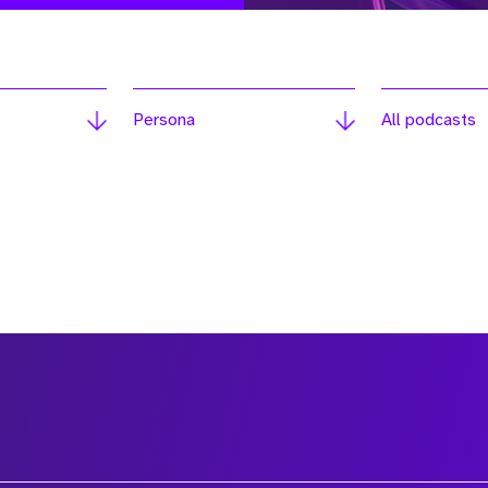
Persona
All podcasts