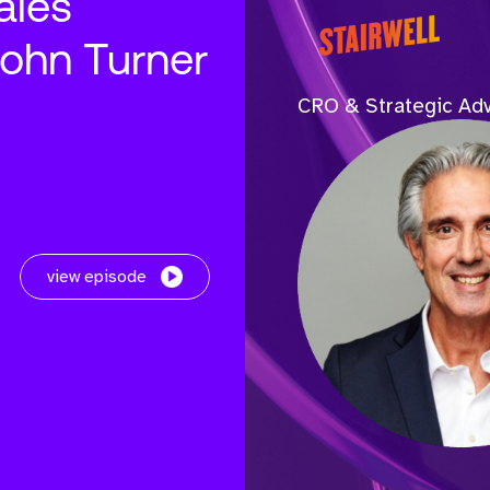
ales
John Turner
CRO & Strategic Adv
view episode