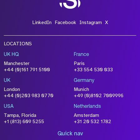
LinkedIn
Facebook
Instagram
X
LOCATIONS
UK HQ
France
Manchester
Paris
+44 (0)161 791 5100
+33 554 530 033
UK
Germany
London
Munich
+44 (0)203 983 0770
+49 (0)8102 7009996
USA
Netherlands
Tampa, Florida
Amsterdam
+1 (813) 609 5255
+31 20 532 1782
Quick nav