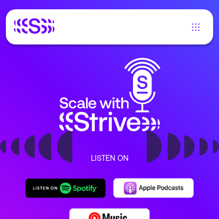
LISTEN ON