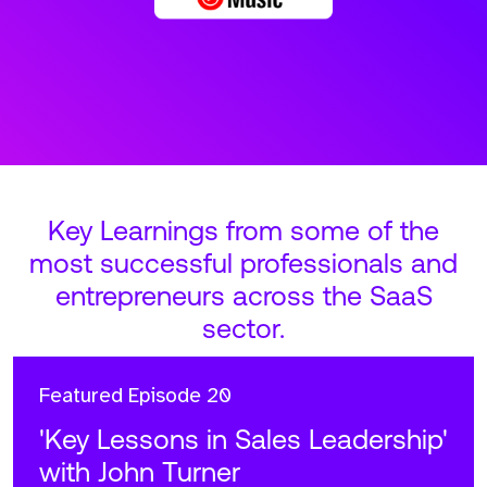
Key Learnings from some of the
most successful professionals and
entrepreneurs across the SaaS
sector.
Featured
Episode 20
'Key Lessons in Sales Leadership'
with John Turner