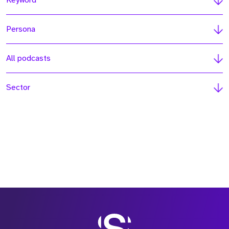
Keyword
Persona
All podcasts
Sector