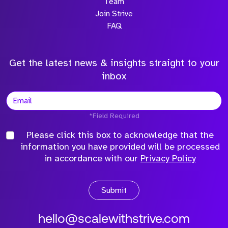
Team
Join Strive
FAQ
Get the latest news & insights straight to your
inbox
*Field Required
Please click this box to acknowledge that the
information you have provided will be processed
in accordance with our
Privacy Policy
Submit
hello@scalewithstrive.com