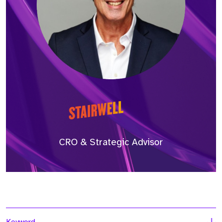
CRO & Strategic Advisor