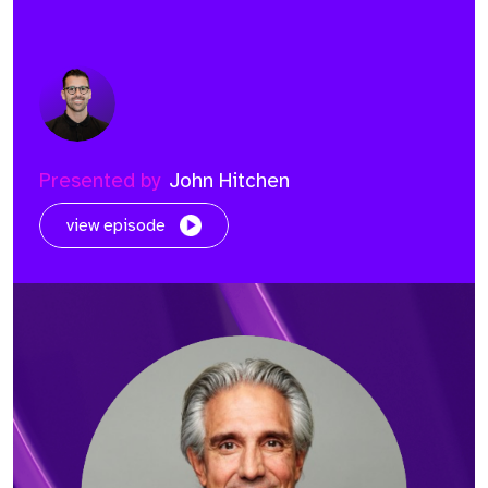
Presented by
John Hitchen
view episode