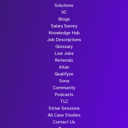
Solutions
VC
Blogs
Salary Survey
Knowledge Hub
Job Descriptions
Glossary
Live Jobs
Referrals
Atlan
Qualifyze
Sona
Community
Podcasts
TLC
Strive Sessions
All Case Studies
Contact Us