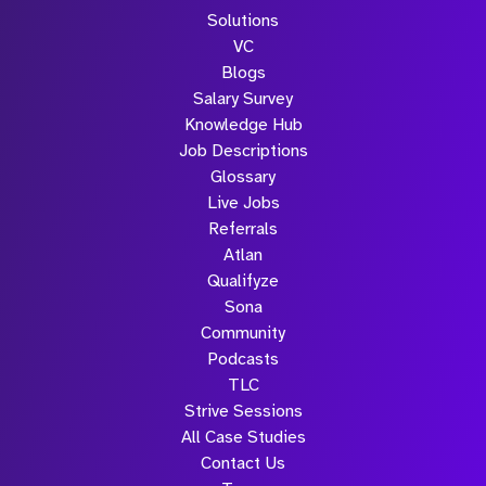
Solutions
VC
Blogs
Salary Survey
Knowledge Hub
Job Descriptions
Glossary
Live Jobs
Referrals
Atlan
Qualifyze
Sona
Community
Podcasts
TLC
Strive Sessions
All Case Studies
Contact Us