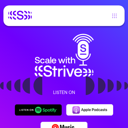
LISTEN ON