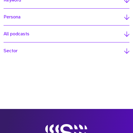
Keyword
Persona
All podcasts
Sector