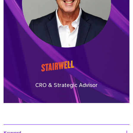
CRO & Strategic Advisor