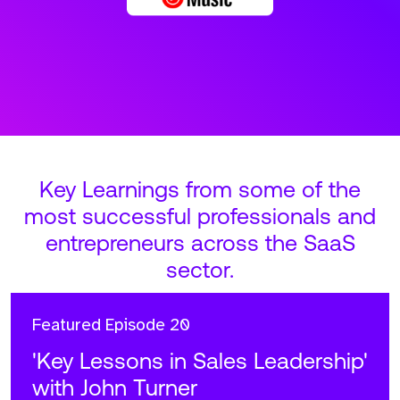
Key Learnings from some of the
most successful professionals and
entrepreneurs across the SaaS
sector.
Featured
Episode 20
'Key Lessons in Sales Leadership'
with John Turner