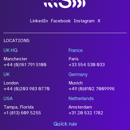
LinkedIn
Facebook
Instagram
X
LOCATIONS
UK HQ
France
Manchester
Paris
+44 (0)161 791 5100
+33 554 530 033
UK
Germany
London
Munich
+44 (0)203 983 0770
+49 (0)8102 7009996
USA
Netherlands
Tampa, Florida
Amsterdam
+1 (813) 609 5255
+31 20 532 1782
Quick nav