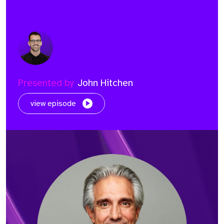
Presented by
John Hitchen
view episode