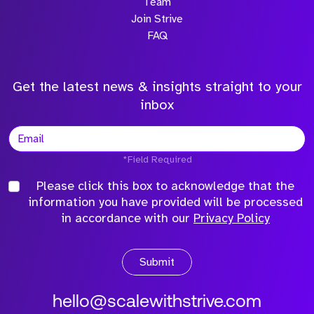
Team
Join Strive
FAQ
Get the latest news & insights straight to your
inbox
*Field Required
Please click this box to acknowledge that the
information you have provided will be processed
in accordance with our
Privacy Policy
Submit
hello@scalewithstrive.com