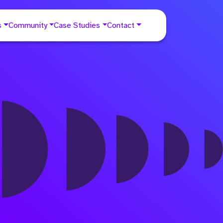
s
Community
Case Studies
Contact