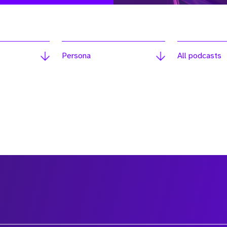
Persona
All podcasts