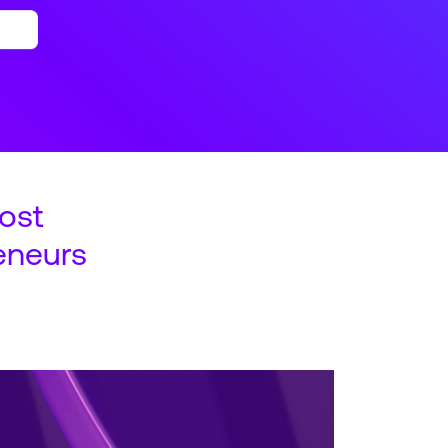
ost
eneurs