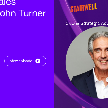
ales
John Turner
CRO & Strategic Adv
view episode