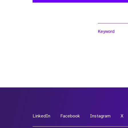
Keyword
LinkedIn
Facebook
Instagram
X