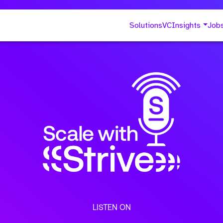
Solutions
VC
Insights
Job
LISTEN ON