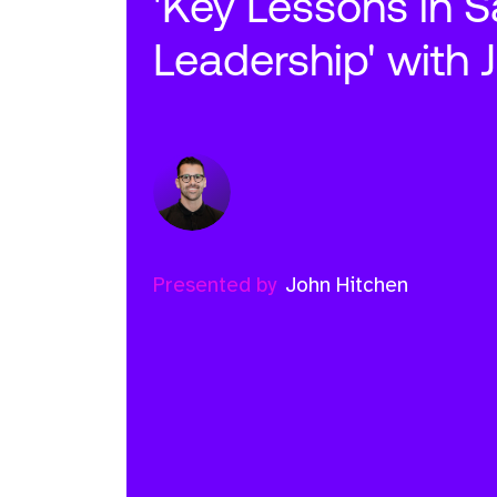
'Key Lessons in S
Leadership' with 
Presented by
John Hitchen