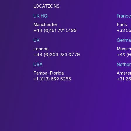
LOCATIONS
UK HQ
France
Manchester
Paris
+44 (0)161 791 5100
+33 5
UK
Germa
London
Munich
+44 (0)203 983 0770
+49 (
USA
Nether
Tampa, Florida
Amste
+1 (813) 609 5255
+31 20