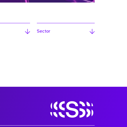
Sector