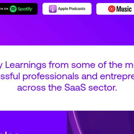
y Learnings from some of the m
ssful professionals and entrepr
across the SaaS sector.