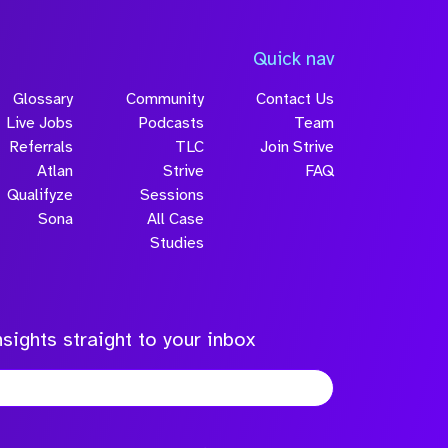
Quick nav
Glossary
Community
Contact Us
Live Jobs
Podcasts
Team
Referrals
TLC
Join Strive
Atlan
Strive
FAQ
Qualifyze
Sessions
Sona
All Case
Studies
sights straight to your inbox