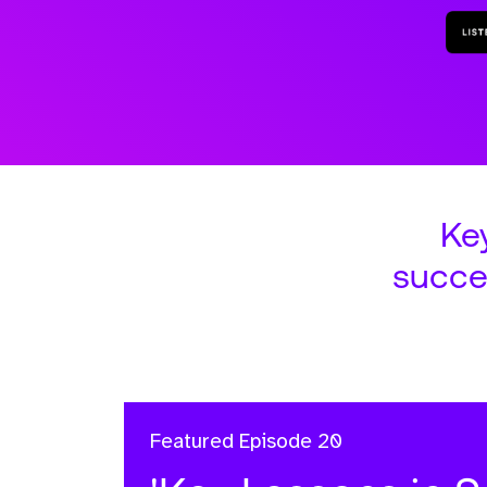
Ke
succe
Featured
Episode 20