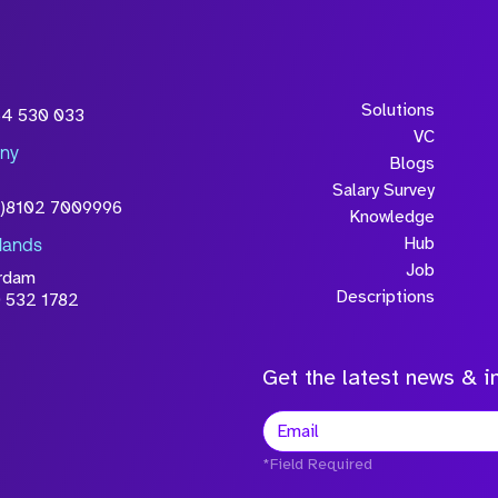
Solutions
54 530 033
VC
ny
Blogs
Salary Survey
0)8102 7009996
Knowledge
Hub
lands
Job
rdam
Descriptions
 532 1782
Get the latest news & in
*Field Required