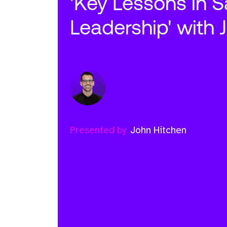
'Key Lessons in S
Leadership' with 
Presented by
John Hitchen