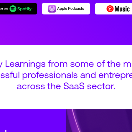
y Learnings from some of the m
ssful professionals and entrepr
across the SaaS sector.