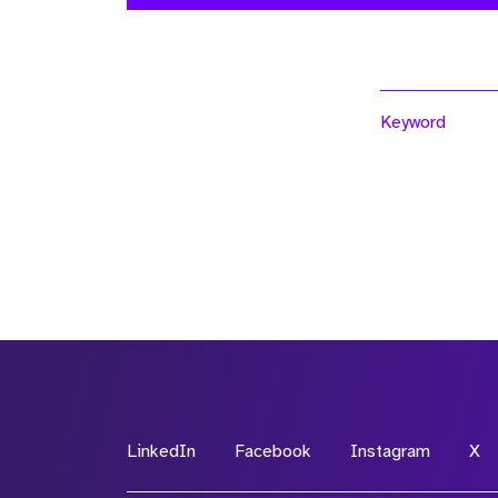
Keyword
LinkedIn
Facebook
Instagram
X