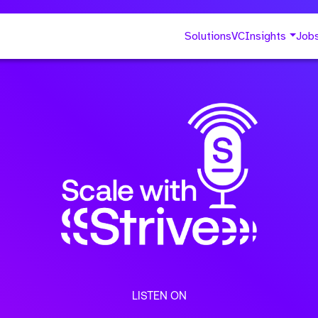
Solutions
VC
Insights
Job
LISTEN ON