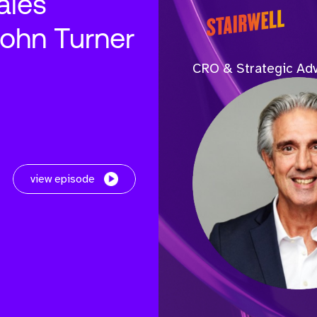
ales
John Turner
CRO & Strategic Adv
view episode