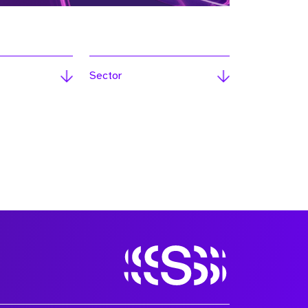
Sector