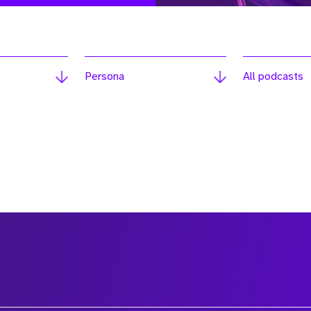
Persona
All podcasts