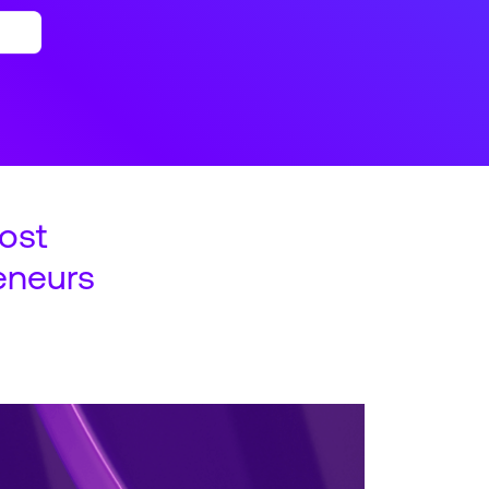
ost
eneurs