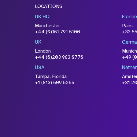
LOCATIONS
UK HQ
France
Manchester
Paris
+44 (0)161 791 5100
+33 5
UK
Germa
London
Munich
+44 (0)203 983 0770
+49 (
USA
Nether
Tampa, Florida
Amste
+1 (813) 609 5255
+31 20