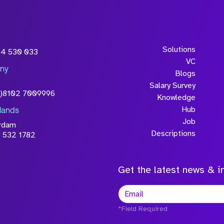
Solutions
54 530 033
VC
ny
Blogs
Salary Survey
0)8102 7009996
Knowledge
Hub
lands
Job
rdam
Descriptions
 532 1782
Get the latest news & in
*Field Required