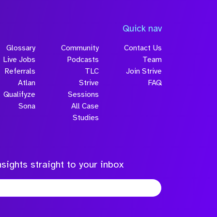
Quick nav
Glossary
Community
Contact Us
Live Jobs
Podcasts
Team
Referrals
TLC
Join Strive
Atlan
Strive
FAQ
Qualifyze
Sessions
Sona
All Case
Studies
sights straight to your inbox