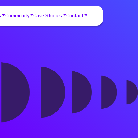
s
Community
Case Studies
Contact