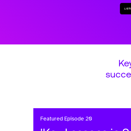
Ke
succe
Featured
Episode 20