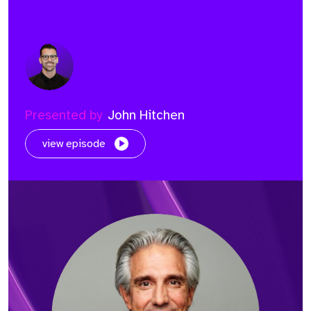
Presented by
John Hitchen
view episode