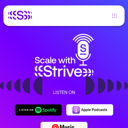
LISTEN ON