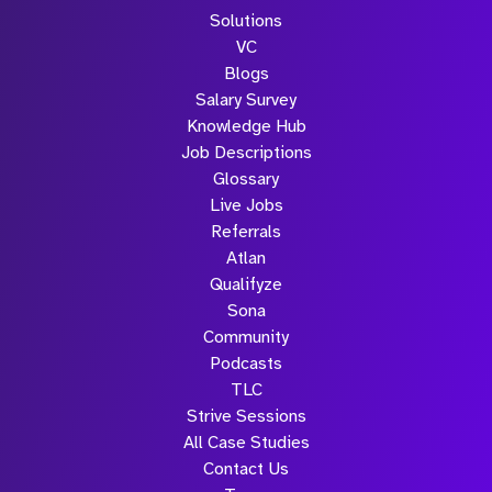
Solutions
VC
Blogs
Salary Survey
Knowledge Hub
Job Descriptions
Glossary
Live Jobs
Referrals
Atlan
Qualifyze
Sona
Community
Podcasts
TLC
Strive Sessions
All Case Studies
Contact Us