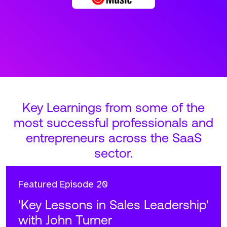
Key Learnings from some of the
most successful professionals and
entrepreneurs across the SaaS
sector.
Featured
Episode 20
'Key Lessons in Sales Leadership'
with John Turner