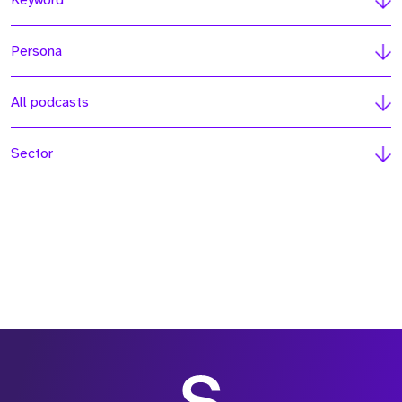
Keyword
Persona
All podcasts
Sector