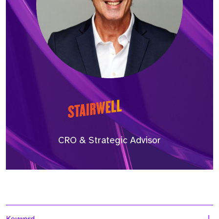
CRO & Strategic Advisor