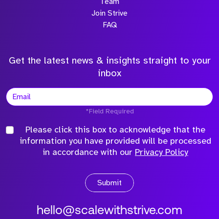
Team
Join Strive
FAQ
Get the latest news & insights straight to your
inbox
*Field Required
Please click this box to acknowledge that the
information you have provided will be processed
in accordance with our
Privacy Policy
Submit
hello@scalewithstrive.com