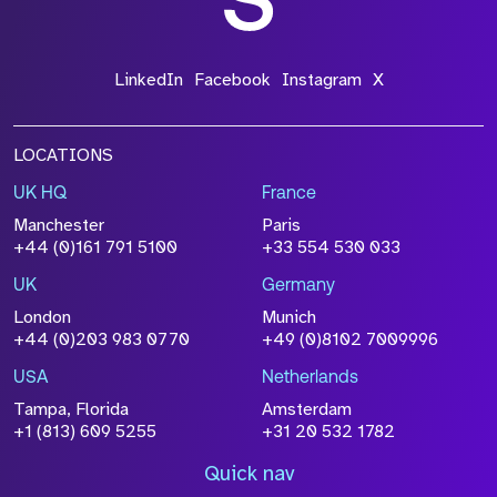
LinkedIn
Facebook
Instagram
X
LOCATIONS
UK HQ
France
Manchester
Paris
+44 (0)161 791 5100
+33 554 530 033
UK
Germany
London
Munich
+44 (0)203 983 0770
+49 (0)8102 7009996
USA
Netherlands
Tampa, Florida
Amsterdam
+1 (813) 609 5255
+31 20 532 1782
Quick nav