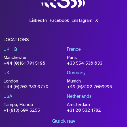
LinkedIn
Facebook
Instagram
X
LOCATIONS
UK HQ
France
Manchester
Paris
+44 (0)161 791 5100
+33 554 530 033
UK
Germany
London
Munich
+44 (0)203 983 0770
+49 (0)8102 7009996
USA
Netherlands
Tampa, Florida
Amsterdam
+1 (813) 609 5255
+31 20 532 1782
Quick nav