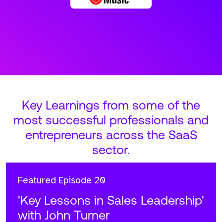
Key Learnings from some of the
most successful professionals and
entrepreneurs across the SaaS
sector.
Featured
Episode 20
'Key Lessons in Sales Leadership'
with John Turner