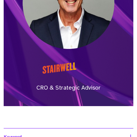
CRO & Strategic Advisor