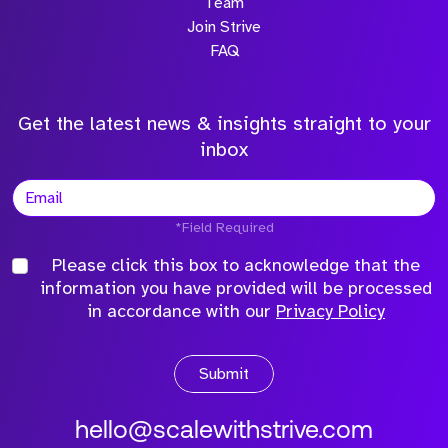
Team
Join Strive
FAQ
Get the latest news & insights straight to your
inbox
*Field Required
Please click this box to acknowledge that the
information you have provided will be processed
in accordance with our
Privacy Policy
Submit
hello@scalewithstrive.com