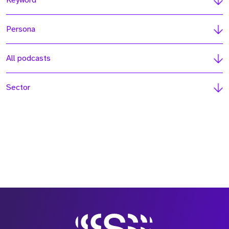
Keyword
Persona
All podcasts
Sector