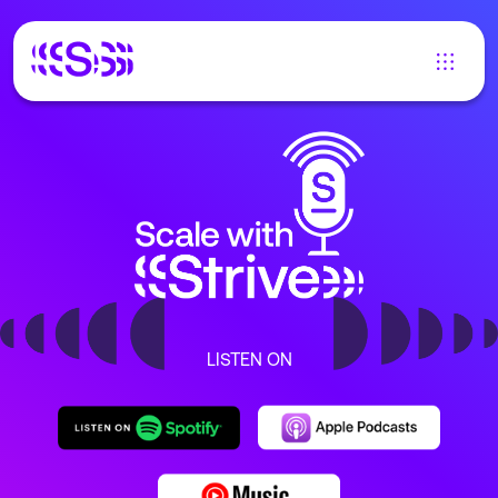
LISTEN ON