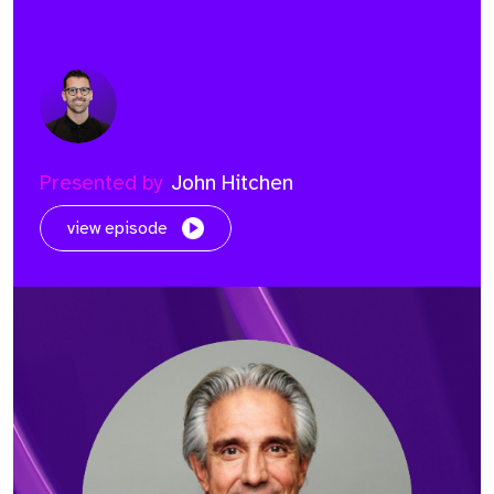
Presented by
John Hitchen
view episode