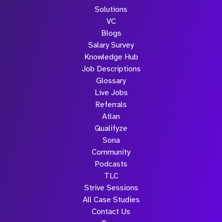
Solutions
VC
Blogs
Salary Survey
Knowledge Hub
Job Descriptions
Glossary
Live Jobs
Referrals
Atlan
Qualifyze
Sona
Community
Podcasts
TLC
Strive Sessions
All Case Studies
Contact Us