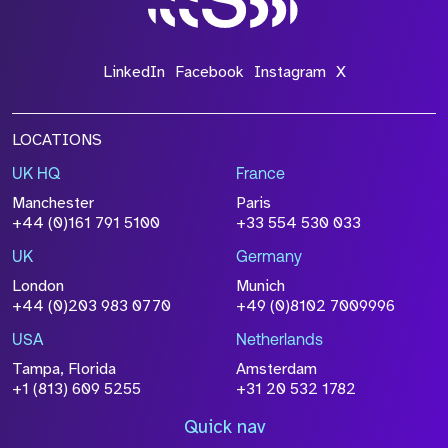
LinkedIn
Facebook
Instagram
X
LOCATIONS
UK HQ
France
Manchester
Paris
+44 (0)161 791 5100
+33 554 530 033
UK
Germany
London
Munich
+44 (0)203 983 0770
+49 (0)8102 7009996
USA
Netherlands
Tampa, Florida
Amsterdam
+1 (813) 609 5255
+31 20 532 1782
Quick nav