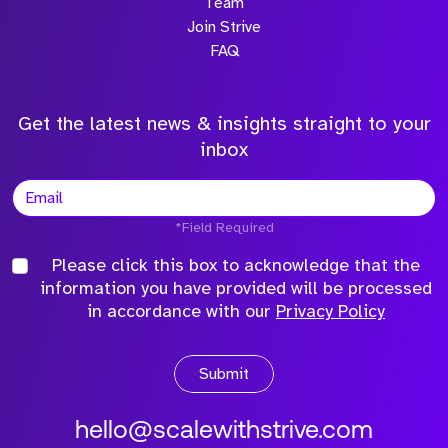
Team
Join Strive
FAQ
Get the latest news & insights straight to your
inbox
*Field Required
Please click this box to acknowledge that the
information you have provided will be processed
in accordance with our
Privacy Policy
Submit
hello@scalewithstrive.com