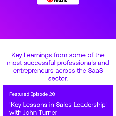
Key Learnings from some of the
most successful professionals and
entrepreneurs across the SaaS
sector.
Featured
Episode 20
'Key Lessons in Sales Leadership'
with John Turner