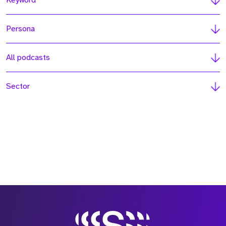
Keyword
Persona
All podcasts
Sector