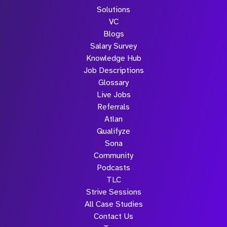
Solutions
VC
Blogs
Salary Survey
Knowledge Hub
Job Descriptions
Glossary
Live Jobs
Referrals
Atlan
Qualifyze
Sona
Community
Podcasts
TLC
Strive Sessions
All Case Studies
Contact Us