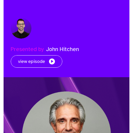
Presented by
John Hitchen
view episode