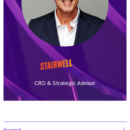
CRO & Strategic Advisor