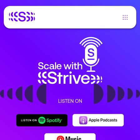
LISTEN ON