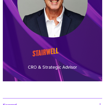
CRO & Strategic Advisor