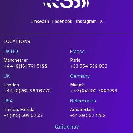
LinkedIn
Facebook
Instagram
X
LOCATIONS
UK HQ
France
Manchester
Paris
+44 (0)161 791 5100
+33 554 530 033
UK
Germany
London
Munich
+44 (0)203 983 0770
+49 (0)8102 7009996
USA
Netherlands
Tampa, Florida
Amsterdam
+1 (813) 609 5255
+31 20 532 1782
Quick nav