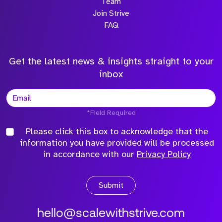
Team
Join Strive
FAQ
Get the latest news & insights straight to your
inbox
*Field Required
Please click this box to acknowledge that the
information you have provided will be processed
in accordance with our
Privacy Policy
Submit
hello@scalewithstrive.com