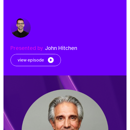
Presented by
John Hitchen
view episode