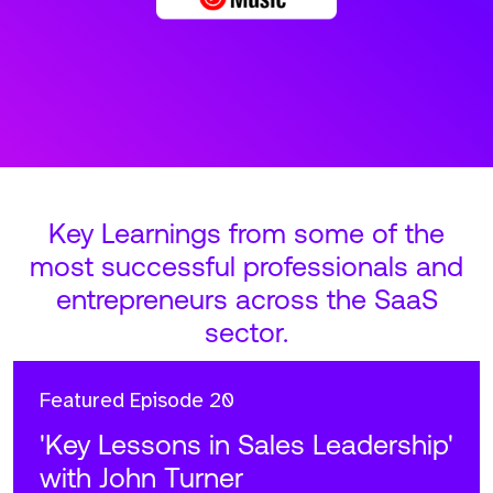
Key Learnings from some of the
most successful professionals and
entrepreneurs across the SaaS
sector.
Featured
Episode 20
'Key Lessons in Sales Leadership'
with John Turner