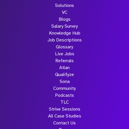
Solutions
VC
Blogs
Salary Survey
Knowledge Hub
Job Descriptions
Glossary
Live Jobs
Referrals
Atlan
Qualifyze
Sona
Community
Podcasts
TLC
Strive Sessions
All Case Studies
Contact Us