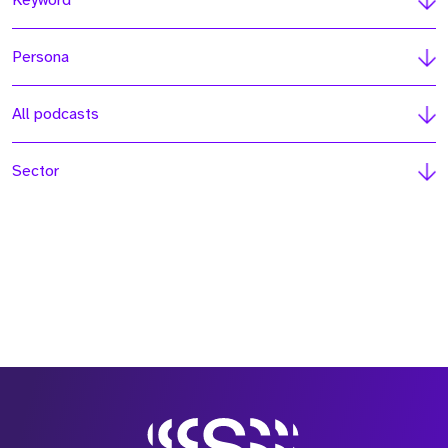
Keyword
Persona
All podcasts
Sector