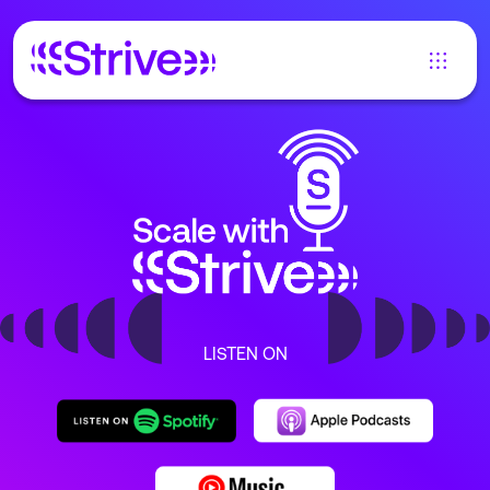
LISTEN ON