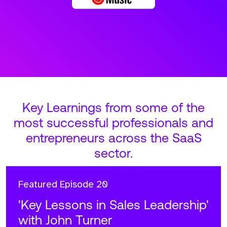
Key Learnings from some of the
most successful professionals and
entrepreneurs across the SaaS
sector.
Featured
Episode 20
'Key Lessons in Sales Leadership'
with John Turner