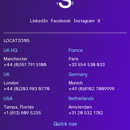
LinkedIn
Facebook
Instagram
X
LOCATIONS
UK HQ
France
Manchester
Paris
+44 (0)161 791 5100
+33 554 530 033
UK
Germany
London
Munich
+44 (0)203 983 0770
+49 (0)8102 7009996
USA
Netherlands
Tampa, Florida
Amsterdam
+1 (813) 609 5255
+31 20 532 1782
Quick nav