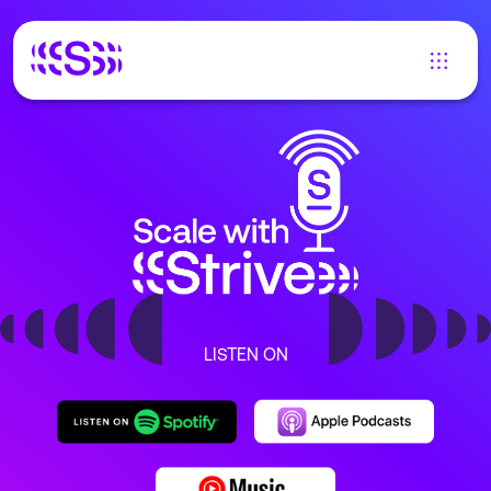
LISTEN ON