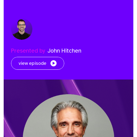
Presented by
John Hitchen
view episode