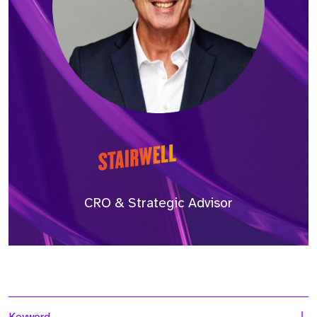
CRO & Strategic Advisor