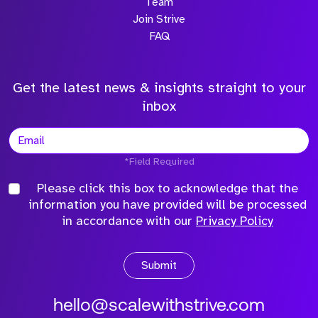
Team
Join Strive
FAQ
Get the latest news & insights straight to your
inbox
*Field Required
Please click this box to acknowledge that the
information you have provided will be processed
in accordance with our
Privacy Policy
Submit
hello@scalewithstrive.com