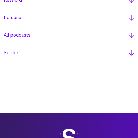
Keyword
Persona
All podcasts
Sector