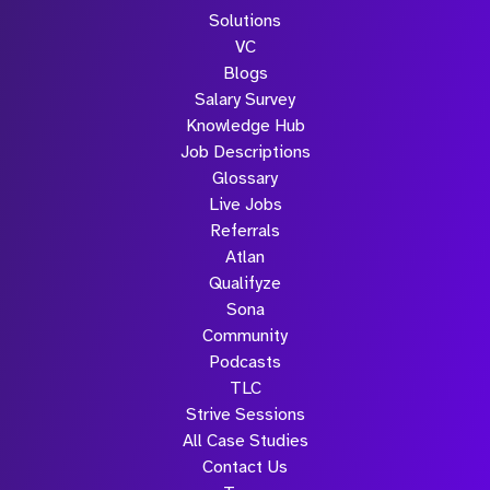
Solutions
VC
Blogs
Salary Survey
Knowledge Hub
Job Descriptions
Glossary
Live Jobs
Referrals
Atlan
Qualifyze
Sona
Community
Podcasts
TLC
Strive Sessions
All Case Studies
Contact Us