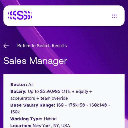
Return to Search Results
Sales Manager
Sector:
AI
Salary:
Up to $350,000 OTE + equity +
accelerators + team override
Base Salary Range:
160 - 170k
150 - 160k
140 -
150k
Working Type:
Hybrid
Location:
New York, NY, USA