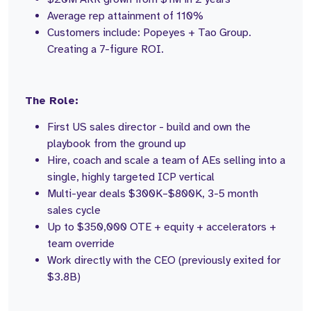
Average rep attainment of 110%
Customers include: Popeyes + Tao Group.
Creating a 7-figure ROI.
The Role:
First US sales director - build and own the
playbook from the ground up
Hire, coach and scale a team of AEs selling into a
single, highly targeted ICP vertical
Multi-year deals $300K–$800K, 3-5 month
sales cycle
Up to $350,000 OTE + equity + accelerators +
team override
Work directly with the CEO (previously exited for
$3.8B)