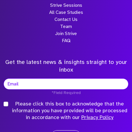
Strive Sessions
All Case Studies
Contact Us
Team
Join Strive
FAQ
Get the latest news & insights straight to your
inbox
*Field Required
Please click this box to acknowledge that the
information you have provided will be processed
in accordance with our
Privacy Policy