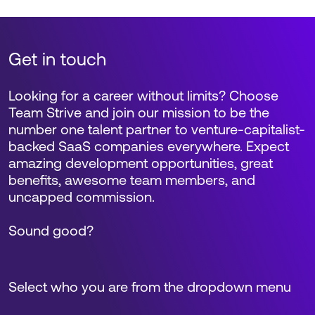
Get in touch
Looking for a career without limits? Choose
Team Strive and join our mission to be the
number one talent partner to venture-capitalist-
backed SaaS companies everywhere. Expect
amazing development opportunities, great
benefits, awesome team members, and
uncapped commission.
Sound good?
Select who you are from the dropdown menu