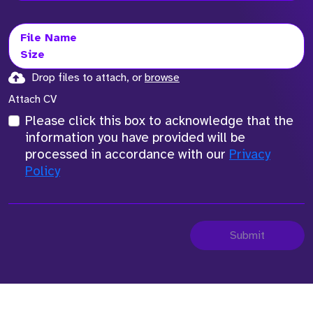
File Name
Size
Drop files to attach, or
browse
Attach CV
Please click this box to acknowledge that the
information you have provided will be
processed in accordance with our
Privacy
Policy
Submit