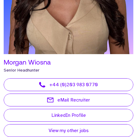
Morgan Wiosna
Senior Headhunter
+44 (0)203 983 0770
eMail Recruiter
LinkedIn Profile
View my other jobs