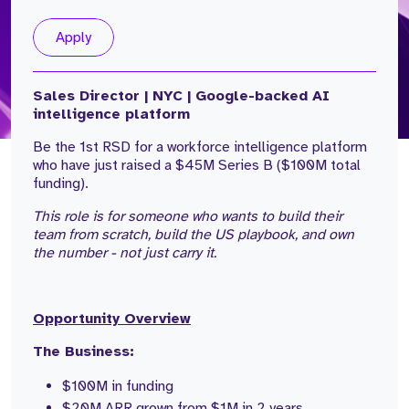
Apply
Sales Director | NYC | Google-backed AI
intelligence platform
Be the 1st RSD for a workforce intelligence platform
who have just raised a $45M Series B ($100M total
funding).
This role is for someone who wants to build their
team from scratch, build the US playbook, and own
the number - not just carry it.
Opportunity Overview
The Business:
$100M in funding
$20M ARR grown from $1M in 2 years