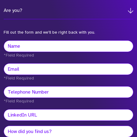
Are you?
Fill out the form and we'll be right back with you.
*Field Required
*Field Required
*Field Required