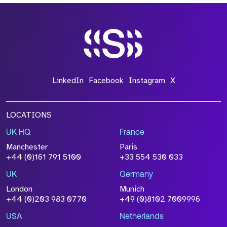
LinkedIn
Facebook
Instagram
X
LOCATIONS
UK HQ
France
Manchester
Paris
+44 (0)161 791 5100
+33 554 530 033
UK
Germany
London
Munich
+44 (0)203 983 0770
+49 (0)8102 7009996
USA
Netherlands