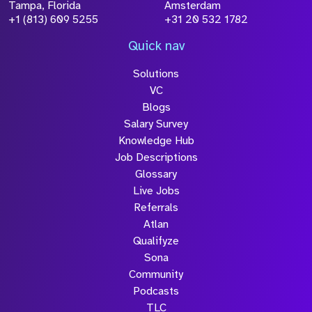
Tampa, Florida
Amsterdam
+1 (813) 609 5255
+31 20 532 1782
Quick nav
Solutions
VC
Blogs
Salary Survey
Knowledge Hub
Job Descriptions
Glossary
Live Jobs
Referrals
Atlan
Qualifyze
Sona
Community
Podcasts
TLC