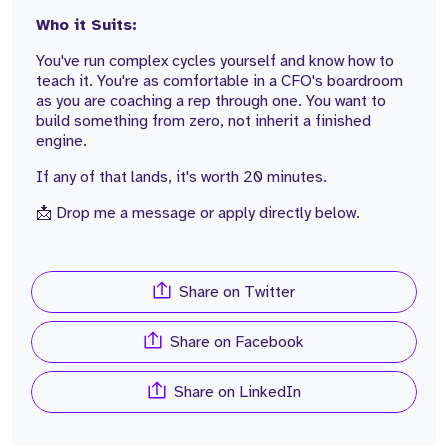
Who it Suits:
You've run complex cycles yourself and know how to
teach it. You're as comfortable in a CFO's boardroom
as you are coaching a rep through one. You want to
build something from zero, not inherit a finished
engine.
If any of that lands, it's worth 20 minutes.
📩 Drop me a message or apply directly below.
Share on Twitter
Share on Facebook
Share on LinkedIn