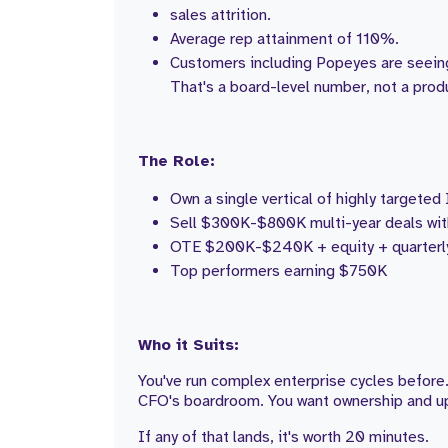
sales attrition.
Average rep attainment of 110%.
Customers including Popeyes are seein
That's a board-level number, not a prod
The Role:
Own a single vertical of highly targete
Sell $300K-$800K multi-year deals wit
OTE $200K-$240K + equity + quarterly
Top performers earning $750K
Who it Suits:
You've run complex enterprise cycles before.
CFO's boardroom. You want ownership and upsi
If any of that lands, it's worth 20 minutes.