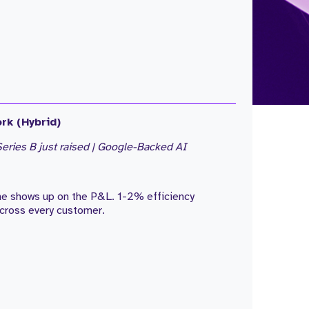
rk (Hybrid)
eries B just raised | Google-Backed AI
one shows up on the P&L. 1-2% efficiency
cross every customer.