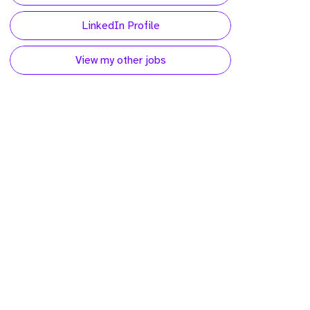
LinkedIn Profile
View my other jobs