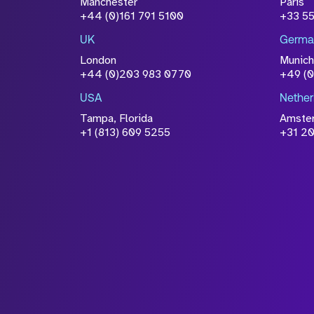
Manchester
Paris
Please click this box to ackno
+44 (0)161 791 5100
+33 5
information you have provided 
UK
Germa
accordance with our
Privacy Po
London
Munich
+44 (0)203 983 0770
+49 (
USA
Nether
Tampa, Florida
Amste
+1 (813) 609 5255
+31 20