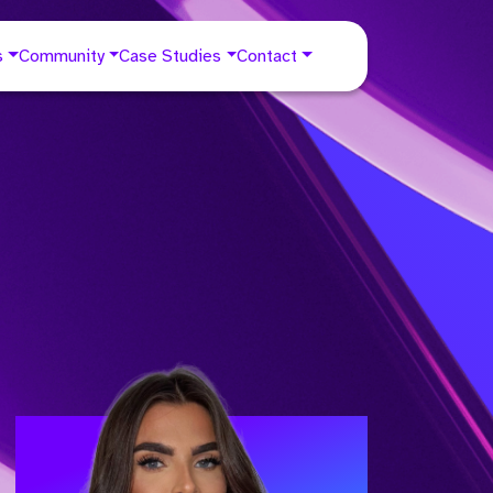
s
Community
Case Studies
Contact