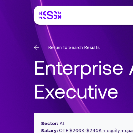
Return to Search Results
Enterprise
Executive
Sector:
AI
Salary:
OTE $200K-$240K + equity + quart