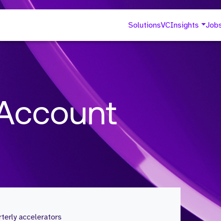
Solutions
VC
Insights
Job
 Account
erly accelerators