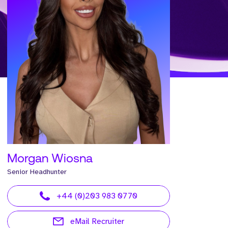
Morgan Wiosna
Senior Headhunter
+44 (0)203 983 0770
eMail Recruiter