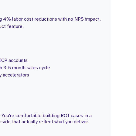
g 4% labor cost reductions with no NPS impact.
uct feature.
d ICP accounts
h 3-5 month sales cycle
 accelerators
 You're comfortable building ROI cases in a
de that actually reflect what you deliver.