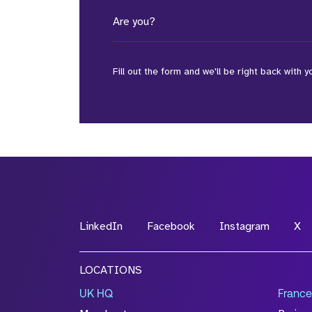
Are you?
Fill out the form and we'll be right back with y
*Field Required
*Field Required
LinkedIn
Facebook
Instagram
X
File Name
LOCATIONS
Drop files to attach, or
browse
UK HQ
France
Attach CV