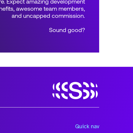
e. Expect amazing development
benefits, awesome team members,
and uncapped commission.
Sound good?
Size
Quick nav