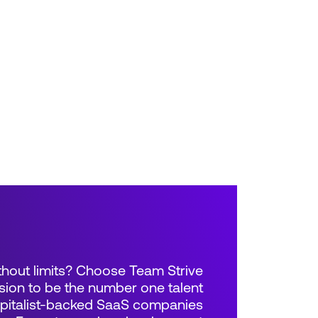
thout limits? Choose Team Strive
sion to be the number one talent
apitalist-backed SaaS companies