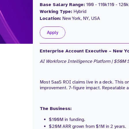
Base Salary Range:
100 - 110k
110 - 120k
Working Type:
Hybrid
Location:
New York, NY, USA
Apply
Enterprise Account Executive – New Yo
AI Workforce Intelligence Platform | $50M S
Most SaaS ROI claims live in a deck. This 
improvement. 7-figure impact. Repeatable a
The Business:
$100M in funding.
$20M ARR grown from $1M in 2 years.