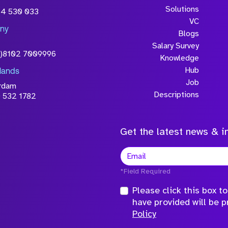
wledge that the
Solutions
54 530 033
will be processed in
VC
ny
licy
Blogs
Salary Survey
0)8102 7009996
Knowledge
Hub
lands
Job
rdam
Descriptions
 532 1782
Get the latest news & in
*Field Required
Please click this box 
have provided will be 
Policy