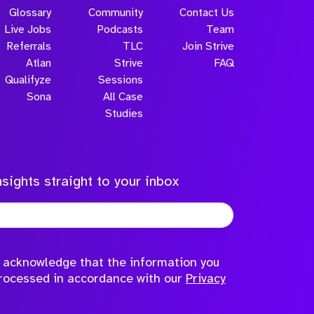
Glossary
Community
Contact Us
Live Jobs
Podcasts
Team
Referrals
TLC
Join Strive
Atlan
Strive
FAQ
Qualifyze
Sessions
Sona
All Case
Submit
Studies
sights straight to your inbox
to acknowledge that the information you
processed in accordance with our
Privacy