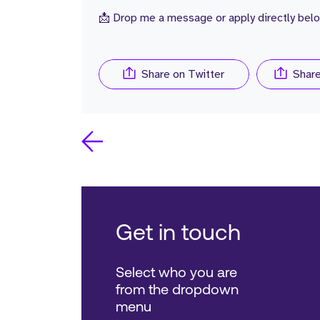
📩 Drop me a message or apply directly belo
Share on Twitter
Shar
Get in touch
Select who you are
from the dropdown
menu