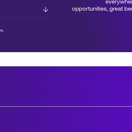
everywher
opportunities, great 
ou.
*Field Required