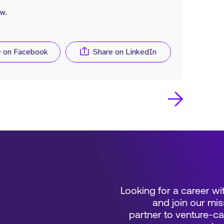
w.
e on Facebook
Share on LinkedIn
Looking for a career wi
and join our mis
partner to venture-c