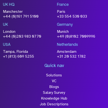
UK HQ
France
File Name
Manchester
Paris
Size
+44 (0)161 791 5100
+33 554 530 033
Drop files to attach, or
browse
UK
Germany
Attach CV
London
Munich
+44 (0)203 983 0770
+49 (0)8102 7009996
Please click this box to acknowledge that the
information you have provided will be
USA
Netherlands
processed in accordance with our
Privacy
Tampa, Florida
Amsterdam
Policy
+1 (813) 609 5255
+31 20 532 1782
Quick nav
Solutions
Submit
VC
Blogs
Salary Survey
Knowledge Hub
Job Descriptions