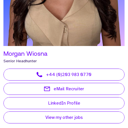
Morgan Wiosna
Senior Headhunter
+44 (0)203 983 0770
eMail Recruiter
LinkedIn Profile
View my other jobs