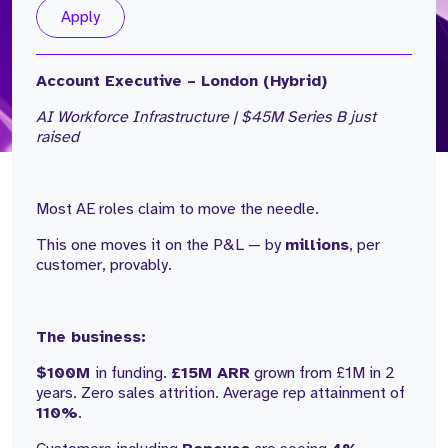
Apply
Account Executive – London (Hybrid)
AI Workforce Infrastructure | $45M Series B just
raised
Most AE roles claim to move the needle.
This one moves it on the P&L — by
millions
, per
customer, provably.
The business:
$100M
in funding.
£15M ARR
grown from £1M in 2
years. Zero sales attrition. Average rep attainment of
110%
.