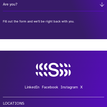
Are you?
Fill out the form and we'll be right back with you.
*Field Required
*Field Required
*Field Required
LinkedIn
Facebook
Instagram
X
LOCATIONS