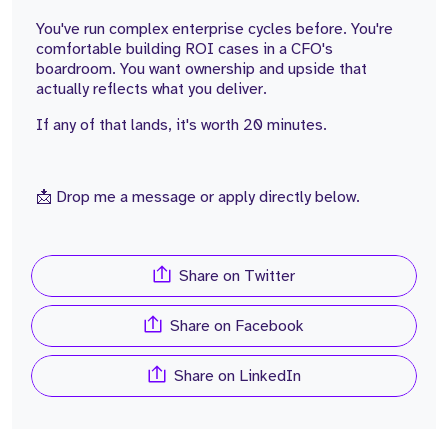
You've run complex enterprise cycles before. You're
comfortable building ROI cases in a CFO's
boardroom. You want ownership and upside that
actually reflects what you deliver.
If any of that lands, it's worth 20 minutes.
📩 Drop me a message or apply directly below.
Share on Twitter
Share on Facebook
Share on LinkedIn