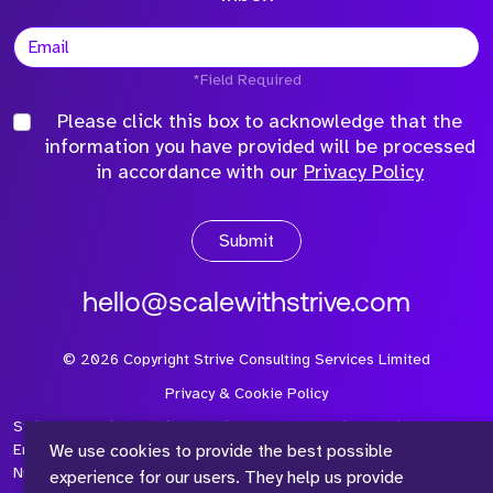
*Field Required
Please click this box to acknowledge that the
information you have provided will be processed
in accordance with our
Privacy Policy
Submit
hello@scalewithstrive.com
©
2026
Copyright Strive Consulting Services Limited
Privacy & Cookie Policy
Strive Consulting Services Ltd is a company registered in
We use cookies to provide the best possible
England and Wales with Company Number 08497954 and Vat
Number 315 673 305
experience for our users. They help us provide