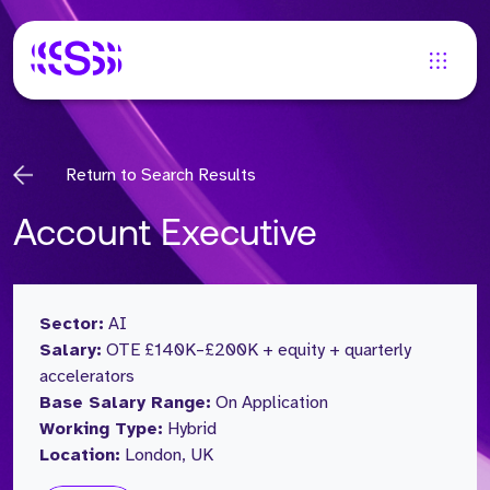
Return to Search Results
Account Executive
Sector:
AI
Salary:
OTE £140K–£200K + equity + quarterly
accelerators
Base Salary Range:
On Application
Working Type:
Hybrid
Location:
London, UK