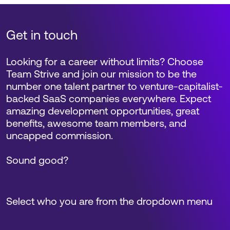
Get in touch
Looking for a career without limits? Choose
Team Strive and join our mission to be the
number one talent partner to venture-capitalist-
backed SaaS companies everywhere. Expect
amazing development opportunities, great
benefits, awesome team members, and
uncapped commission.
Sound good?
Select who you are from the dropdown menu