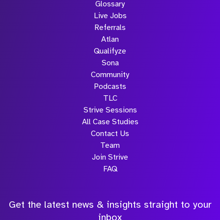
Glossary
Live Jobs
Referrals
Atlan
Qualifyze
Sona
Community
Podcasts
TLC
Strive Sessions
All Case Studies
Contact Us
Team
Join Strive
FAQ
Get the latest news & insights straight to your
inbox