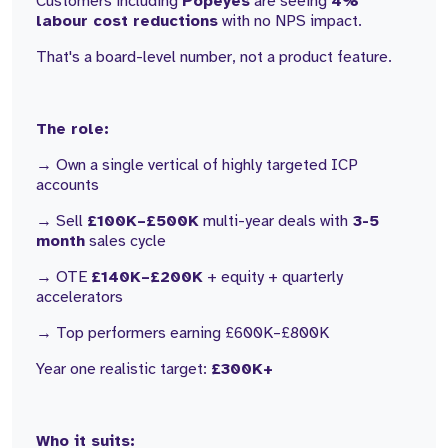
Customers including
Popeyes
are seeing
4%
labour cost reductions
with no NPS impact.
That's a board-level number, not a product feature.
The role:
→ Own a single vertical of highly targeted ICP
accounts
→ Sell
£100K–£500K
multi-year deals with
3-5
month
sales cycle
→ OTE
£140K–£200K
+ equity + quarterly
accelerators
→ Top performers earning £600K–£800K
Year one realistic target:
£300K+
Who it suits: