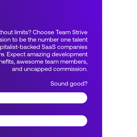
thout limits? Choose Team Strive
sion to be the number one talent
apitalist-backed SaaS companies
e. Expect amazing development
benefits, awesome team members,
and uncapped commission.
Sound good?