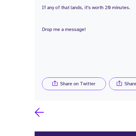
If any of that lands, it's worth 20 minutes.
Drop me a message!
Share on Twitter
Shar