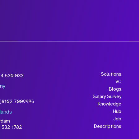
Solutions
54 530 033
VC
ny
Blogs
Salary Survey
0)8102 7009996
Knowledge
Hub
lands
Job
rdam
Descriptions
 532 1782