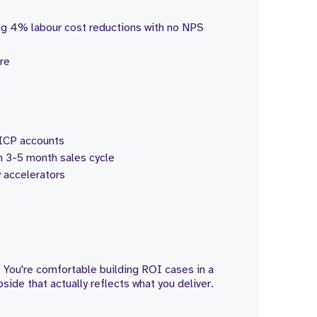
ng 4% labour cost reductions with no NPS
are
d ICP accounts
h 3-5 month sales cycle
 accelerators
 You're comfortable building ROI cases in a
de that actually reflects what you deliver.