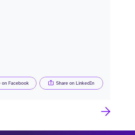
e on Facebook
Share on LinkedIn