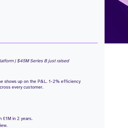
atform | $45M Series B just raised
one shows up on the P&L. 1-2% efficiency
cross every customer.
 £1M in 2 years.
iew.