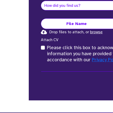
File Name
Drop files to attach, or
browse
Attach CV
Please click this box to ackno
information you have provided 
accordance with our
Privacy Po