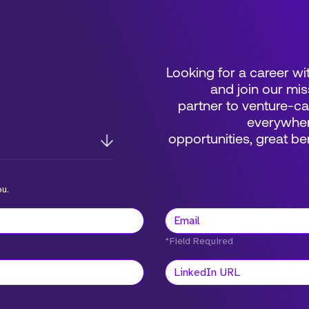
Looking for a career wi
and join our mis
partner to venture-c
everywher
opportunities, great 
ou.
*Field Required