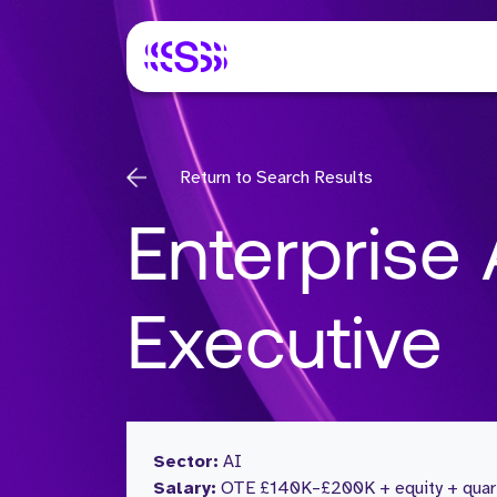
Return to Search Results
Enterprise
Executive
Sector:
AI
Salary:
OTE £140K–£200K + equity + quart