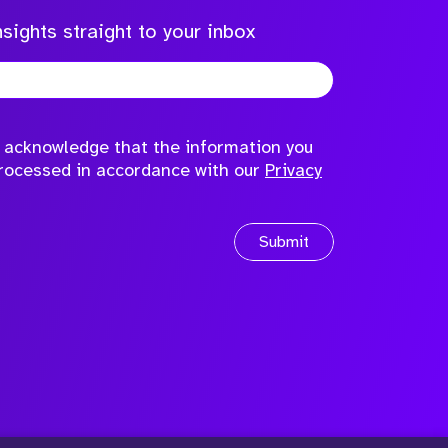
sights straight to your inbox
to acknowledge that the information you
processed in accordance with our
Privacy
Submit