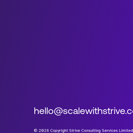
hello@scalewithstrive.
©
2026
Copyright Strive Consulting Services Limited