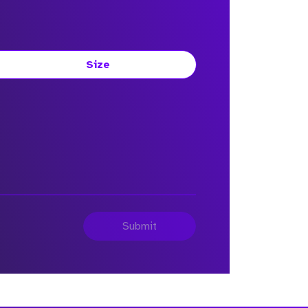
Size
Submit