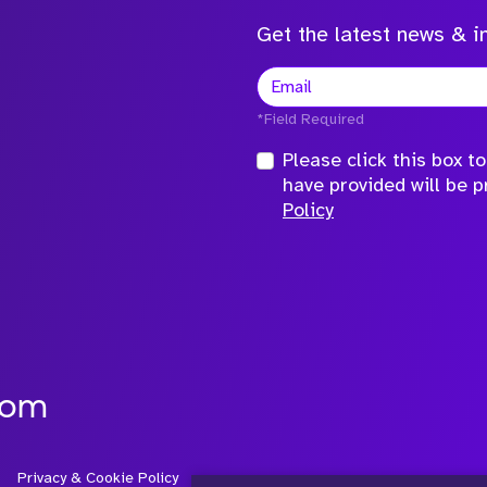
Get the latest news & in
*Field Required
Please click this box 
have provided will be 
Policy
com
Privacy & Cookie Policy