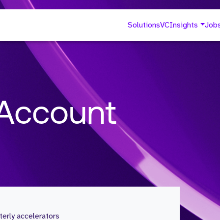
Solutions
VC
Insights
Job
 Account
erly accelerators