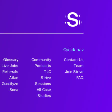
Quick nav
Glossary
Community
Contact Us
Live Jobs
Podcasts
Team
Referrals
TLC
Join Strive
Atlan
Strive
FAQ
Qualifyze
Sessions
Sona
All Case
Studies