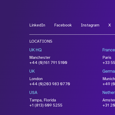
LinkedIn
Facebook
Instagram
X
LOCATIONS
UK HQ
France
Manchester
Paris
+44 (0)161 791 5100
+33 5
UK
Germa
London
Munich
+44 (0)203 983 0770
+49 (
USA
Nether
Tampa, Florida
Amste
+1 (813) 609 5255
+31 20