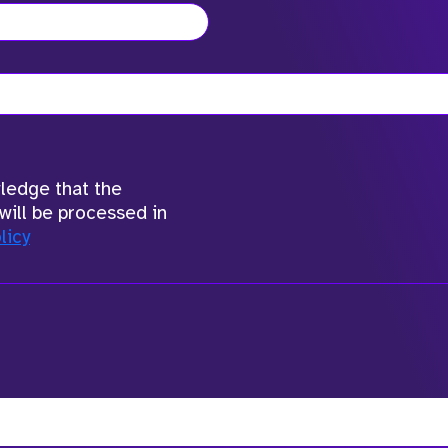
wledge that the
will be processed in
licy