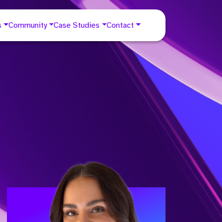
s
Community
Case Studies
Contact