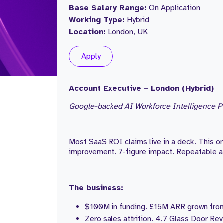
Base Salary Range:
On Application
Working Type:
Hybrid
Location:
London, UK
Apply
Account Executive – London (Hybrid)
Google-backed AI Workforce Intelligence Pl
Most SaaS ROI claims live in a deck. This 
improvement. 7-figure impact. Repeatable a
The business:
$100M in funding. £15M ARR grown from
Zero sales attrition. 4.7 Glass Door Rev