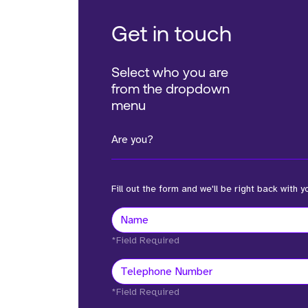
Get in touch
Select who you are
from the dropdown
menu
Are you?
Fill out the form and we'll be right back with y
*Field Required
*Field Required