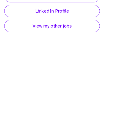
LinkedIn Profile
View my other jobs