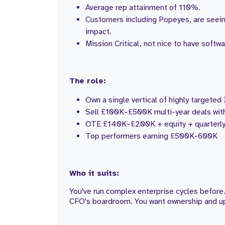
Average rep attainment of 110%.
Customers including Popeyes, are seei
impact.
Mission Critical, not nice to have softw
The role:
Own a single vertical of highly targete
Sell £100K–£500K multi-year deals wit
OTE £140K–£200K + equity + quarterly
Top performers earning £500K-600K
Who it suits:
You've run complex enterprise cycles before.
CFO's boardroom. You want ownership and upsi