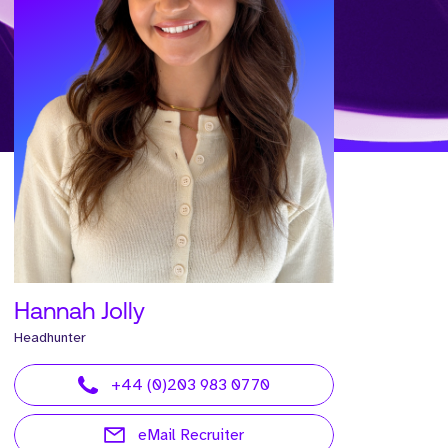
Hannah Jolly
Headhunter
+44 (0)203 983 0770
eMail Recruiter