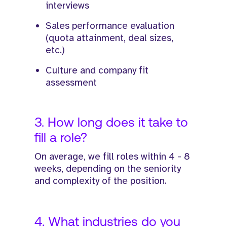
interviews
Sales performance evaluation
(quota attainment, deal sizes,
etc.)
Culture and company fit
assessment
3. How long does it take to
fill a role?
On average, we fill roles within 4 - 8
weeks, depending on the seniority
and complexity of the position.
4. What industries do you