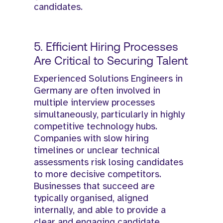
candidates.
5. Efficient Hiring Processes
Are Critical to Securing Talent
Experienced Solutions Engineers in
Germany are often involved in
multiple interview processes
simultaneously, particularly in highly
competitive technology hubs.
Companies with slow hiring
timelines or unclear technical
assessments risk losing candidates
to more decisive competitors.
Businesses that succeed are
typically organised, aligned
internally, and able to provide a
clear and engaging candidate