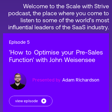
Welcome to the Scale with Strive
podcast, the place where you come to
listen to some of the world’s most
influential leaders of the SaaS industry.
Episode 5
'How to Optimise your Pre-Sales
Function' with John Weisensee
Presented by
Adam Richardson
view episode