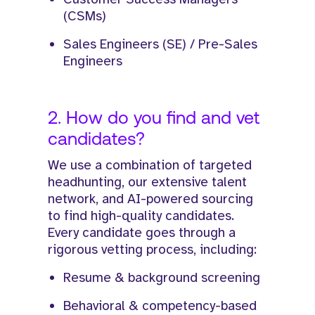
(CSMs)
Sales Engineers (SE) / Pre-Sales
Engineers
2. How do you find and vet
candidates?
We use a combination of targeted
headhunting, our extensive talent
network, and AI-powered sourcing
to find high-quality candidates.
Every candidate goes through a
rigorous vetting process, including:
Resume & background screening
Behavioral & competency-based