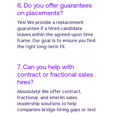
6. Do you offer guarantees
on placements?
Yes! We provide a replacement
guarantee if a hired candidate
leaves within the agreed-upon time
frame. Our goal is to ensure you find
the right long-term fit.
7. Can you help with
contract or fractional sales
hires?
Absolutely! We offer contract,
fractional, and interim sales
leadership solutions to help
companies bridge hiring gaps or test