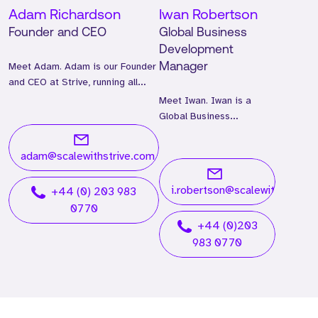
Adam Richardson
Iwan Robertson
Founder and CEO
Global Business
Development
Meet Adam. Adam is our Founder
Manager
and CEO at Strive, running all
global operations.
Meet Iwan. Iwan is a
Global Business
Development Manager
and has worked at Strive
adam@scalewithstrive.com
for two years.
i.robertson@scalewithstrive.
+44 (0) 203 983
0770
+44 (0)203
983 0770