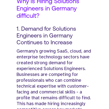
Why is Hiring Solutions
Engineers in Germany
difficult?
1. Demand for Solutions
Engineers in Germany
Continues to Increase
Germany’s growing SaaS, cloud, and
enterprise technology sectors have
created strong demand for
experienced Solutions Engineers.
Businesses are competing for
professionals who can combine
technical expertise with customer-
facing and commercial skills - a
profile that remains difficult to find.
This has made hiring increasingly