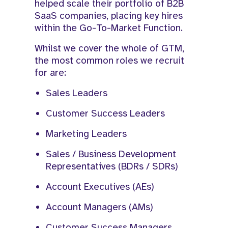
helped scale their portfolio of B2B
SaaS companies, placing key hires
within the Go-To-Market Function.​
Whilst we cover the whole of GTM,
the most common roles we recruit
for are:
Sales Leaders
Customer Success Leaders
Marketing Leaders
Sales / Business Development
Representatives (BDRs / SDRs)
Account Executives (AEs)
Account Managers (AMs)
Customer Success Managers