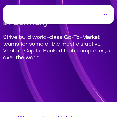
Hiring Solutions Engineers
in Germany
Strive build world-class Go-To-Market
teams for some of the most disruptive,
Venture Capital Backed tech companies, all
over the world.