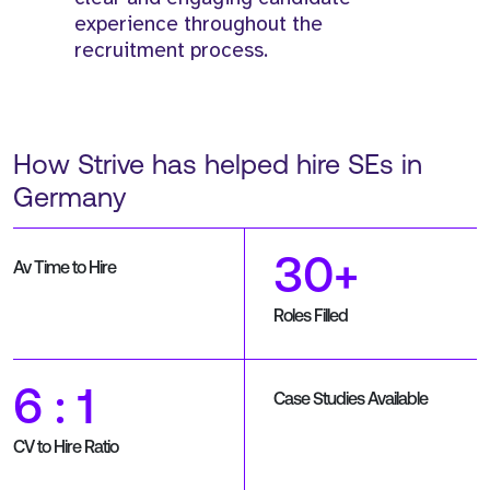
experience throughout the
recruitment process.
How Strive has helped hire SEs in
Germany
30+
Av Time to Hire
Roles Filled
6 : 1
Case Studies Available
CV to Hire Ratio