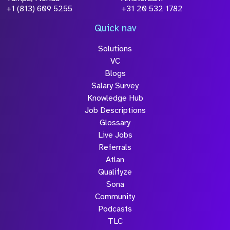
+1 (813) 609 5255
+31 20 532 1782
Quick nav
Solutions
VC
Blogs
Salary Survey
Knowledge Hub
Job Descriptions
Glossary
Live Jobs
Referrals
Atlan
Qualifyze
Sona
Community
Podcasts
TLC