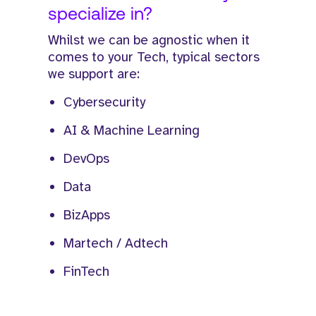
specialize in?
Whilst we can be agnostic when it
comes to your Tech, typical sectors
we support are:
Cybersecurity
AI & Machine Learning
DevOps
Data
BizApps
Martech / Adtech
FinTech