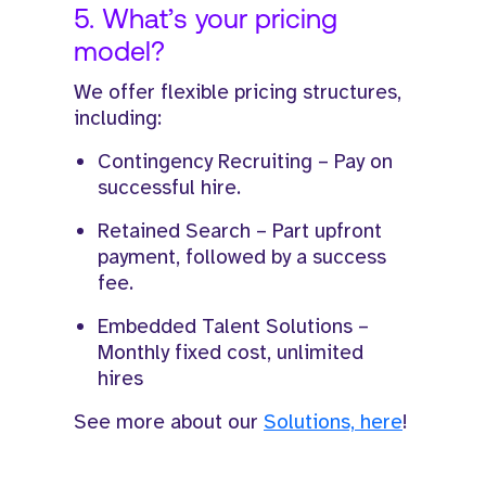
5. What’s your pricing
model?
We offer flexible pricing structures,
including:
Contingency Recruiting – Pay on
successful hire.
Retained Search – Part upfront
payment, followed by a success
fee.
Embedded Talent Solutions –
Monthly fixed cost, unlimited
hires
See more about our
Solutions, here
!