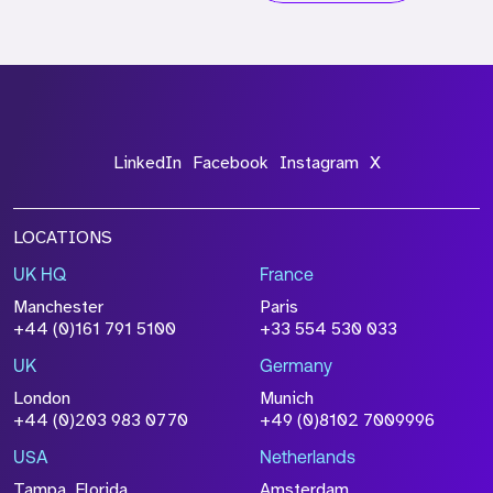
LinkedIn
Facebook
Instagram
X
LOCATIONS
UK HQ
France
Manchester
Paris
+44 (0)161 791 5100
+33 554 530 033
UK
Germany
London
Munich
+44 (0)203 983 0770
+49 (0)8102 7009996
USA
Netherlands
Tampa, Florida
Amsterdam