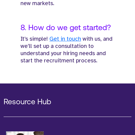
new markets.
8. How do we get started?
It’s simple!
Get in touch
with us, and
we’ll set up a consultation to
understand your hiring needs and
start the recruitment process.
Resource Hub