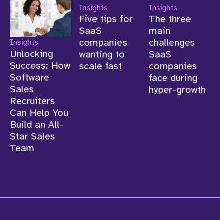
Insights
Insights
Insights
Unlocking
Five tips for
The three
Success: How
SaaS
main
Software
companies
challenges
Sales
wanting to
SaaS
Recruiters
scale fast
companies
Can Help You
face during
Build an All-
hyper-growth
Star Sales
Team