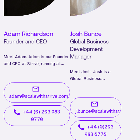
Adam Richardson
Josh Bunce
Founder and CEO
Global Business
Development
Meet Adam. Adam is our Founder
Manager
and CEO at Strive, running all
global operations.
Meet Josh. Josh is a
Global Business
Development Manager
and has worked at Strive
adam@scalewithstrive.com
for two years.
j.bunce@scalewithstrive.com
+44 (0) 203 983
0770
+44 (0)203
983 0770