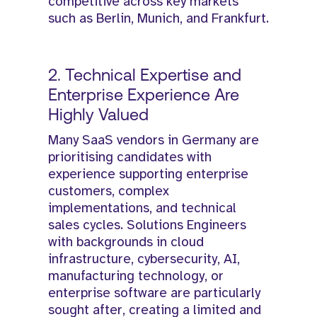
competitive across key markets
such as Berlin, Munich, and Frankfurt.
2. Technical Expertise and
Enterprise Experience Are
Highly Valued
Many SaaS vendors in Germany are
prioritising candidates with
experience supporting enterprise
customers, complex
implementations, and technical
sales cycles. Solutions Engineers
with backgrounds in cloud
infrastructure, cybersecurity, AI,
manufacturing technology, or
enterprise software are particularly
sought after, creating a limited and