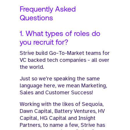
Frequently Asked
Questions
1. What types of roles do
you recruit for?
Strive build Go-To-Market teams for
VC backed tech companies - all over
the world.
Just so we're speaking the same
language here, we mean Marketing,
Sales and Customer Success!​
​Working with the likes of Sequoia,
Dawn Capital, Battery Ventures, HV
Capital, HG Capital and Insight
Partners, to name a few, Strive has