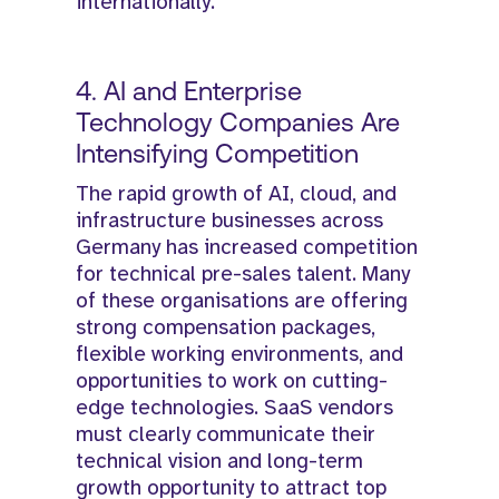
internationally.
4. AI and Enterprise
Technology Companies Are
Intensifying Competition
The rapid growth of AI, cloud, and
infrastructure businesses across
Germany has increased competition
for technical pre-sales talent. Many
of these organisations are offering
strong compensation packages,
flexible working environments, and
opportunities to work on cutting-
edge technologies. SaaS vendors
must clearly communicate their
technical vision and long-term
growth opportunity to attract top