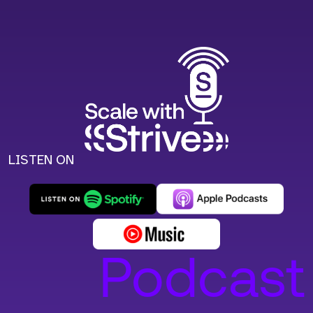
LISTEN ON
Podcast