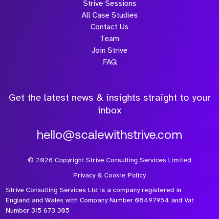
Strive Sessions
All Case Studies
Contact Us
Team
Join Strive
FAQ
Get the latest news & insights straight to your
inbox
hello@scalewithstrive.com
©
2026
Copyright Strive Consulting Services Limited
Privacy & Cookie Policy
Strive Consulting Services Ltd is a company registered in
England and Wales with Company Number 08497954 and Vat
Number 315 673 305