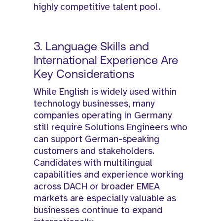
highly competitive talent pool.
3. Language Skills and
International Experience Are
Key Considerations
While English is widely used within
technology businesses, many
companies operating in Germany
still require Solutions Engineers who
can support German-speaking
customers and stakeholders.
Candidates with multilingual
capabilities and experience working
across DACH or broader EMEA
markets are especially valuable as
businesses continue to expand