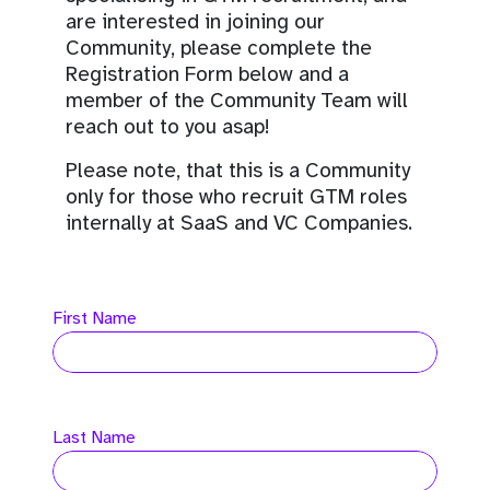
are interested in joining our
Community, please complete the
Registration Form below and a
member of the Community Team will
reach out to you asap!
Please note, that this is a Community
only for those who recruit GTM roles
internally at SaaS and VC Companies.
First Name
Last Name