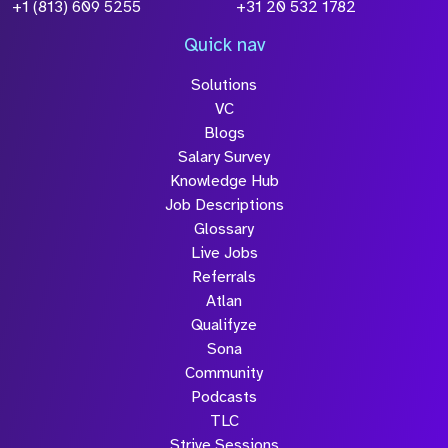
+1 (813) 609 5255
+31 20 532 1782
Quick nav
Solutions
VC
Blogs
Salary Survey
Knowledge Hub
Job Descriptions
Glossary
Live Jobs
Referrals
Atlan
Qualifyze
Sona
Community
Podcasts
TLC
Strive Sessions