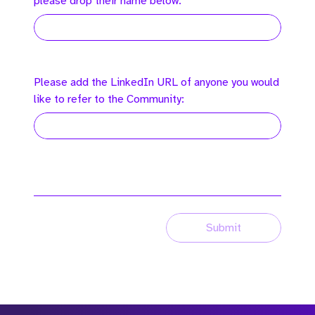
please drop their name below:
Please add the LinkedIn URL of anyone you would
like to refer to the Community:
Submit