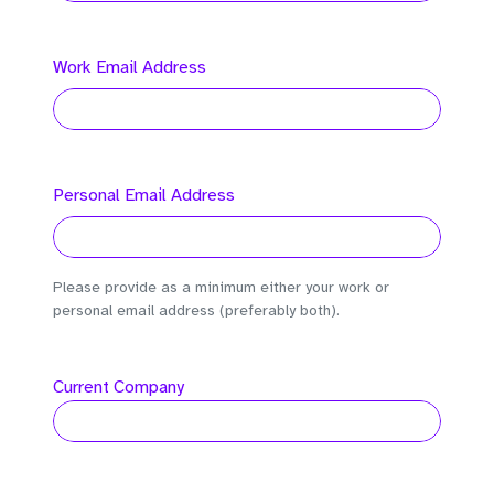
Work Email Address
Personal Email Address
Please provide as a minimum either your work or
personal email address (preferably both).
Current Company