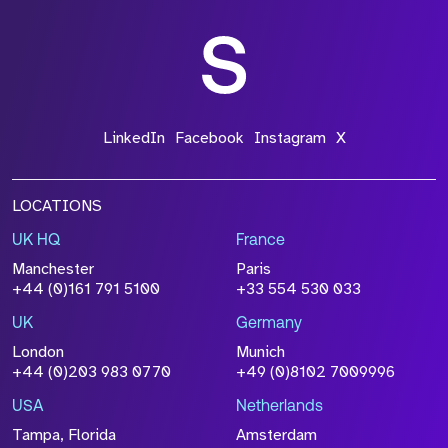
LinkedIn
Facebook
Instagram
X
LOCATIONS
UK HQ
France
Manchester
Paris
+44 (0)161 791 5100
+33 554 530 033
UK
Germany
London
Munich
+44 (0)203 983 0770
+49 (0)8102 7009996
USA
Netherlands
Tampa, Florida
Amsterdam