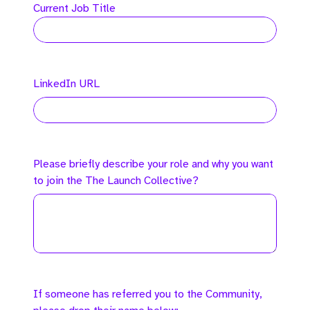
Current Job Title
LinkedIn URL
Please briefly describe your role and why you want
to join the The Launch Collective?
If someone has referred you to the Community,