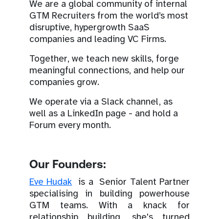
We are a global community of internal
GTM Recruiters from the world’s most
disruptive, hypergrowth SaaS
companies and leading VC Firms.
Together, we teach new skills, forge
meaningful connections, and help our
companies grow.
We operate via a Slack channel, as
well as a LinkedIn page - and hold a
Forum every month.
Our Founders:
Eve Hudak
is a Senior Talent Partner
specialising in building powerhouse
GTM teams. With a knack for
relationship building, she's turned