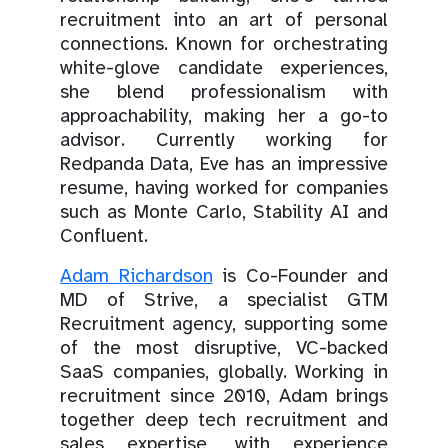
recruitment into an art of personal
connections. Known for orchestrating
white-glove candidate experiences,
she blend professionalism with
approachability, making her a go-to
advisor. Currently working for
Redpanda Data, Eve has an impressive
resume, having worked for companies
such as Monte Carlo, Stability AI and
Confluent.
Adam Richardson
is Co-Founder and
MD of Strive, a specialist GTM
Recruitment agency, supporting some
of the most disruptive, VC-backed
SaaS companies, globally. Working in
recruitment since 2010, Adam brings
together deep tech recruitment and
sales expertise, with experience