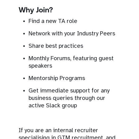
Why Join?
Find a new TA role
Network with your Industry Peers
Share best practices
Monthly Forums, featuring guest
speakers
Mentorship Programs
Get immediate support for any
business queries through our
active Slack group
If you are an internal recruiter
specialising in GTM recruitment, and