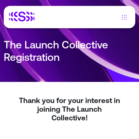
The Launch Collective
Registration
Thank you for your interest in
joining The Launch
Collective!