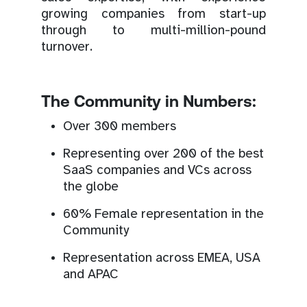
growing companies from start-up
through to multi-million-pound
turnover.
The Community in Numbers:
Over 300 members
Representing over 200 of the best
SaaS companies and VCs across
the globe
60% Female representation in the
Community
Representation across EMEA, USA
and APAC