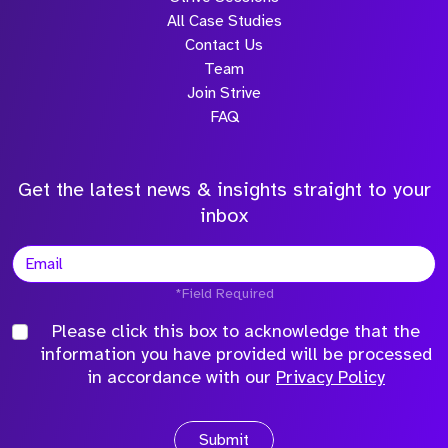
All Case Studies
Contact Us
Team
Join Strive
FAQ
Get the latest news & insights straight to your
inbox
*Field Required
Please click this box to acknowledge that the
information you have provided will be processed
in accordance with our
Privacy Policy
Submit