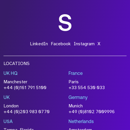
LinkedIn
Facebook
Instagram
X
LOCATIONS
UK HQ
France
Manchester
Paris
+44 (0)161 791 5100
+33 554 530 033
UK
Germany
London
Munich
+44 (0)203 983 0770
+49 (0)8102 7009996
USA
Netherlands