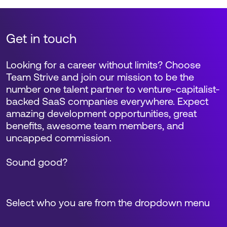
Get in touch
Looking for a career without limits? Choose
Team Strive and join our mission to be the
number one talent partner to venture-capitalist-
backed SaaS companies everywhere. Expect
amazing development opportunities, great
benefits, awesome team members, and
uncapped commission.
Sound good?
Select who you are from the dropdown menu