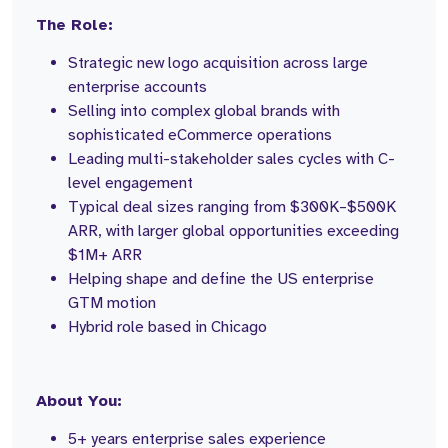
The Role:
Strategic new logo acquisition across large
enterprise accounts
Selling into complex global brands with
sophisticated eCommerce operations
Leading multi-stakeholder sales cycles with C-
level engagement
Typical deal sizes ranging from $300K–$500K
ARR, with larger global opportunities exceeding
$1M+ ARR
Helping shape and define the US enterprise
GTM motion
Hybrid role based in Chicago
About You:
5+ years enterprise sales experience