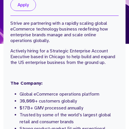
Apply
Strive are partnering with a rapidly scaling global
eCommerce technology business redefining how
enterprise brands manage and scale online
operations globally.
Actively hiring for a Strategic Enterprise Account
Executive based in Chicago to help build and expand
the US enterprise business from the ground up.
The Company:
Global eCommerce operations platform
30,000+ customers globally
$17B+ GMV processed annually
Trusted by some of the world’s largest global
retail and consumer brands
Strong product-market fit with exceptional