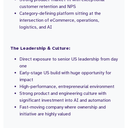
customer retention and NPS
Category-defining platform sitting at the
intersection of eCommerce, operations,
logistics, and AI
The Leadership & Culture:
Direct exposure to senior US leadership from day
one
Early-stage US build with huge opportunity for
impact
High-performance, entrepreneurial environment
Strong product and engineering culture with
significant investment into AI and automation
Fast-moving company where ownership and
initiative are highly valued