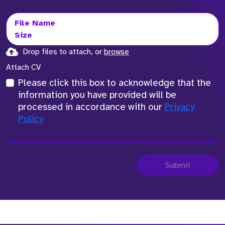
File Name
Size
Drop files to attach, or
browse
Attach CV
Please click this box to acknowledge that the
information you have provided will be
processed in accordance with our
Privacy
Policy
Submit