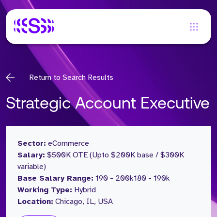
Return to Search Results
Strategic Account Executive
Sector:
eCommerce
Salary:
$500K OTE (Upto $200K base / $300K
variable)
Base Salary Range:
190 - 200k
180 - 190k
Working Type:
Hybrid
Location:
Chicago, IL, USA