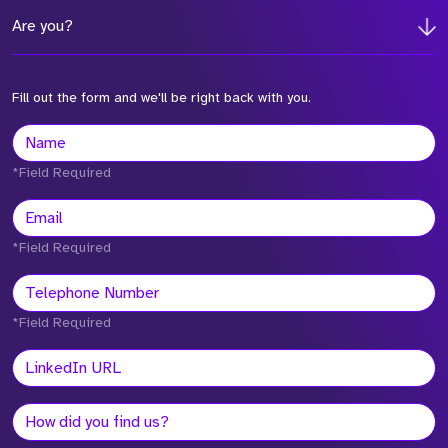
Are you?
Fill out the form and we'll be right back with you.
*Field Required
*Field Required
*Field Required