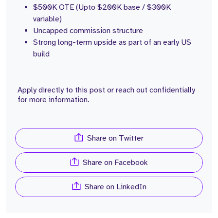
$500K OTE (Upto $200K base / $300K
variable)
Uncapped commission structure
Strong long-term upside as part of an early US
build
Apply directly to this post or reach out confidentially
for more information.
Share on Twitter
Share on Facebook
Share on LinkedIn