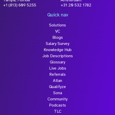
Tampa, Florida
Amsterdam
+1 (813) 609 5255
+31 20 532 1782
Quick nav
Solutions
VC
Blogs
Salary Survey
Knowledge Hub
Job Descriptions
Glossary
Live Jobs
Referrals
Atlan
Qualifyze
Sona
Community
Podcasts
TLC