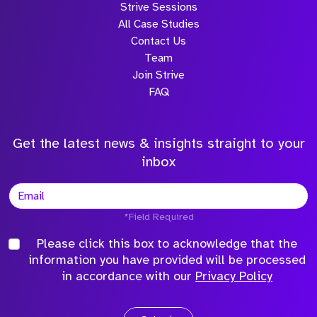
Strive Sessions
All Case Studies
Contact Us
Team
Join Strive
FAQ
Get the latest news & insights straight to your
inbox
*Field Required
Please click this box to acknowledge that the
information you have provided will be processed
in accordance with our
Privacy Policy