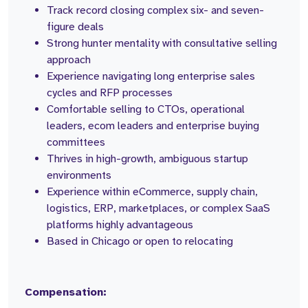
Track record closing complex six- and seven-
figure deals
Strong hunter mentality with consultative selling
approach
Experience navigating long enterprise sales
cycles and RFP processes
Comfortable selling to CTOs, operational
leaders, ecom leaders and enterprise buying
committees
Thrives in high-growth, ambiguous startup
environments
Experience within eCommerce, supply chain,
logistics, ERP, marketplaces, or complex SaaS
platforms highly advantageous
Based in Chicago or open to relocating
Compensation: