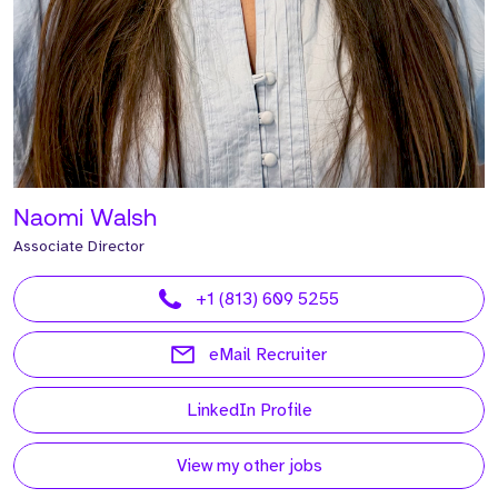
Naomi Walsh
Associate Director
+1 (813) 609 5255
eMail Recruiter
LinkedIn Profile
View my other jobs