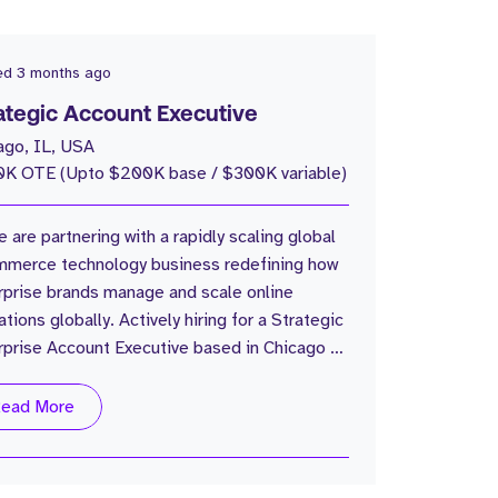
ed
3 months ago
ategic Account Executive
ago, IL, USA
K OTE (Upto $200K base / $300K variable)
e are partnering with a rapidly scaling global
merce technology business redefining how
rprise brands manage and scale online
tions globally. Actively hiring for a Strategic
rprise Account Executive based in Chicago to
 build and expand the US enterprise business
the ground up. The Company: Global
ead More
merce operations platform 30,000+
omers globally $17B+ GMV processed
ally Trusted by some of the world’s largest