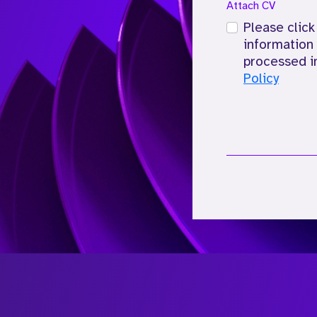
Attach CV
Please click
information 
processed i
Policy