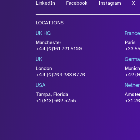
LinkedIn
Facebook
Instagram
X
LOCATIONS
UK HQ
France
Manchester
Paris
+44 (0)161 791 5100
+33 5
UK
Germa
London
Munich
+44 (0)203 983 0770
+49 (
USA
Nether
Tampa, Florida
Amste
+1 (813) 609 5255
+31 20