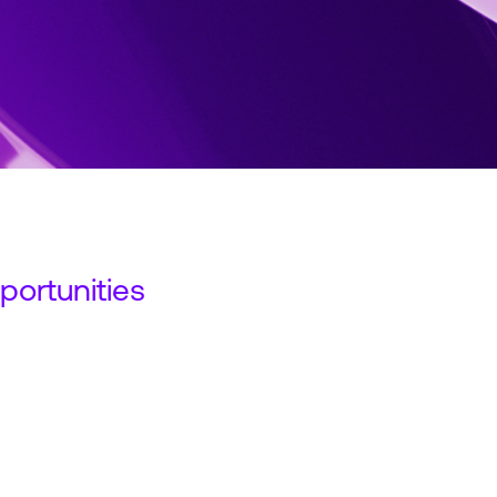
ortunities