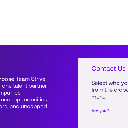
global retail and consumer...
glob
Contact Us
Choose Team Strive
Select who yo
 one talent partner
from the dro
ompanies
menu
ent opportunities,
ers, and uncapped
Are you?