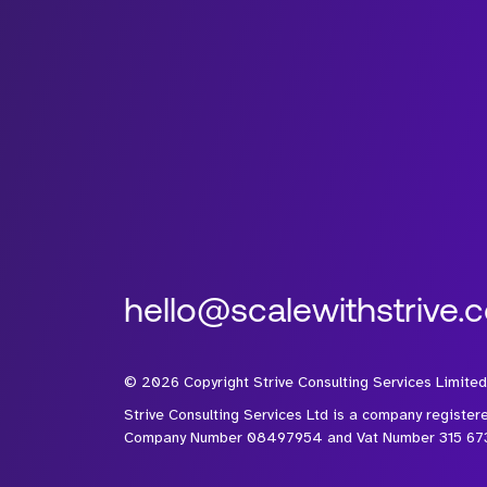
hello@scalewithstrive.
©
2026
Copyright Strive Consulting Services Limited
Strive Consulting Services Ltd is a company register
Company Number 08497954 and Vat Number 315 67