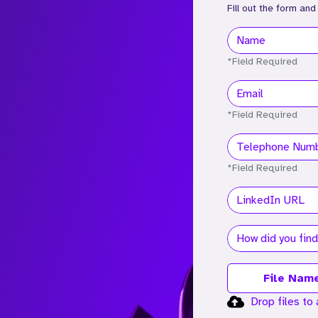
Fill out the form and
*Field Required
*Field Required
*Field Required
File Nam
Drop files to 