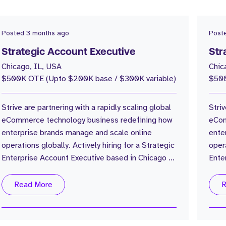
Posted
3 months ago
Post
Strategic Account Executive
Str
Chicago, IL, USA
Chic
$500K OTE (Upto $200K base / $300K variable)
$500
Strive are partnering with a rapidly scaling global
Striv
eCommerce technology business redefining how
eCom
enterprise brands manage and scale online
ente
operations globally. Actively hiring for a Strategic
opera
Enterprise Account Executive based in Chicago to
Ente
help build and expand the US enterprise business
help
from the ground up. The Company: Global
from 
Read More
R
eCommerce operations platform 30,000+
eCom
customers globally $17B+ GMV processed
cust
annually Trusted by some of the world’s largest
annu