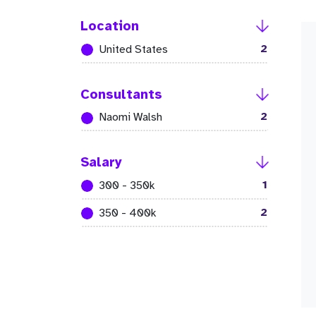
Location
2
United States
Consultants
2
Naomi Walsh
Salary
1
300 - 350k
2
350 - 400k