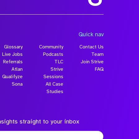
Quick nav
Glossary
Community
Contact Us
Live Jobs
Podcasts
Team
Referrals
TLC
Join Strive
Atlan
Strive
FAQ
Qualifyze
Sessions
Sona
All Case
Studies
sights straight to your inbox