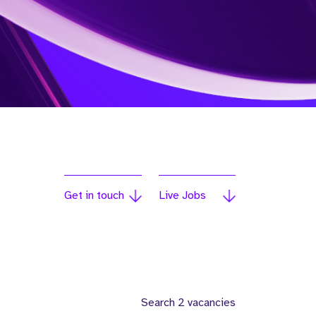
Get in touch
Live Jobs
Search 2 vacancies