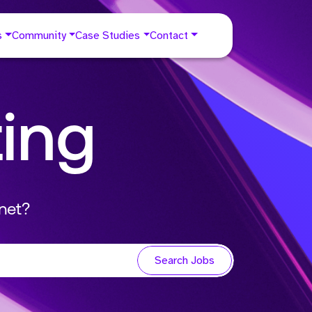
s
Community
Case Studies
Contact
ting
net?
Search Jobs