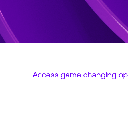
Access game changing opp