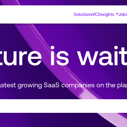
Solutions
VC
Insights
Job
ture is wai
fastest growing SaaS companies on the pla