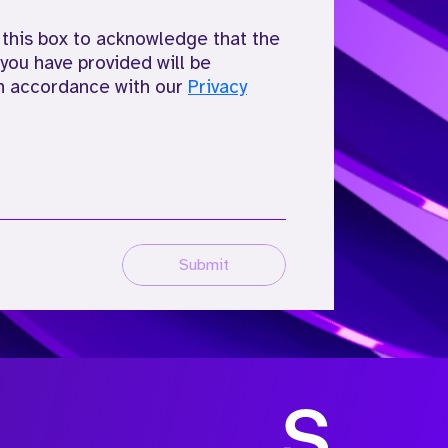
 this box to acknowledge that the
you have provided will be
n accordance with our
Privacy
Submit