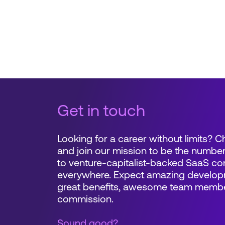
Get in touch
Looking for a career without limits? 
and join our mission to be the number
to venture-capitalist-backed SaaS c
everywhere. Expect amazing developm
great benefits, awesome team memb
commission.
Sound good?