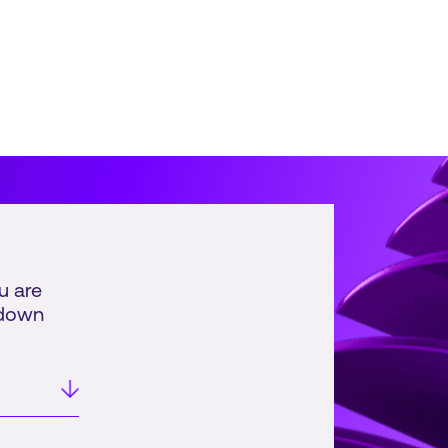
al retail and consumer...
u are
pdown