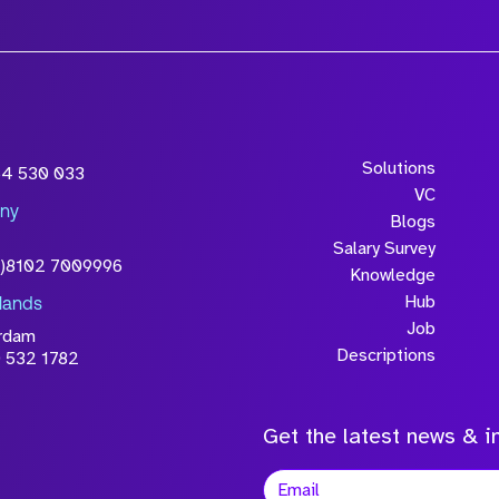
Solutions
54 530 033
VC
ny
Blogs
Salary Survey
0)8102 7009996
Knowledge
Hub
lands
Job
rdam
Descriptions
 532 1782
Get the latest news & in