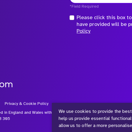
*Field Required
Please click this box 
have provided will be 
Policy
com
Privacy & Cookie Policy
We use cookies to provide the best
ed in England and Wales with
help us provide essential functiona
3 305
allow us to offer a more personalis