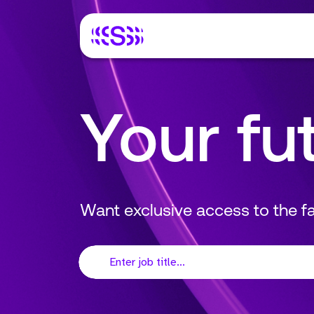
Your fu
Want exclusive access to the 