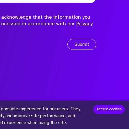
to acknowledge that the information you
processed in accordance with our
Privacy
Submit
 possible experience for our users. They
™
Accept cookies
lity and improve site performance, and
ed experience when using the site.