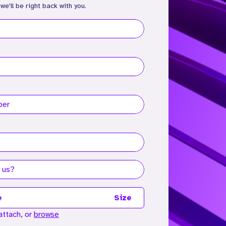
 we'll be right back with you.
e
Size
attach, or
browse