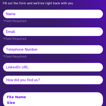
Fill out the form and we'll be right back with you.
*Field Required
*Field Required
*Field Required
File Name
Size