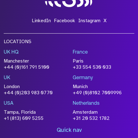
LinkedIn
Facebook
Instagram
X
LOCATIONS
UK HQ
France
Manchester
Paris
+44 (0)161 791 5100
+33 554 530 033
UK
Germany
London
Munich
+44 (0)203 983 0770
+49 (0)8102 7009996
USA
Netherlands
Tampa, Florida
Amsterdam
+1 (813) 609 5255
+31 20 532 1782
Quick nav