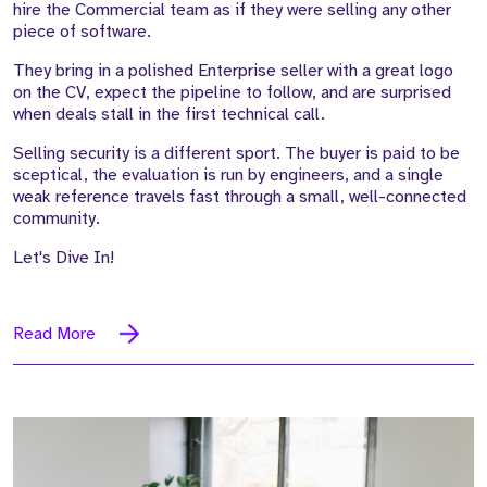
hire the Commercial team as if they were selling any other
piece of software.
They bring in a polished Enterprise seller with a great logo
on the CV, expect the pipeline to follow, and are surprised
when deals stall in the first technical call.
Selling security is a different sport. The buyer is paid to be
sceptical, the evaluation is run by engineers, and a single
weak reference travels fast through a small, well-connected
community.
Let's Dive In!
Read More