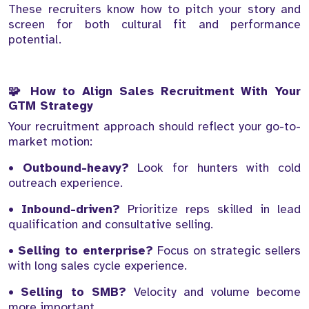
These recruiters know how to pitch your story and
screen for both cultural fit and performance
potential.
🧩 How to Align Sales Recruitment With Your
GTM Strategy
Your recruitment approach should reflect your go-to-
market motion:
•
Outbound-heavy?
Look for hunters with cold
outreach experience.
•
Inbound-driven?
Prioritize reps skilled in lead
qualification and consultative selling.
•
Selling to enterprise?
Focus on strategic sellers
with long sales cycle experience.
•
Selling to SMB?
Velocity and volume become
more important.