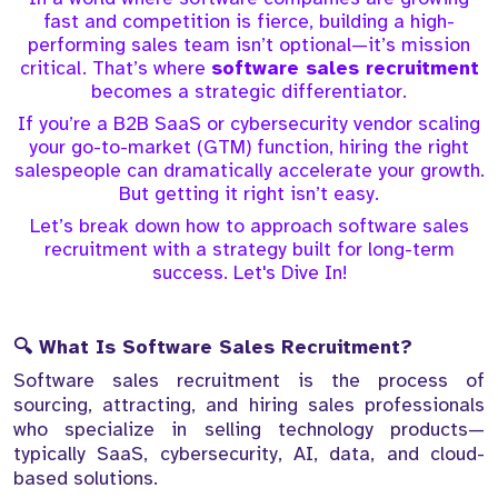
fast and competition is fierce, building a high-
performing sales team isn’t optional—it’s mission
critical. That’s where
software sales recruitment
becomes a strategic differentiator.
If you’re a B2B SaaS or cybersecurity vendor scaling
your go-to-market (GTM) function, hiring the right
salespeople can dramatically accelerate your growth.
But getting it right isn’t easy.
Let’s break down how to approach software sales
recruitment with a strategy built for long-term
success. Let's Dive In!
🔍 What Is Software Sales Recruitment?
Software sales recruitment is the process of
sourcing, attracting, and hiring sales professionals
who specialize in selling technology products—
typically SaaS, cybersecurity, AI, data, and cloud-
based solutions.