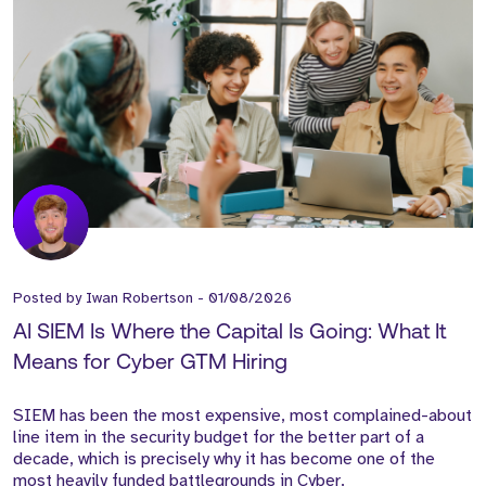
Posted by
Iwan Robertson
-
01/08/2026
AI SIEM Is Where the Capital Is Going: What It
Means for Cyber GTM Hiring
SIEM has been the most expensive, most complained-about
line item in the security budget for the better part of a
decade, which is precisely why it has become one of the
most heavily funded battlegrounds in Cyber.