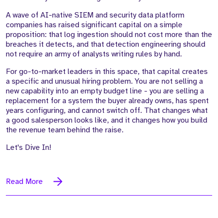
A wave of AI-native SIEM and security data platform
companies has raised significant capital on a simple
proposition: that log ingestion should not cost more than the
breaches it detects, and that detection engineering should
not require an army of analysts writing rules by hand.
For go-to-market leaders in this space, that capital creates
a specific and unusual hiring problem. You are not selling a
new capability into an empty budget line - you are selling a
replacement for a system the buyer already owns, has spent
years configuring, and cannot switch off. That changes what
a good salesperson looks like, and it changes how you build
the revenue team behind the raise.
Let's Dive In!
Read More