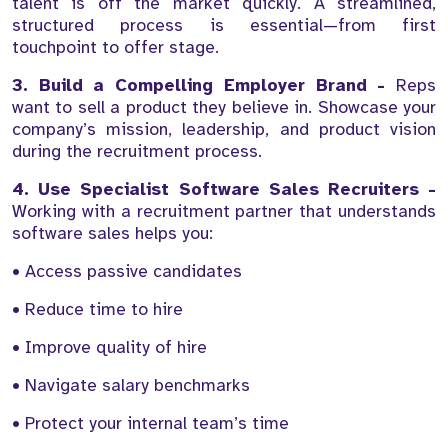
talent is off the market quickly. A streamlined,
structured process is essential—from first
touchpoint to offer stage.
3. Build a Compelling Employer Brand -
Reps
want to sell a product they believe in. Showcase your
company’s mission, leadership, and product vision
during the recruitment process.
4. Use Specialist Software Sales Recruiters -
Working with a recruitment partner that understands
software sales helps you:
• Access passive candidates
• Reduce time to hire
• Improve quality of hire
• Navigate salary benchmarks
• Protect your internal team’s time