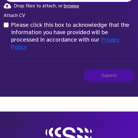
Drop files to attach, or
browse
Attach CV
Please click this box to acknowledge that the
information you have provided will be
processed in accordance with our
Privacy
Policy
Submit