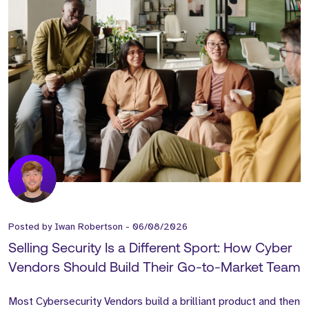
Posted by
Iwan Robertson
-
06/08/2026
Selling Security Is a Different Sport: How Cyber
Vendors Should Build Their Go-to-Market Team
Most Cybersecurity Vendors build a brilliant product and then