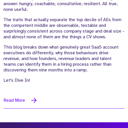
answer: hungry, coachable, consultative, resilient. All true,
none useful.
The traits that actually separate the top decile of AEs from
the competent middle are observable, testable and
surprisingly consistent across company stage and deal size -
and almost none of them are the things a CV shows.
This blog breaks down what genuinely great SaaS account
executives do differently, why those behaviours drive
revenue, and how founders, revenue leaders and talent
teams can identify them in a hiring process rather than
discovering them nine months into a ramp.
Let's Dive In!
Read More