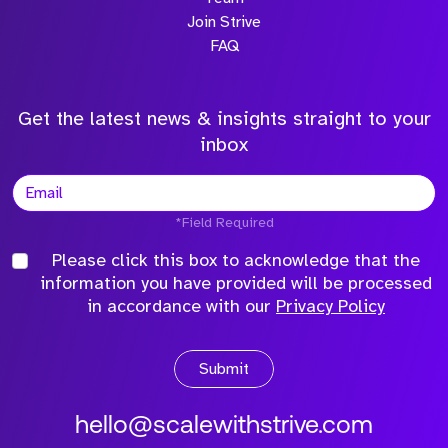
Join Strive
FAQ
Get the latest news & insights straight to your
inbox
*Field Required
Please click this box to acknowledge that the
information you have provided will be processed
in accordance with our
Privacy Policy
Submit
hello@scalewithstrive.com