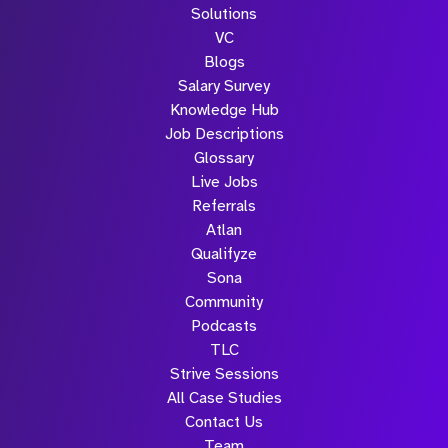
Solutions
VC
Blogs
Salary Survey
Knowledge Hub
Job Descriptions
Glossary
Live Jobs
Referrals
Atlan
Qualifyze
Sona
Community
Podcasts
TLC
Strive Sessions
All Case Studies
Contact Us
Team