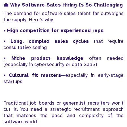
💼 Why Software Sales Hiring Is So Challenging
The demand for software sales talent far outweighs
the supply. Here’s why:
•
High competition for experienced reps
•
Long, complex sales cycles
that require
consultative selling
•
Niche product knowledge
often needed
(especially in cybersecurity or data SaaS)
•
Cultural fit matters
—especially in early-stage
startups
Traditional job boards or generalist recruiters won’t
cut it. You need a strategic recruitment approach
that matches the pace and complexity of the
software world.