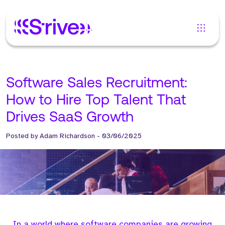
Software Sales Recruitment:
How to Hire Top Talent That
Drives SaaS Growth
Posted by
Adam Richardson
-
03/06/2025
In a world where software companies are growing