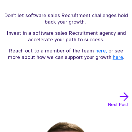
Don't let software sales Recruitment challenges hold
back your growth.
Invest in a software sales Recruitment agency and
accelerate your path to success.
Reach out to a member of the team
here,
or see
more about how we can support your growth
here
.
Next Post