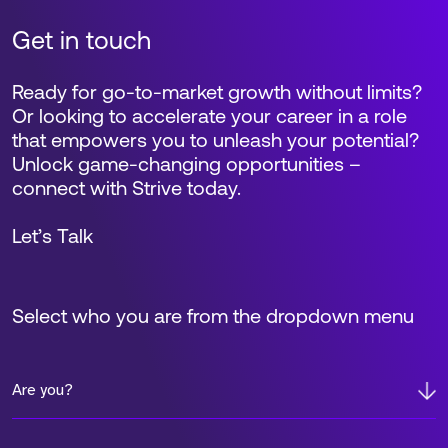
Get in touch
Ready for go-to-market growth without limits?
Or looking to accelerate your career in a role
that empowers you to unleash your potential?
Unlock game-changing opportunities –
connect with Strive today.
Let’s Talk
Select who you are from the dropdown menu
Are you?