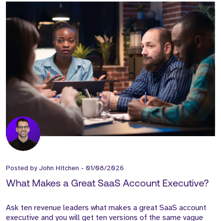
Posted by
John Hitchen
-
01/08/2026
What Makes a Great SaaS Account Executive?
Ask ten revenue leaders what makes a great SaaS account
executive and you will get ten versions of the same vague