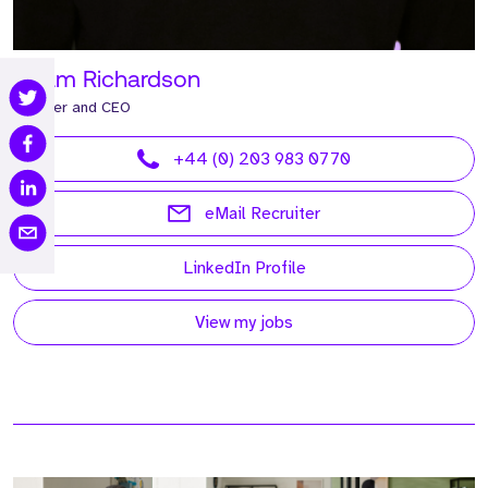
Adam Richardson
Founder and CEO
+44 (0) 203 983 0770
eMail Recruiter
LinkedIn Profile
View my jobs