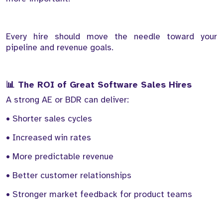
Every hire should move the needle toward your
pipeline and revenue goals.
📊 The ROI of Great Software Sales Hires
A strong AE or BDR can deliver:
• Shorter sales cycles
• Increased win rates
• More predictable revenue
• Better customer relationships
• Stronger market feedback for product teams