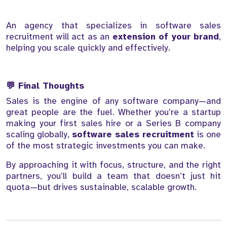
An agency that specializes in software sales
recruitment will act as an
extension of your brand
,
helping you scale quickly and effectively.
💬 Final Thoughts
Sales is the engine of any software company—and
great people are the fuel. Whether you’re a startup
making your first sales hire or a Series B company
scaling globally,
software sales recruitment
is one
of the most strategic investments you can make.
By approaching it with focus, structure, and the right
partners, you’ll build a team that doesn’t just hit
quota—but drives sustainable, scalable growth.