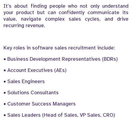
It’s about finding people who not only understand
your product but can confidently communicate its
value, navigate complex sales cycles, and drive
recurring revenue.
Key roles in software sales recruitment include:
• Business Development Representatives (BDRs)
• Account Executives (AEs)
• Sales Engineers
• Solutions Consultants
• Customer Success Managers
• Sales Leaders (Head of Sales, VP Sales, CRO)