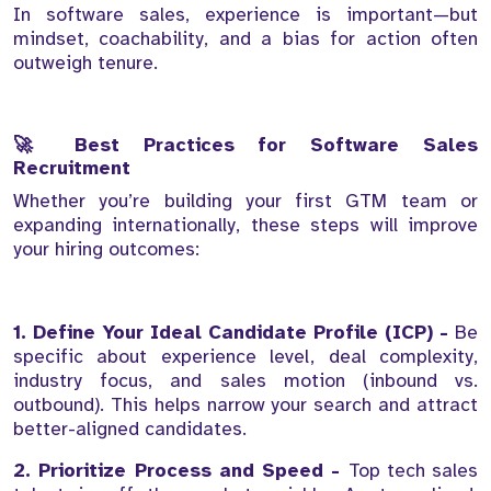
In software sales, experience is important—but
mindset, coachability, and a bias for action often
outweigh tenure.
🚀 Best Practices for Software Sales
Recruitment
Whether you’re building your first GTM team or
expanding internationally, these steps will improve
your hiring outcomes:
1. Define Your Ideal Candidate Profile (ICP) -
Be
specific about experience level, deal complexity,
industry focus, and sales motion (inbound vs.
outbound). This helps narrow your search and attract
better-aligned candidates.
2. Prioritize Process and Speed -
Top tech sales