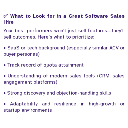
✅ What to Look for in a Great Software Sales
Hire
Your best performers won’t just sell features—they’ll
sell outcomes. Here’s what to prioritize:
• SaaS or tech background (especially similar ACV or
buyer personas)
• Track record of quota attainment
• Understanding of modern sales tools (CRM, sales
engagement platforms)
• Strong discovery and objection-handling skills
• Adaptability and resilience in high-growth or
startup environments