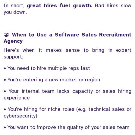
In short,
great hires fuel growth.
Bad hires slow
you down.
🤝 When to Use a Software Sales Recruitment
Agency
Here’s when it makes sense to bring in expert
support:
• You need to hire multiple reps fast
• You’re entering a new market or region
• Your internal team lacks capacity or sales hiring
experience
• You’re hiring for niche roles (e.g. technical sales or
cybersecurity)
• You want to improve the quality of your sales team