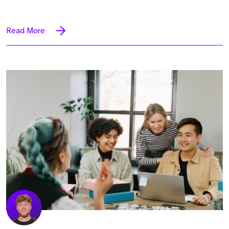
Read More