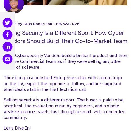
Posted by
Iwan Robertson
-
06/08/2026
Selling Security Is a Different Sport: How Cyber
Vendors Should Build Their Go-to-Market Team
Most Cybersecurity Vendors build a brilliant product and then
hire the Commercial team as if they were selling any other
piece of software.
They bring in a polished Enterprise seller with a great logo
on the CV, expect the pipeline to follow, and are surprised
when deals stall in the first technical call.
Selling security is a different sport. The buyer is paid to be
sceptical, the evaluation is run by engineers, and a single
weak reference travels fast through a small, well-connected
community.
Let's Dive In!