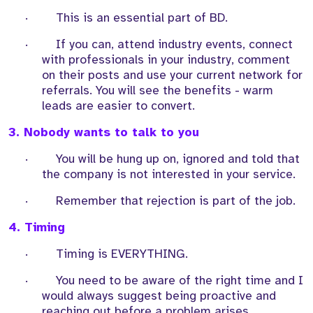
·
This is an essential part of BD.
·
If you can, attend industry events, connect
with professionals in your industry, comment
on their posts and use your current network for
referrals. You will see the benefits - warm
leads are easier to convert.
3. Nobody wants to talk to you
·
You will be hung up on, ignored and told that
the company is not interested in your service.
·
Remember that rejection is part of the job.
4. Timing
·
Timing is EVERYTHING.
·
You need to be aware of the right time and I
would always suggest being proactive and
reaching out before a problem arises,