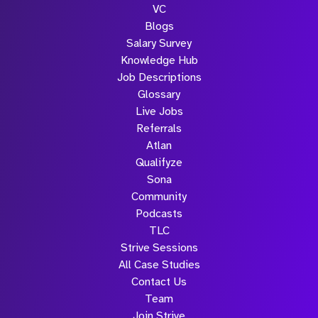
VC
Blogs
Salary Survey
Knowledge Hub
Job Descriptions
Glossary
Live Jobs
Referrals
Atlan
Qualifyze
Sona
Community
Podcasts
TLC
Strive Sessions
All Case Studies
Contact Us
Team
Join Strive