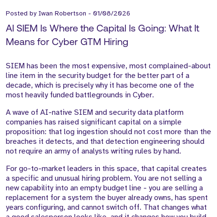
Posted by
Iwan Robertson
-
01/08/2026
AI SIEM Is Where the Capital Is Going: What It
Means for Cyber GTM Hiring
SIEM has been the most expensive, most complained-about
line item in the security budget for the better part of a
decade, which is precisely why it has become one of the
most heavily funded battlegrounds in Cyber.
A wave of AI-native SIEM and security data platform
companies has raised significant capital on a simple
proposition: that log ingestion should not cost more than the
breaches it detects, and that detection engineering should
not require an army of analysts writing rules by hand.
For go-to-market leaders in this space, that capital creates
a specific and unusual hiring problem. You are not selling a
new capability into an empty budget line - you are selling a
replacement for a system the buyer already owns, has spent
years configuring, and cannot switch off. That changes what