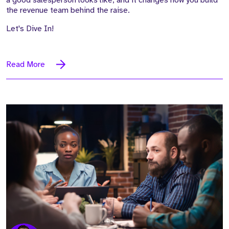
a good salesperson looks like, and it changes how you build
the revenue team behind the raise.
Let's Dive In!
Read More