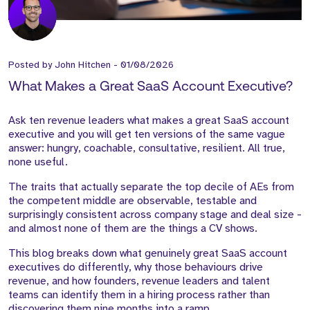
Posted by
John Hitchen
-
01/08/2026
What Makes a Great SaaS Account Executive?
Ask ten revenue leaders what makes a great SaaS account
executive and you will get ten versions of the same vague
answer: hungry, coachable, consultative, resilient. All true,
none useful.
The traits that actually separate the top decile of AEs from
the competent middle are observable, testable and
surprisingly consistent across company stage and deal size -
and almost none of them are the things a CV shows.
This blog breaks down what genuinely great SaaS account
executives do differently, why those behaviours drive
revenue, and how founders, revenue leaders and talent
teams can identify them in a hiring process rather than
discovering them nine months into a ramp.