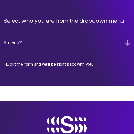
Select who you are from the dropdown menu
Are you?
Fill out the form and we'll be right back with you.
*Field Required
*Field Required
*Field Required