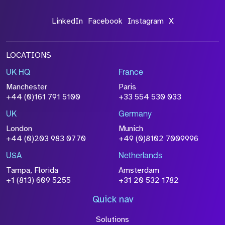
LinkedIn
Facebook
Instagram
X
LOCATIONS
UK HQ
France
File Name
Manchester
Paris
Size
+44 (0)161 791 5100
+33 554 530 033
Drop files to attach, or
browse
UK
Germany
Attach CV
London
Munich
+44 (0)203 983 0770
+49 (0)8102 7009996
Please click this box to acknowledge that the
information you have provided will be
USA
Netherlands
processed in accordance with our
Privacy
Tampa, Florida
Amsterdam
Policy
+1 (813) 609 5255
+31 20 532 1782
Quick nav
Solutions
Submit