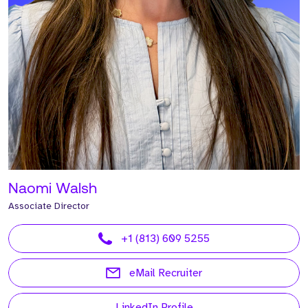
Naomi Walsh
Associate Director
+1 (813) 609 5255
eMail Recruiter
LinkedIn Profile