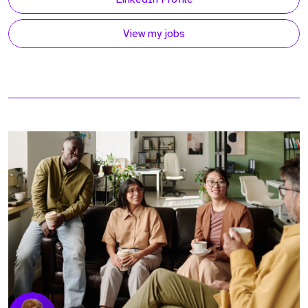
View my jobs