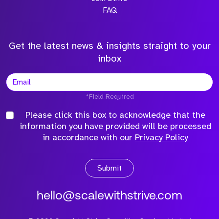
FAQ
Get the latest news & insights straight to your
inbox
*Field Required
Please click this box to acknowledge that the
information you have provided will be processed
in accordance with our
Privacy Policy
Submit
hello@scalewithstrive.com