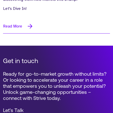
Let's Dive In!
Read More
Get in touch
Ready for go-to-market growth without limits?
Or looking to accelerate your career in a role
that empowers you to unleash your potential?
Unlock game-changing opportunities –
connect with Strive today.
Let’s Talk