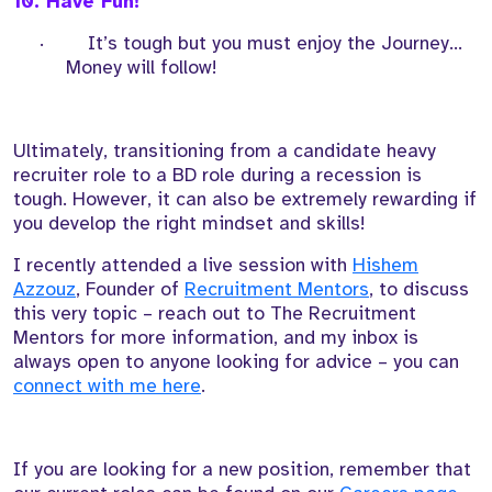
10. Have Fun!
·
It’s tough but you must enjoy the Journey...
Money will follow!
Ultimately, transitioning from a candidate heavy
recruiter role to a BD role during a recession is
tough. However, it can also be extremely rewarding if
you develop the right mindset and skills!
I recently attended a live session with
Hishem
Azzouz
, Founder of
Recruitment Mentors
, to discuss
this very topic – reach out to The Recruitment
Mentors for more information, and my inbox is
always open to anyone looking for advice – you can
connect with me here
.
If you are looking for a new position, remember that