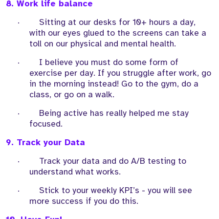
8. Work life balance
·
Sitting at our desks for 10+ hours a day,
with our eyes glued to the screens can take a
toll on our physical and mental health.
·
I believe you must do some form of
exercise per day. If you struggle after work, go
in the morning instead! Go to the gym, do a
class, or go on a walk.
·
Being active has really helped me stay
focused.
9. Track your Data
·
Track your data and do A/B testing to
understand what works.
·
Stick to your weekly KPI’s - you will see
more success if you do this.