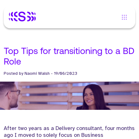
Top Tips for transitioning to a BD
Role
Posted by
Naomi Walsh
-
19/06/2023
After two years as a Delivery consultant, four months
ago I moved to solely focus on Business