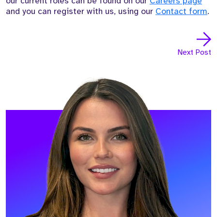
our current roles can be found on our
Careers page
and you can register with us, using our
Contact form
.
Next Post