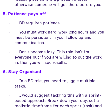
otherwise someone will get there before you.
5. Patience pays off
·
BD requires patience.
·
You must work hard; work long hours and you
must be persistent in your follow up and
communication.
·
Don’t become lazy. This role isn’t for
everyone but if you are willing to put the work
in, then you will see results.
6. Stay Organised
·
In a BD role, you need to juggle multiple
tasks.
·
I would suggest tackling this with a sprint-
based approach. Break down your day, set a
realistic timeframe for each sprint (task) and