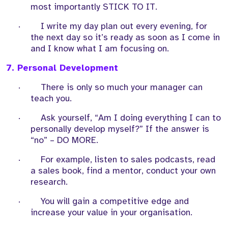
most importantly STICK TO IT.
·
I write my day plan out every evening, for
the next day so it’s ready as soon as I come in
and I know what I am focusing on.
7. Personal Development
·
There is only so much your manager can
teach you.
·
Ask yourself, “Am I doing everything I can to
personally develop myself?” If the answer is
“no” – DO MORE.
·
For example, listen to sales podcasts, read
a sales book, find a mentor, conduct your own
research.
·
You will gain a competitive edge and
increase your value in your organisation.