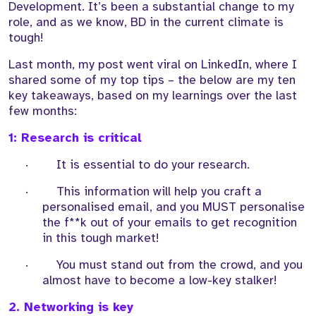
Development. It’s been a substantial change to my
role, and as we know, BD in the current climate is
tough!
Last month, my post went viral on LinkedIn, where I
shared some of my top tips – the below are my ten
key takeaways, based on my learnings over the last
few months:
1: Research is critical
·
It is essential to do your research.
·
This information will help you craft a
personalised email, and you MUST personalise
the f**k out of your emails to get recognition
in this tough market!
·
You must stand out from the crowd, and you
almost have to become a low-key stalker!
2. Networking is key