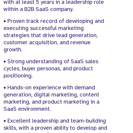
with at least 5 years in a leadership role
within a B2B SaaS company.
• Proven track record of developing and
executing successful marketing
strategies that drive lead generation,
customer acquisition, and revenue
growth.
• Strong understanding of SaaS sales
cycles, buyer personas, and product
positioning.
• Hands-on experience with demand
generation, digital marketing, content
marketing, and product marketing in a
SaaS environment.
• Excellent leadership and team-building
skills, with a proven ability to develop and