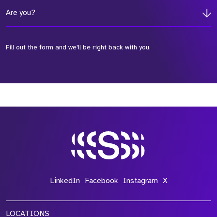
Are you?
Fill out the form and we'll be right back with you.
*Field Required
*Field Required
*Field Required
LinkedIn
Facebook
Instagram
X
LOCATIONS