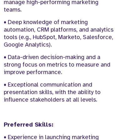
manage high-performing marketing
teams.
• Deep knowledge of marketing
automation, CRM platforms, and analytics
tools (e.g., HubSpot, Marketo, Salesforce,
Google Analytics).
• Data-driven decision-making and a
strong focus on metrics to measure and
improve performance.
• Exceptional communication and
presentation skills, with the ability to
influence stakeholders at all levels.
Preferred Skills:
• Experience in launching marketing