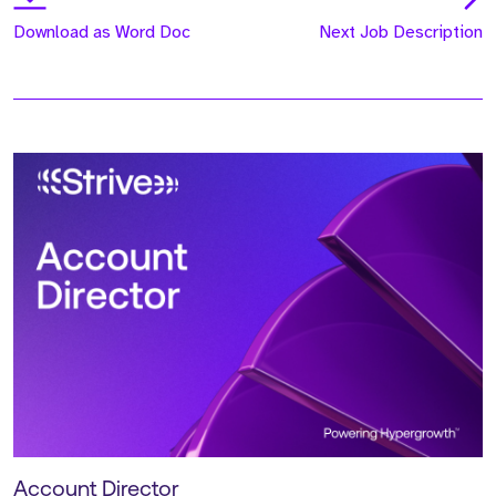
Download as Word Doc
Next Job Description
Account Director