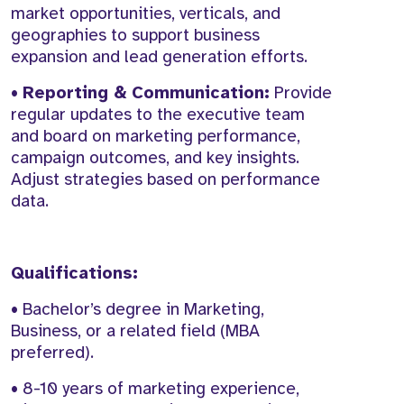
market opportunities, verticals, and
geographies to support business
expansion and lead generation efforts.
•
Reporting & Communication:
Provide
regular updates to the executive team
and board on marketing performance,
campaign outcomes, and key insights.
Adjust strategies based on performance
data.
Qualifications:
• Bachelor’s degree in Marketing,
Business, or a related field (MBA
preferred).
• 8-10 years of marketing experience,