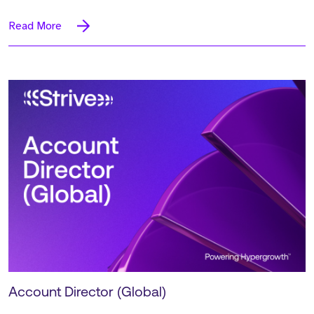
Read More
Account Director (Global)