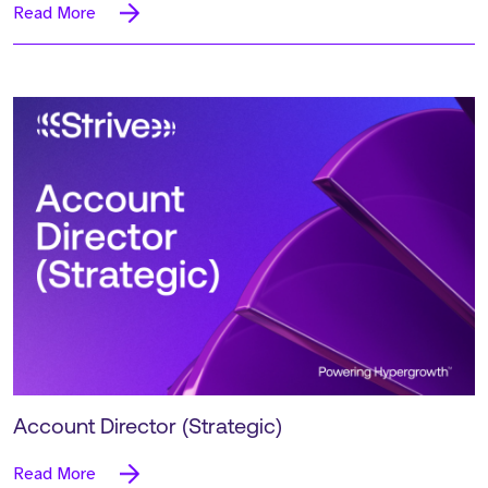
Read More
Account Director (Strategic)
Read More