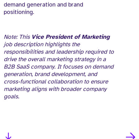
demand generation and brand
positioning.
Note: This
Vice President of Marketing
job description highlights the
responsibilities and leadership required to
drive the overall marketing strategy in a
B2B SaaS company. It focuses on demand
generation, brand development, and
cross-functional collaboration to ensure
marketing aligns with broader company
goals.