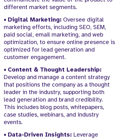
different market segments.
•
Digital Marketing:
Oversee digital
marketing efforts, including SEO, SEM,
paid social, email marketing, and web
optimization, to ensure online presence is
optimized for lead generation and
customer engagement.
•
Content & Thought Leadership:
Develop and manage a content strategy
that positions the company as a thought
leader in the industry, supporting both
lead generation and brand credibility.
This includes blog posts, whitepapers,
case studies, webinars, and industry
events.
•
Data-Driven Insights:
Leverage