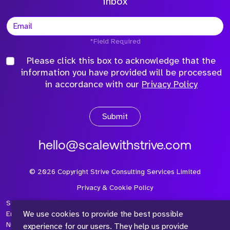
inbox
*Field Required
Please click this box to acknowledge that the
information you have provided will be processed
in accordance with our
Privacy Policy
Submit
hello@scalewithstrive.com
©
2026
Copyright Strive Consulting Services Limited
Privacy & Cookie Policy
Strive Consulting Services Ltd is a company registered in
We use cookies to provide the best possible
England and Wales with Company Number 08497954 and Vat
Number 315 673 305
experience for our users. They help us provide