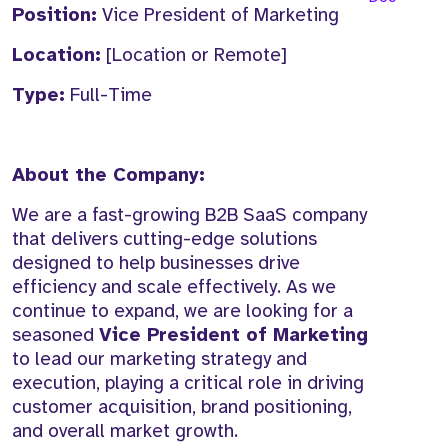
Position:
Vice President of Marketing
Location:
[Location or Remote]
Type:
Full-Time
About the Company:
We are a fast-growing B2B SaaS company
that delivers cutting-edge solutions
designed to help businesses drive
efficiency and scale effectively. As we
continue to expand, we are looking for a
seasoned
Vice President of Marketing
to lead our marketing strategy and
execution, playing a critical role in driving
customer acquisition, brand positioning,
and overall market growth.