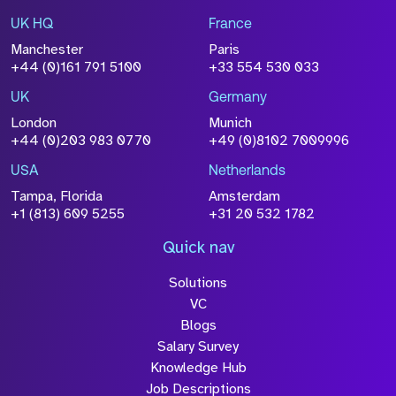
UK HQ
France
File Name
Manchester
Paris
Size
+44 (0)161 791 5100
+33 554 530 033
Drop files to attach, or
browse
UK
Germany
Attach CV
London
Munich
+44 (0)203 983 0770
+49 (0)8102 7009996
Please click this box to acknowledge that the
information you have provided will be
USA
Netherlands
processed in accordance with our
Privacy
Tampa, Florida
Amsterdam
Policy
+1 (813) 609 5255
+31 20 532 1782
Quick nav
Solutions
Submit
VC
Blogs
Salary Survey
Knowledge Hub
Job Descriptions