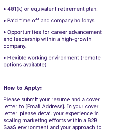
• 401(k) or equivalent retirement plan.
• Paid time off and company holidays.
• Opportunities for career advancement
and leadership within a high-growth
company.
• Flexible working environment (remote
options available).
How to Apply:
Please submit your resume and a cover
letter to [Email Address]. In your cover
letter, please detail your experience in
scaling marketing efforts within a B2B
SaaS environment and your approach to