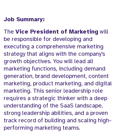
Job Summary:
The
Vice President of Marketing
will
be responsible for developing and
executing a comprehensive marketing
strategy that aligns with the company’s
growth objectives. You will lead all
marketing functions, including demand
generation, brand development, content
marketing, product marketing, and digital
marketing. This senior leadership role
requires a strategic thinker with a deep
understanding of the SaaS landscape,
strong leadership abilities, and a proven
track record of building and scaling high-
performing marketing teams.