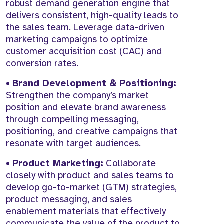
robust demand generation engine that
delivers consistent, high-quality leads to
the sales team. Leverage data-driven
marketing campaigns to optimize
customer acquisition cost (CAC) and
conversion rates.
•
Brand Development & Positioning:
Strengthen the company’s market
position and elevate brand awareness
through compelling messaging,
positioning, and creative campaigns that
resonate with target audiences.
•
Product Marketing:
Collaborate
closely with product and sales teams to
develop go-to-market (GTM) strategies,
product messaging, and sales
enablement materials that effectively
communicate the value of the product to