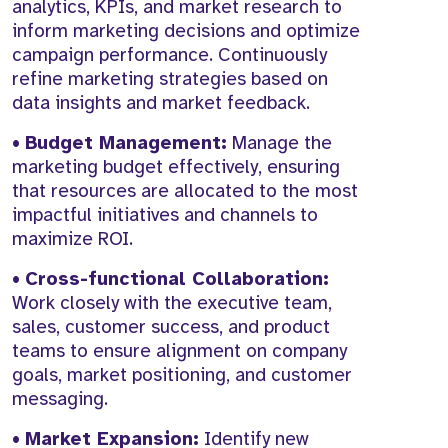
analytics, KPIs, and market research to
inform marketing decisions and optimize
campaign performance. Continuously
refine marketing strategies based on
data insights and market feedback.
•
Budget Management:
Manage the
marketing budget effectively, ensuring
that resources are allocated to the most
impactful initiatives and channels to
maximize ROI.
•
Cross-functional Collaboration:
Work closely with the executive team,
sales, customer success, and product
teams to ensure alignment on company
goals, market positioning, and customer
messaging.
•
Market Expansion:
Identify new