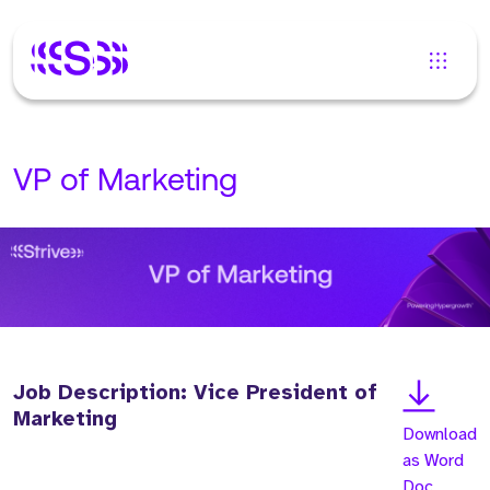
VP of Marketing
Job Description: Vice President of
Marketing
Download
as Word
Doc