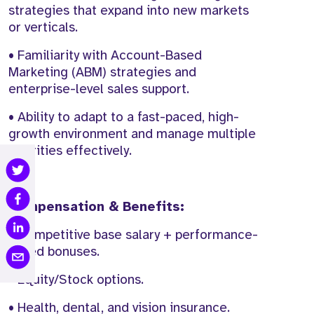
strategies that expand into new markets
or verticals.
• Familiarity with Account-Based
Marketing (ABM) strategies and
enterprise-level sales support.
• Ability to adapt to a fast-paced, high-
growth environment and manage multiple
priorities effectively.
Compensation & Benefits:
• Competitive base salary + performance-
based bonuses.
• Equity/Stock options.
• Health, dental, and vision insurance.