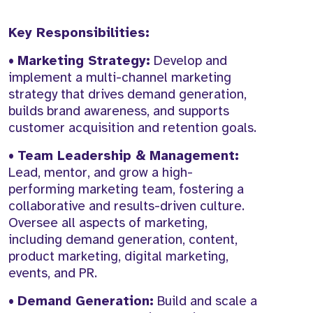
Key Responsibilities:
•
Marketing Strategy:
Develop and
implement a multi-channel marketing
strategy that drives demand generation,
builds brand awareness, and supports
customer acquisition and retention goals.
•
Team Leadership & Management:
Lead, mentor, and grow a high-
performing marketing team, fostering a
collaborative and results-driven culture.
Oversee all aspects of marketing,
including demand generation, content,
product marketing, digital marketing,
events, and PR.
•
Demand Generation:
Build and scale a