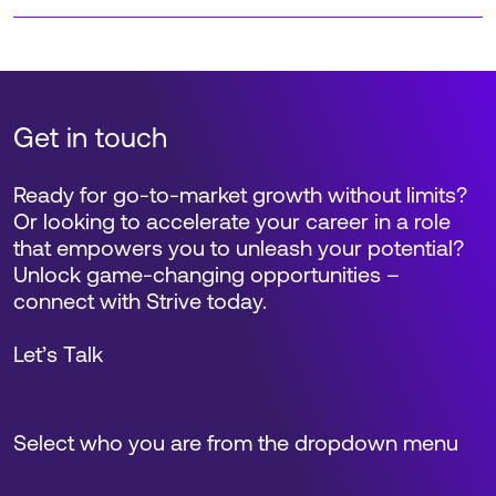
Get in touch
Ready for go-to-market growth without limits?
Or looking to accelerate your career in a role
that empowers you to unleash your potential?
Unlock game-changing opportunities –
connect with Strive today.
Let’s Talk
Select who you are from the dropdown menu