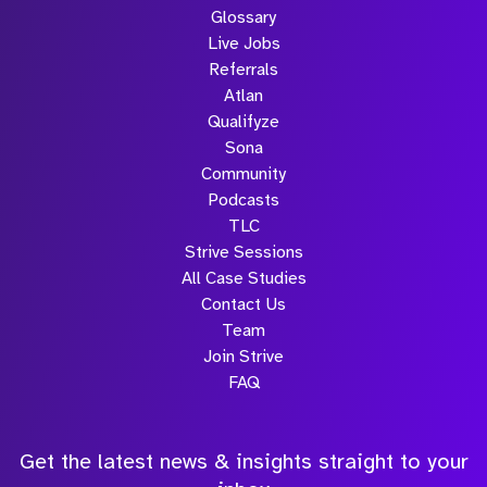
Glossary
Live Jobs
Referrals
Atlan
Qualifyze
Sona
Community
Podcasts
TLC
Strive Sessions
All Case Studies
Contact Us
Team
Join Strive
FAQ
Get the latest news & insights straight to your