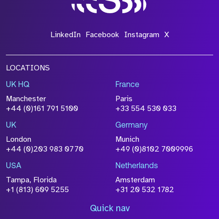
LinkedIn
Facebook
Instagram
X
LOCATIONS
UK HQ
France
Manchester
Paris
+44 (0)161 791 5100
+33 554 530 033
UK
Germany
London
Munich
+44 (0)203 983 0770
+49 (0)8102 7009996
USA
Netherlands
Tampa, Florida
Amsterdam
+1 (813) 609 5255
+31 20 532 1782
Quick nav