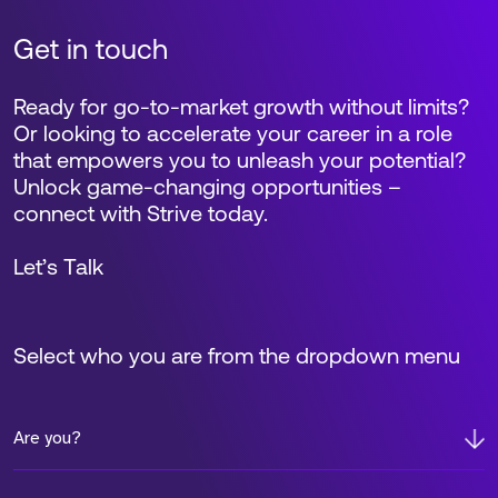
Get in touch
Ready for go-to-market growth without limits?
Or looking to accelerate your career in a role
that empowers you to unleash your potential?
Unlock game-changing opportunities –
connect with Strive today.
Let’s Talk
Select who you are from the dropdown menu
Are you?