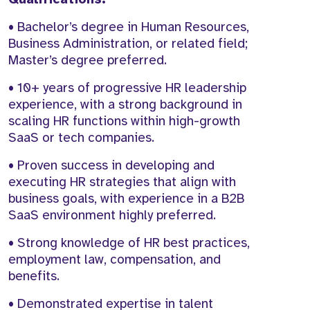
• Bachelor’s degree in Human Resources,
Business Administration, or related field;
Master’s degree preferred.
• 10+ years of progressive HR leadership
experience, with a strong background in
scaling HR functions within high-growth
SaaS or tech companies.
• Proven success in developing and
executing HR strategies that align with
business goals, with experience in a B2B
SaaS environment highly preferred.
• Strong knowledge of HR best practices,
employment law, compensation, and
benefits.
• Demonstrated expertise in talent