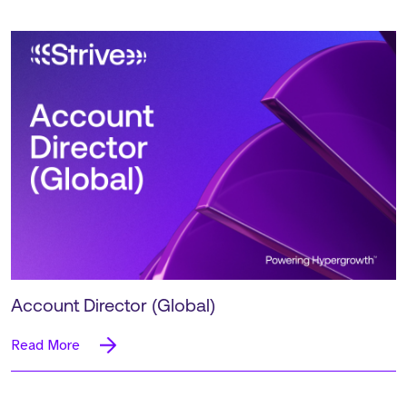
Account Director (Global)
Read More