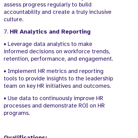
assess progress regularly to build
accountability and create a truly inclusive
culture.
7.
HR Analytics and Reporting
• Leverage data analytics to make
informed decisions on workforce trends,
retention, performance, and engagement.
• Implement HR metrics and reporting
tools to provide insights to the leadership
team on key HR initiatives and outcomes.
• Use data to continuously improve HR
processes and demonstrate ROI on HR
programs.
Qualifications: