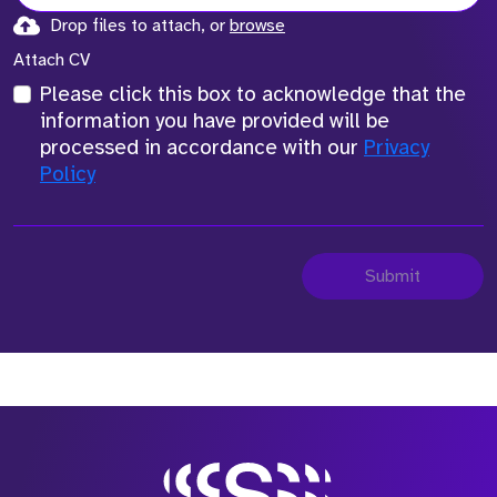
Drop files to attach, or
browse
Attach CV
Please click this box to acknowledge that the
information you have provided will be
processed in accordance with our
Privacy
Policy
Submit