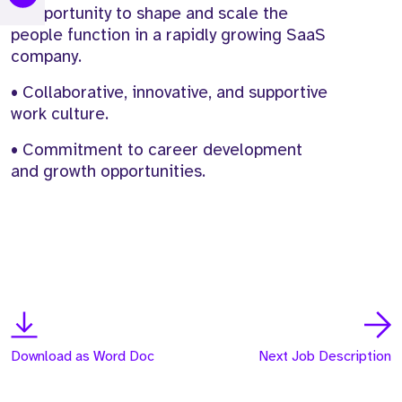
• Opportunity to shape and scale the
people function in a rapidly growing SaaS
company.
• Collaborative, innovative, and supportive
work culture.
• Commitment to career development
and growth opportunities.
Download as Word Doc
Next Job Description