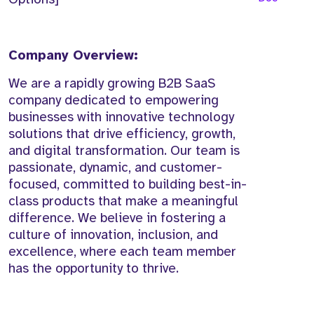
Company Overview:
We are a rapidly growing B2B SaaS
company dedicated to empowering
businesses with innovative technology
solutions that drive efficiency, growth,
and digital transformation. Our team is
passionate, dynamic, and customer-
focused, committed to building best-in-
class products that make a meaningful
difference. We believe in fostering a
culture of innovation, inclusion, and
excellence, where each team member
has the opportunity to thrive.