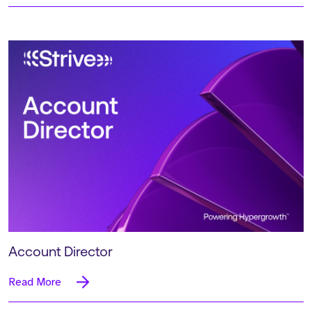
Account Director
Read More