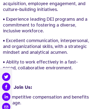
acquisition, employee engagement, and
culture-building initiatives.
• Experience leading DEI programs and a
commitment to fostering a diverse,
inclusive workforce.
• Excellent communication, interpersonal,
and organizational skills, with a strategic
mindset and analytical acumen.
• Ability to work effectively in a fast-
paced, collaborative environment.
Why Join Us:
• Competitive compensation and benefits
package.