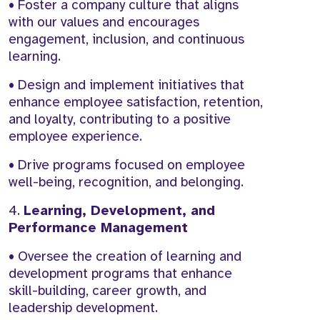
• Foster a company culture that aligns
with our values and encourages
engagement, inclusion, and continuous
learning.
• Design and implement initiatives that
enhance employee satisfaction, retention,
and loyalty, contributing to a positive
employee experience.
• Drive programs focused on employee
well-being, recognition, and belonging.
4.
Learning, Development, and
Performance Management
• Oversee the creation of learning and
development programs that enhance
skill-building, career growth, and
leadership development.