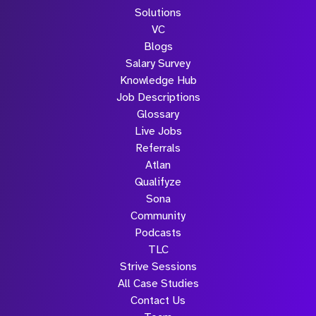
Solutions
VC
Blogs
Salary Survey
Knowledge Hub
Job Descriptions
Glossary
Live Jobs
Referrals
Atlan
Qualifyze
Sona
Community
Podcasts
TLC
Strive Sessions
All Case Studies
Contact Us