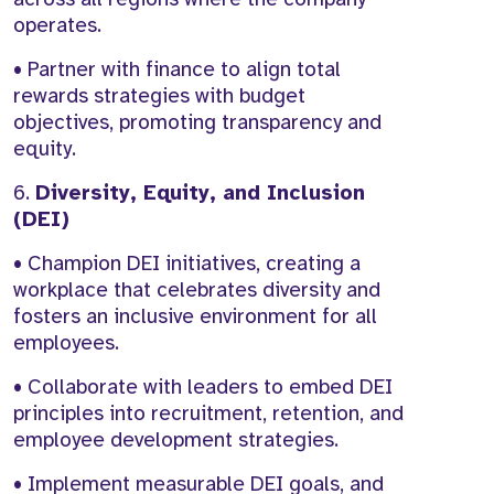
operates.
• Partner with finance to align total
rewards strategies with budget
objectives, promoting transparency and
equity.
6.
Diversity, Equity, and Inclusion
(DEI)
• Champion DEI initiatives, creating a
workplace that celebrates diversity and
fosters an inclusive environment for all
employees.
• Collaborate with leaders to embed DEI
principles into recruitment, retention, and
employee development strategies.
• Implement measurable DEI goals, and