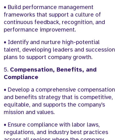
• Build performance management
frameworks that support a culture of
continuous feedback, recognition, and
performance improvement.
• Identify and nurture high-potential
talent, developing leaders and succession
plans to support company growth.
5.
Compensation, Benefits, and
Compliance
• Develop a comprehensive compensation
and benefits strategy that is competitive,
equitable, and supports the company’s
mission and values.
• Ensure compliance with labor laws,
regulations, and industry best practices
across all regions where the company