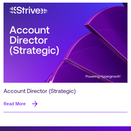
Account Director (Strategic)
Read More