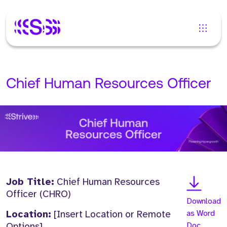
Chief Human Resources Officer
Job Title:
Chief Human Resources
Officer (CHRO)
Download
Location:
[Insert Location or Remote
as Word
Options]
Doc