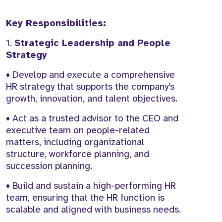
Key Responsibilities:
1.
Strategic Leadership and People
Strategy
• Develop and execute a comprehensive
HR strategy that supports the company’s
growth, innovation, and talent objectives.
• Act as a trusted advisor to the CEO and
executive team on people-related
matters, including organizational
structure, workforce planning, and
succession planning.
• Build and sustain a high-performing HR
team, ensuring that the HR function is
scalable and aligned with business needs.