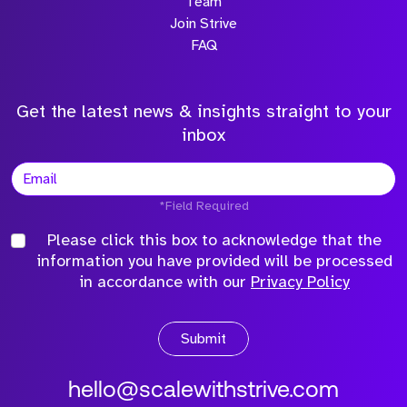
Team
Join Strive
FAQ
Get the latest news & insights straight to your
inbox
*Field Required
Please click this box to acknowledge that the
information you have provided will be processed
in accordance with our
Privacy Policy
Submit
hello@scalewithstrive.com