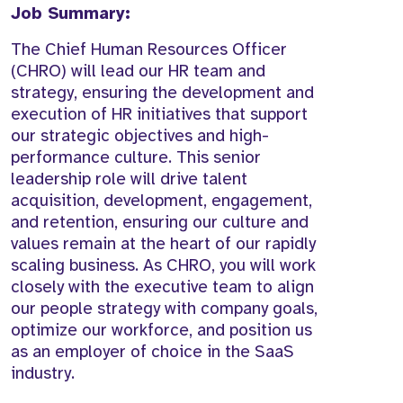
Job Summary:
The Chief Human Resources Officer
(CHRO) will lead our HR team and
strategy, ensuring the development and
execution of HR initiatives that support
our strategic objectives and high-
performance culture. This senior
leadership role will drive talent
acquisition, development, engagement,
and retention, ensuring our culture and
values remain at the heart of our rapidly
scaling business. As CHRO, you will work
closely with the executive team to align
our people strategy with company goals,
optimize our workforce, and position us
as an employer of choice in the SaaS
industry.