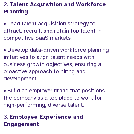
2.
Talent Acquisition and Workforce
Planning
• Lead talent acquisition strategy to
attract, recruit, and retain top talent in
competitive SaaS markets.
• Develop data-driven workforce planning
initiatives to align talent needs with
business growth objectives, ensuring a
proactive approach to hiring and
development.
• Build an employer brand that positions
the company as a top place to work for
high-performing, diverse talent.
3.
Employee Experience and
Engagement