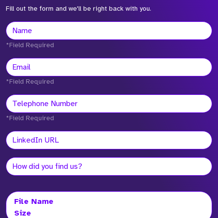
Fill out the form and we'll be right back with you.
*Field Required
*Field Required
*Field Required
File Name
Size