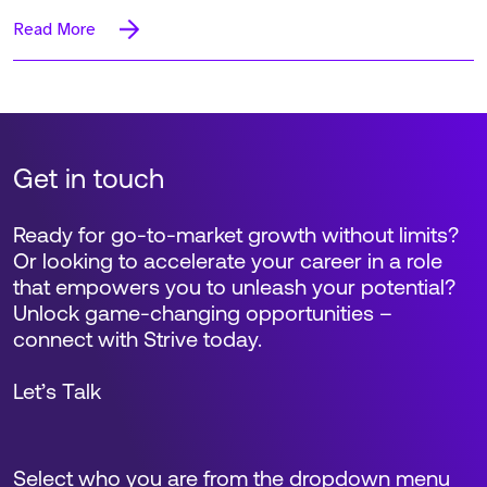
Read More
Get in touch
Ready for go-to-market growth without limits?
Or looking to accelerate your career in a role
that empowers you to unleash your potential?
Unlock game-changing opportunities –
connect with Strive today.
Let’s Talk
Select who you are from the dropdown menu