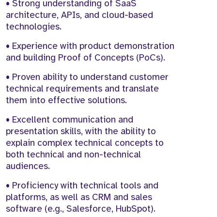
• Strong understanding of SaaS
architecture, APIs, and cloud-based
technologies.
• Experience with product demonstration
and building Proof of Concepts (PoCs).
• Proven ability to understand customer
technical requirements and translate
them into effective solutions.
• Excellent communication and
presentation skills, with the ability to
explain complex technical concepts to
both technical and non-technical
audiences.
• Proficiency with technical tools and
platforms, as well as CRM and sales
software (e.g., Salesforce, HubSpot).