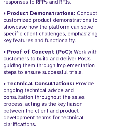
responses to RFPs and RFIs.
•
Product Demonstrations:
Conduct
customized product demonstrations to
showcase how the platform can solve
specific client challenges, emphasizing
key features and functionality.
•
Proof of Concept (PoC):
Work with
customers to build and deliver PoCs,
guiding them through implementation
steps to ensure successful trials.
•
Technical Consultations:
Provide
ongoing technical advice and
consultation throughout the sales
process, acting as the key liaison
between the client and product
development teams for technical
clarifications.