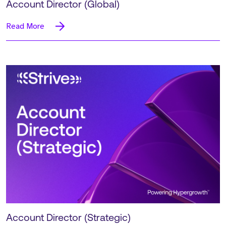
Account Director (Global)
Read More
Account Director (Strategic)