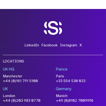
LinkedIn
Facebook
Instagram
X
LOCATIONS
UK HQ
France
Manchester
Paris
+44 (0)161 791 5100
+33 554 530 033
UK
Germany
London
Munich
+44 (0)203 983 0770
+49 (0)8102 7009996