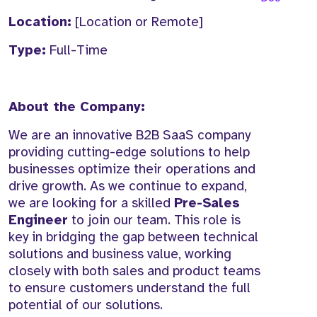
Location:
[Location or Remote]
Type:
Full-Time
About the Company:
We are an innovative B2B SaaS company
providing cutting-edge solutions to help
businesses optimize their operations and
drive growth. As we continue to expand,
we are looking for a skilled
Pre-Sales
Engineer
to join our team. This role is
key in bridging the gap between technical
solutions and business value, working
closely with both sales and product teams
to ensure customers understand the full
potential of our solutions.