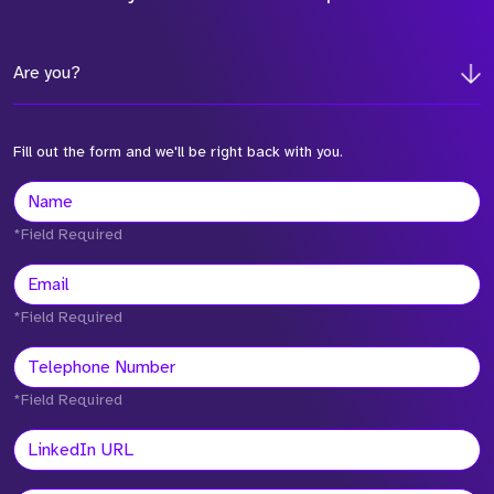
Are you?
Fill out the form and we'll be right back with you.
*Field Required
*Field Required
*Field Required