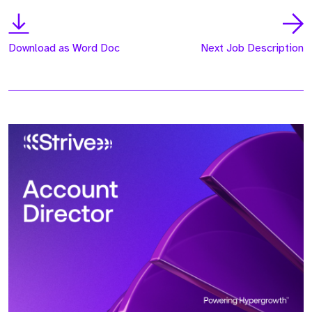
Download as Word Doc
Next Job Description