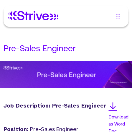
Pre-Sales Engineer
Job Description: Pre-Sales Engineer
Download
as Word
Position:
Pre-Sales Engineer
Doc