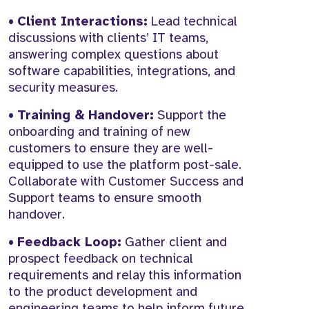
•
Client Interactions:
Lead technical
discussions with clients’ IT teams,
answering complex questions about
software capabilities, integrations, and
security measures.
•
Training & Handover:
Support the
onboarding and training of new
customers to ensure they are well-
equipped to use the platform post-sale.
Collaborate with Customer Success and
Support teams to ensure smooth
handover.
•
Feedback Loop:
Gather client and
prospect feedback on technical
requirements and relay this information
to the product development and
engineering teams to help inform future