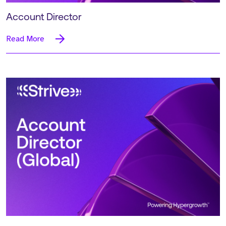
Account Director
Read More