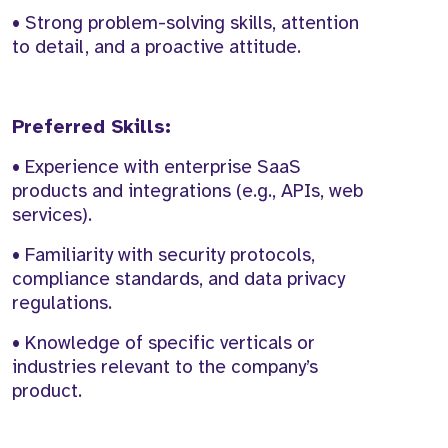
• Strong problem-solving skills, attention
to detail, and a proactive attitude.
Preferred Skills:
• Experience with enterprise SaaS
products and integrations (e.g., APIs, web
services).
• Familiarity with security protocols,
compliance standards, and data privacy
regulations.
• Knowledge of specific verticals or
industries relevant to the company’s
product.