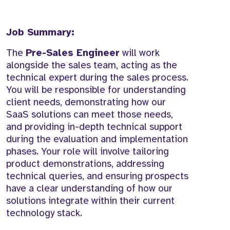
Job Summary:
The
Pre-Sales Engineer
will work
alongside the sales team, acting as the
technical expert during the sales process.
You will be responsible for understanding
client needs, demonstrating how our
SaaS solutions can meet those needs,
and providing in-depth technical support
during the evaluation and implementation
phases. Your role will involve tailoring
product demonstrations, addressing
technical queries, and ensuring prospects
have a clear understanding of how our
solutions integrate within their current
technology stack.