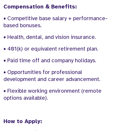
Compensation & Benefits:
• Competitive base salary + performance-
based bonuses.
• Health, dental, and vision insurance.
• 401(k) or equivalent retirement plan.
• Paid time off and company holidays.
• Opportunities for professional
development and career advancement.
• Flexible working environment (remote
options available).
How to Apply: