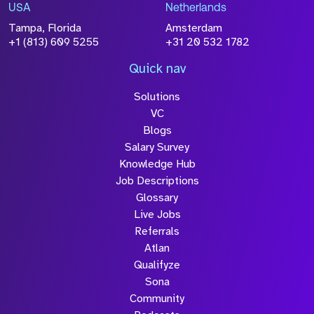
USA
Netherlands
Tampa, Florida
Amsterdam
+1 (813) 609 5255
+31 20 532 1782
Quick nav
Solutions
VC
Blogs
Salary Survey
Knowledge Hub
Job Descriptions
Glossary
Live Jobs
Referrals
Atlan
Qualifyze
Sona
Community