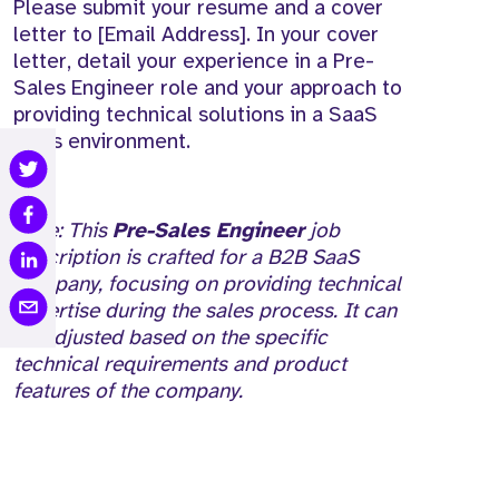
Please submit your resume and a cover
letter to [Email Address]. In your cover
letter, detail your experience in a Pre-
Sales Engineer role and your approach to
providing technical solutions in a SaaS
sales environment.
Note: This
Pre-Sales Engineer
job
description is crafted for a B2B SaaS
company, focusing on providing technical
expertise during the sales process. It can
be adjusted based on the specific
technical requirements and product
features of the company.