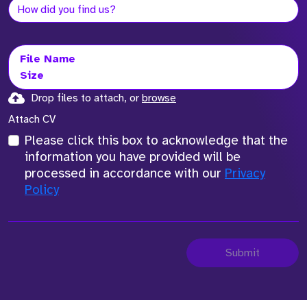
File Name
Size
Drop files to attach, or
browse
Attach CV
Please click this box to acknowledge that the
information you have provided will be
processed in accordance with our
Privacy
Policy
Submit