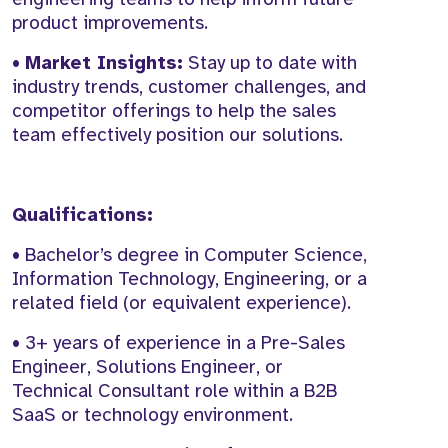
product improvements.
•
Market Insights:
Stay up to date with
industry trends, customer challenges, and
competitor offerings to help the sales
team effectively position our solutions.
Qualifications:
• Bachelor’s degree in Computer Science,
Information Technology, Engineering, or a
related field (or equivalent experience).
• 3+ years of experience in a Pre-Sales
Engineer, Solutions Engineer, or
Technical Consultant role within a B2B
SaaS or technology environment.