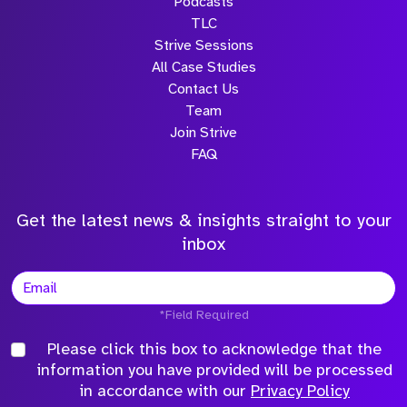
Podcasts
TLC
Strive Sessions
All Case Studies
Contact Us
Team
Join Strive
FAQ
Get the latest news & insights straight to your
inbox
*Field Required
Please click this box to acknowledge that the
information you have provided will be processed
in accordance with our
Privacy Policy