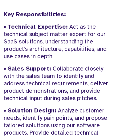
Key Responsibilities:
•
Technical Expertise:
Act as the
technical subject matter expert for our
SaaS solutions, understanding the
product’s architecture, capabilities, and
use cases in depth.
•
Sales Support:
Collaborate closely
with the sales team to identify and
address technical requirements, deliver
product demonstrations, and provide
technical input during sales pitches.
•
Solution Design:
Analyze customer
needs, identify pain points, and propose
tailored solutions using our software
products. Provide detailed technical