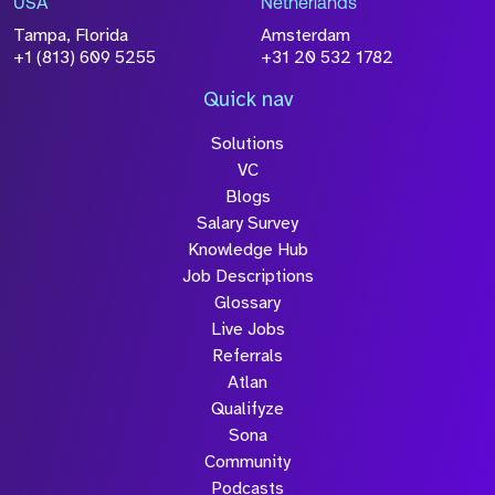
USA
Netherlands
Tampa, Florida
Amsterdam
+1 (813) 609 5255
+31 20 532 1782
Quick nav
Solutions
VC
Blogs
Salary Survey
Knowledge Hub
Job Descriptions
Glossary
Live Jobs
Referrals
Atlan
Qualifyze
Sona
Community
Podcasts