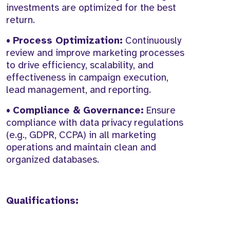
investments are optimized for the best
return.
•
Process Optimization:
Continuously
review and improve marketing processes
to drive efficiency, scalability, and
effectiveness in campaign execution,
lead management, and reporting.
•
Compliance & Governance:
Ensure
compliance with data privacy regulations
(e.g., GDPR, CCPA) in all marketing
operations and maintain clean and
organized databases.
Qualifications: