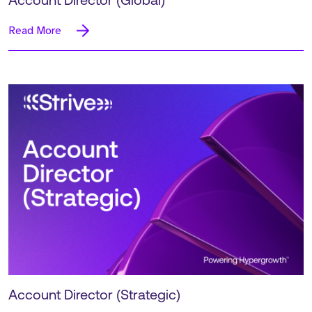
Account Director (Global)
Read More
Account Director (Strategic)