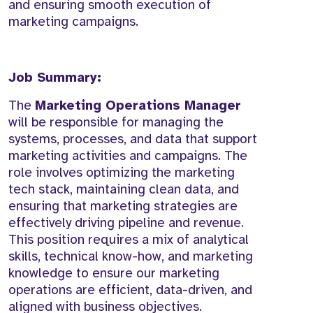
and ensuring smooth execution of
marketing campaigns.
Job Summary:
The
Marketing Operations Manager
will be responsible for managing the
systems, processes, and data that support
marketing activities and campaigns. The
role involves optimizing the marketing
tech stack, maintaining clean data, and
ensuring that marketing strategies are
effectively driving pipeline and revenue.
This position requires a mix of analytical
skills, technical know-how, and marketing
knowledge to ensure our marketing
operations are efficient, data-driven, and
aligned with business objectives.