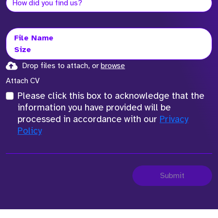
File Name
Size
Drop files to attach, or
browse
Attach CV
Please click this box to acknowledge that the
information you have provided will be
processed in accordance with our
Privacy
Policy
Submit