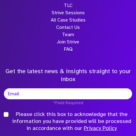
TLC
Strive Sessions
All Case Studies
Contact Us
Team
Join Strive
FAQ
Get the latest news & insights straight to your
inbox
*Field Required
Please click this box to acknowledge that the
information you have provided will be processed
in accordance with our
Privacy Policy