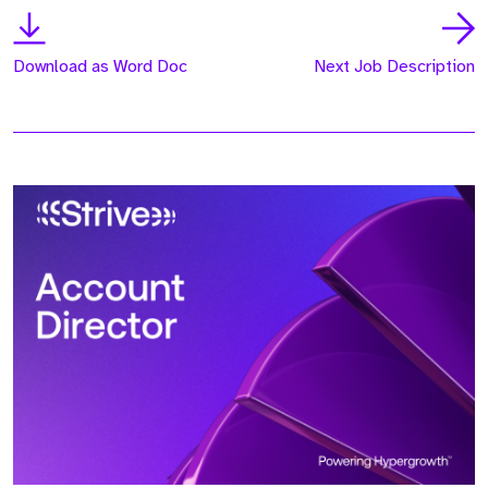
Download as Word Doc
Next Job Description