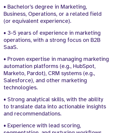
• Bachelor’s degree in Marketing,
Business, Operations, or a related field
(or equivalent experience).
• 3-5 years of experience in marketing
operations, with a strong focus on B2B
SaaS.
• Proven expertise in managing marketing
automation platforms (e.g., HubSpot,
Marketo, Pardot), CRM systems (e.g.,
Salesforce), and other marketing
technologies.
• Strong analytical skills, with the ability
to translate data into actionable insights
and recommendations.
• Experience with lead scoring,
segmentation, and nurturing workflows.