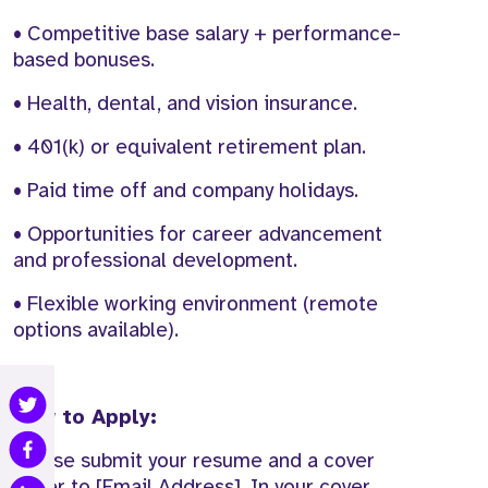
• Competitive base salary + performance-
based bonuses.
• Health, dental, and vision insurance.
• 401(k) or equivalent retirement plan.
• Paid time off and company holidays.
• Opportunities for career advancement
and professional development.
• Flexible working environment (remote
options available).
How to Apply:
Please submit your resume and a cover
letter to [Email Address]. In your cover