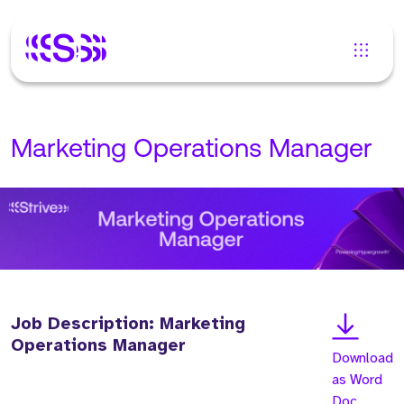
Marketing Operations Manager
Job Description: Marketing
Operations Manager
Download
as Word
Doc