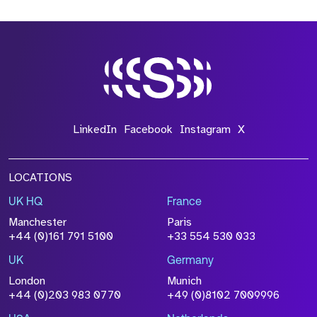
LinkedIn
Facebook
Instagram
X
LOCATIONS
UK HQ
France
Manchester
Paris
+44 (0)161 791 5100
+33 554 530 033
UK
Germany
London
Munich
+44 (0)203 983 0770
+49 (0)8102 7009996