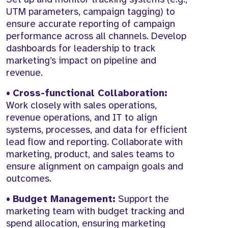
UTM parameters, campaign tagging) to
ensure accurate reporting of campaign
performance across all channels. Develop
dashboards for leadership to track
marketing’s impact on pipeline and
revenue.
•
Cross-functional Collaboration:
Work closely with sales operations,
revenue operations, and IT to align
systems, processes, and data for efficient
lead flow and reporting. Collaborate with
marketing, product, and sales teams to
ensure alignment on campaign goals and
outcomes.
•
Budget Management:
Support the
marketing team with budget tracking and
spend allocation, ensuring marketing