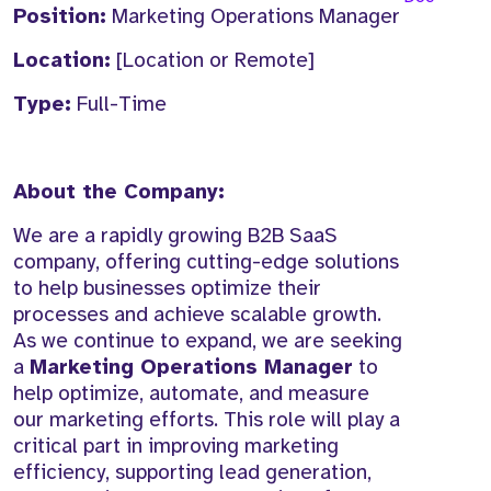
Position:
Marketing Operations Manager
Location:
[Location or Remote]
Type:
Full-Time
About the Company:
We are a rapidly growing B2B SaaS
company, offering cutting-edge solutions
to help businesses optimize their
processes and achieve scalable growth.
As we continue to expand, we are seeking
a
Marketing Operations Manager
to
help optimize, automate, and measure
our marketing efforts. This role will play a
critical part in improving marketing
efficiency, supporting lead generation,