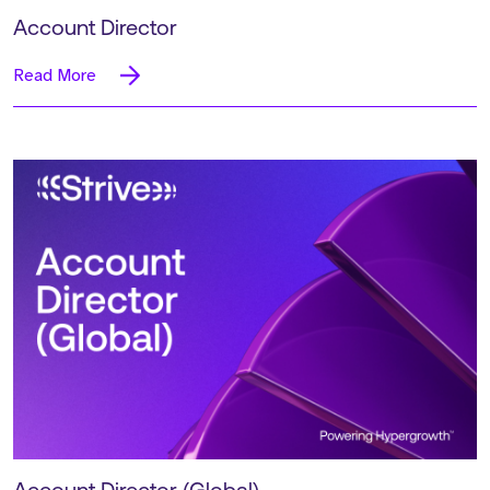
Account Director
Read More