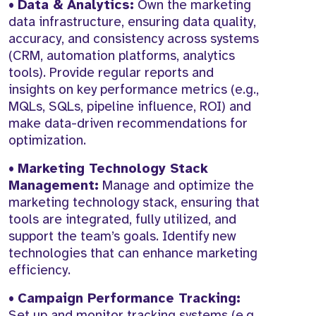
•
Data & Analytics:
Own the marketing
data infrastructure, ensuring data quality,
accuracy, and consistency across systems
(CRM, automation platforms, analytics
tools). Provide regular reports and
insights on key performance metrics (e.g.,
MQLs, SQLs, pipeline influence, ROI) and
make data-driven recommendations for
optimization.
•
Marketing Technology Stack
Management:
Manage and optimize the
marketing technology stack, ensuring that
tools are integrated, fully utilized, and
support the team’s goals. Identify new
technologies that can enhance marketing
efficiency.
•
Campaign Performance Tracking:
Set up and monitor tracking systems (e.g.,