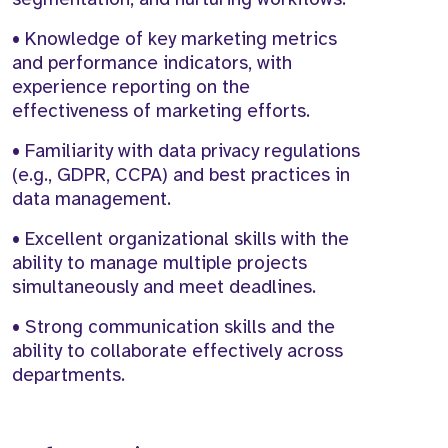
• Knowledge of key marketing metrics
and performance indicators, with
experience reporting on the
effectiveness of marketing efforts.
• Familiarity with data privacy regulations
(e.g., GDPR, CCPA) and best practices in
data management.
• Excellent organizational skills with the
ability to manage multiple projects
simultaneously and meet deadlines.
• Strong communication skills and the
ability to collaborate effectively across
departments.