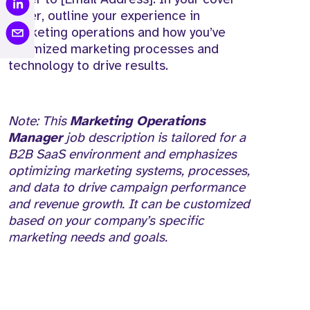
letter, outline your experience in
marketing operations and how you’ve
optimized marketing processes and
technology to drive results.
Note: This
Marketing Operations
Manager
job description is tailored for a
B2B SaaS environment and emphasizes
optimizing marketing systems, processes,
and data to drive campaign performance
and revenue growth. It can be customized
based on your company’s specific
marketing needs and goals.