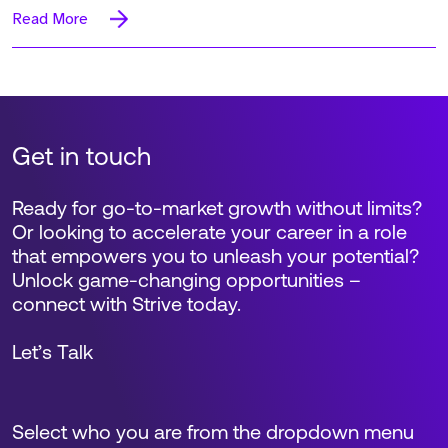
Read More
Get in touch
Ready for go-to-market growth without limits?
Or looking to accelerate your career in a role
that empowers you to unleash your potential?
Unlock game-changing opportunities –
connect with Strive today.
Let’s Talk
Select who you are from the dropdown menu