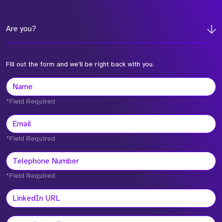
Are you?
Fill out the form and we'll be right back with you.
*Field Required
*Field Required
*Field Required