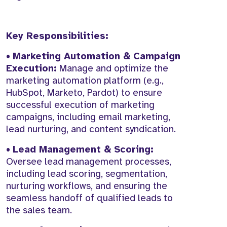
Key Responsibilities:
•
Marketing Automation & Campaign
Execution:
Manage and optimize the
marketing automation platform (e.g.,
HubSpot, Marketo, Pardot) to ensure
successful execution of marketing
campaigns, including email marketing,
lead nurturing, and content syndication.
•
Lead Management & Scoring:
Oversee lead management processes,
including lead scoring, segmentation,
nurturing workflows, and ensuring the
seamless handoff of qualified leads to
the sales team.