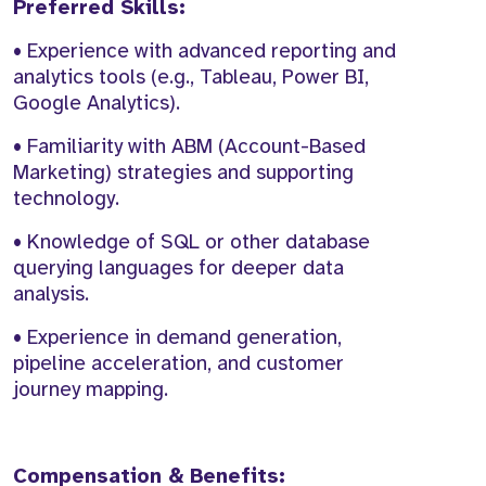
Preferred Skills:
• Experience with advanced reporting and
analytics tools (e.g., Tableau, Power BI,
Google Analytics).
• Familiarity with ABM (Account-Based
Marketing) strategies and supporting
technology.
• Knowledge of SQL or other database
querying languages for deeper data
analysis.
• Experience in demand generation,
pipeline acceleration, and customer
journey mapping.
Compensation & Benefits: