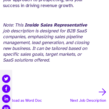
success in driving revenue growth.
Note: This
Inside Sales Representative
job description is designed for B2B SaaS
companies, emphasizing sales pipeline
management, lead generation, and closing
new business. It can be tailored based on
specific sales goals, target markets, or
SaaS solutions offered.
Download as Word Doc
Next Job Description