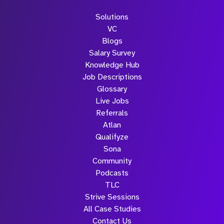
Solutions
VC
Blogs
Salary Survey
Knowledge Hub
Job Descriptions
Glossary
Live Jobs
Referrals
Atlan
Qualifyze
Sona
Community
Podcasts
TLC
Strive Sessions
All Case Studies
Contact Us