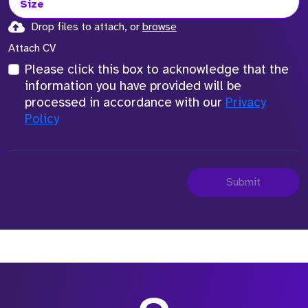
Size
Drop files to attach, or
browse
Attach CV
Please click this box to acknowledge that the
information you have provided will be
processed in accordance with our
Privacy
Policy
Submit