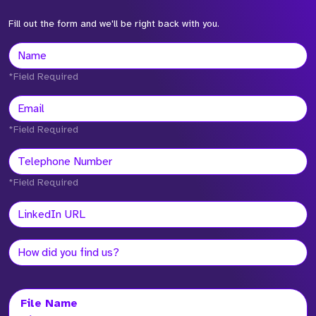
Fill out the form and we'll be right back with you.
*Field Required
*Field Required
*Field Required
File Name