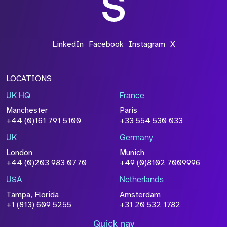
LinkedIn
Facebook
Instagram
X
LOCATIONS
UK HQ
France
Manchester
Paris
+44 (0)161 791 5100
+33 554 530 033
UK
Germany
London
Munich
+44 (0)203 983 0770
+49 (0)8102 7009996
USA
Netherlands
Tampa, Florida
Amsterdam
+1 (813) 609 5255
+31 20 532 1782
Quick nav