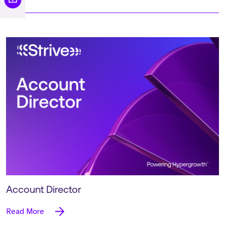
Account Director
Read More