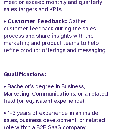
meet or exceed monthly and quarterly
sales targets and KPIs.
•
Customer Feedback:
Gather
customer feedback during the sales
process and share insights with the
marketing and product teams to help
refine product offerings and messaging.
Qualifications:
• Bachelor’s degree in Business,
Marketing, Communications, or a related
field (or equivalent experience).
• 1-3 years of experience in an inside
sales, business development, or related
role within a B2B SaaS company.