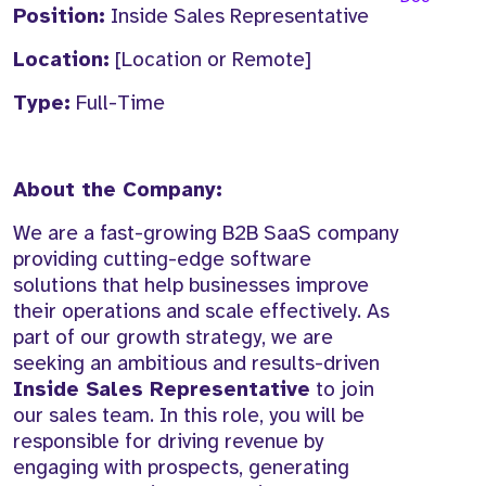
Position:
Inside Sales Representative
Location:
[Location or Remote]
Type:
Full-Time
About the Company:
We are a fast-growing B2B SaaS company
providing cutting-edge software
solutions that help businesses improve
their operations and scale effectively. As
part of our growth strategy, we are
seeking an ambitious and results-driven
Inside Sales Representative
to join
our sales team. In this role, you will be
responsible for driving revenue by
engaging with prospects, generating