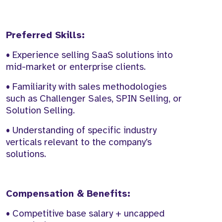
Preferred Skills:
• Experience selling SaaS solutions into
mid-market or enterprise clients.
• Familiarity with sales methodologies
such as Challenger Sales, SPIN Selling, or
Solution Selling.
• Understanding of specific industry
verticals relevant to the company’s
solutions.
Compensation & Benefits:
• Competitive base salary + uncapped