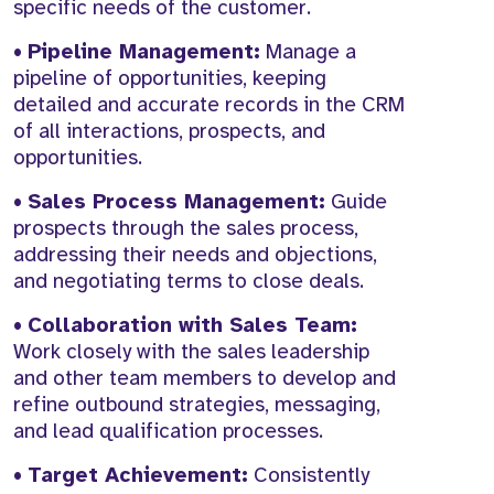
specific needs of the customer.
•
Pipeline Management:
Manage a
pipeline of opportunities, keeping
detailed and accurate records in the CRM
of all interactions, prospects, and
opportunities.
•
Sales Process Management:
Guide
prospects through the sales process,
addressing their needs and objections,
and negotiating terms to close deals.
•
Collaboration with Sales Team:
Work closely with the sales leadership
and other team members to develop and
refine outbound strategies, messaging,
and lead qualification processes.
•
Target Achievement:
Consistently