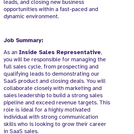
leads, and closing new business
opportunities within a fast-paced and
dynamic environment.
Job Summary:
As an
Inside Sales Representative
,
you will be responsible for managing the
full sales cycle, from prospecting and
qualifying leads to demonstrating our
SaaS product and closing deals. You will
collaborate closely with marketing and
sales leadership to build a strong sales
pipeline and exceed revenue targets. This
role is ideal for a highly motivated
individual with strong communication
skills who is looking to grow their career
in SaaS sales.