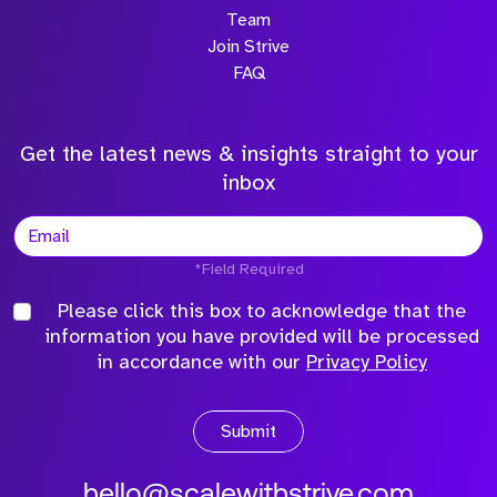
Team
Join Strive
FAQ
Get the latest news & insights straight to your
inbox
*Field Required
Please click this box to acknowledge that the
information you have provided will be processed
in accordance with our
Privacy Policy
Submit
hello@scalewithstrive.com