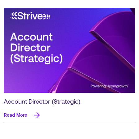
Account Director (Strategic)
Read More