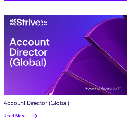
Account Director (Global)
Read More