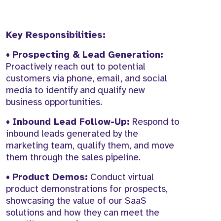
Key Responsibilities:
•
Prospecting & Lead Generation:
Proactively reach out to potential
customers via phone, email, and social
media to identify and qualify new
business opportunities.
•
Inbound Lead Follow-Up:
Respond to
inbound leads generated by the
marketing team, qualify them, and move
them through the sales pipeline.
•
Product Demos:
Conduct virtual
product demonstrations for prospects,
showcasing the value of our SaaS
solutions and how they can meet the