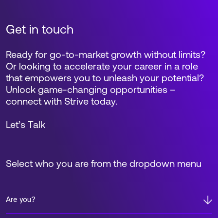
Get in touch
Ready for go-to-market growth without limits?
Or looking to accelerate your career in a role
that empowers you to unleash your potential?
Unlock game-changing opportunities –
connect with Strive today.
Let’s Talk
Select who you are from the dropdown menu
Are you?