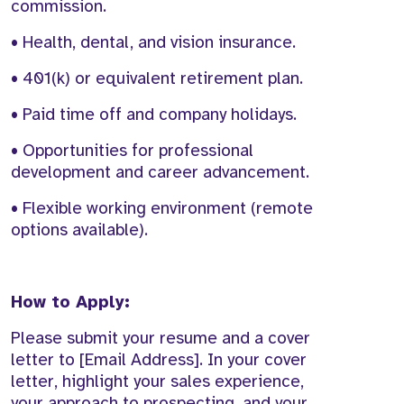
commission.
• Health, dental, and vision insurance.
• 401(k) or equivalent retirement plan.
• Paid time off and company holidays.
• Opportunities for professional
development and career advancement.
• Flexible working environment (remote
options available).
How to Apply:
Please submit your resume and a cover
letter to [Email Address]. In your cover
letter, highlight your sales experience,
your approach to prospecting, and your