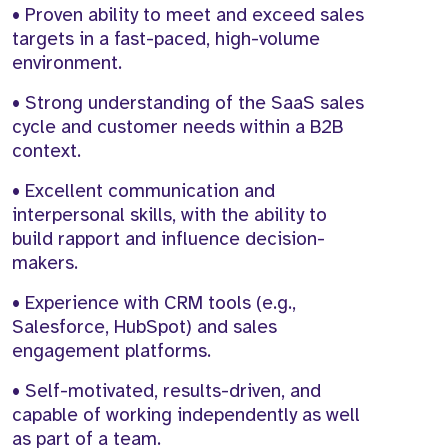
• Proven ability to meet and exceed sales
targets in a fast-paced, high-volume
environment.
• Strong understanding of the SaaS sales
cycle and customer needs within a B2B
context.
• Excellent communication and
interpersonal skills, with the ability to
build rapport and influence decision-
makers.
• Experience with CRM tools (e.g.,
Salesforce, HubSpot) and sales
engagement platforms.
• Self-motivated, results-driven, and
capable of working independently as well
as part of a team.