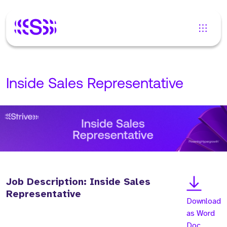
Inside Sales Representative
Job Description: Inside Sales
Representative
Download
as Word
Doc