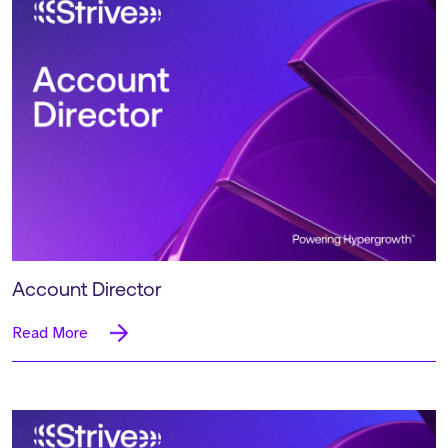
Account Director
Read More