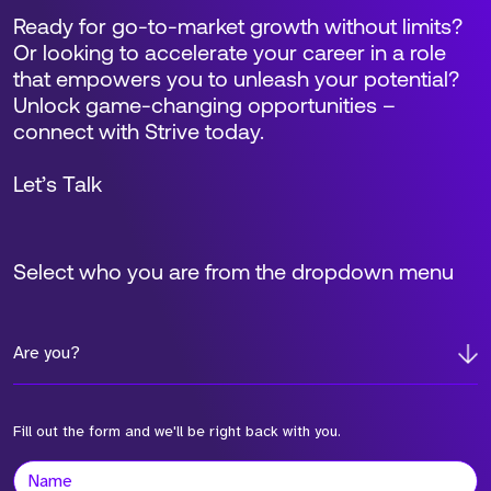
Ready for go-to-market growth without limits?
Or looking to accelerate your career in a role
that empowers you to unleash your potential?
Unlock game-changing opportunities –
connect with Strive today.
Let’s Talk
Select who you are from the dropdown menu
Are you?
Fill out the form and we'll be right back with you.