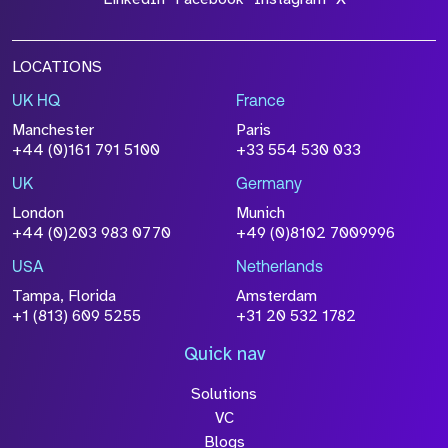
LOCATIONS
UK HQ
France
Manchester
Paris
+44 (0)161 791 5100
+33 554 530 033
UK
Germany
London
Munich
+44 (0)203 983 0770
+49 (0)8102 7009996
USA
Netherlands
Tampa, Florida
Amsterdam
+1 (813) 609 5255
+31 20 532 1782
Quick nav
Solutions
VC
Blogs