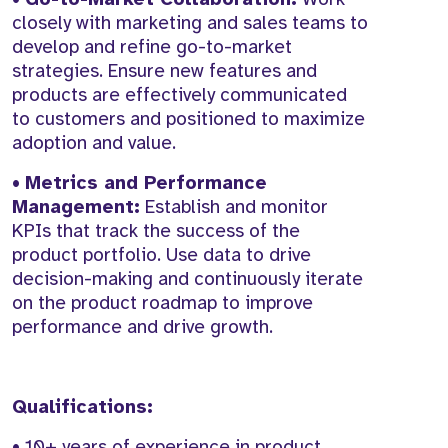
closely with marketing and sales teams to
develop and refine go-to-market
strategies. Ensure new features and
products are effectively communicated
to customers and positioned to maximize
adoption and value.
•
Metrics and Performance
Management:
Establish and monitor
KPIs that track the success of the
product portfolio. Use data to drive
decision-making and continuously iterate
on the product roadmap to improve
performance and drive growth.
Qualifications:
• 10+ years of experience in product