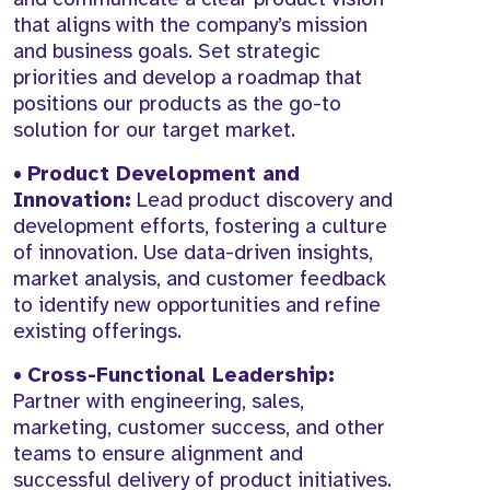
that aligns with the company’s mission
and business goals. Set strategic
priorities and develop a roadmap that
positions our products as the go-to
solution for our target market.
•
Product Development and
Innovation:
Lead product discovery and
development efforts, fostering a culture
of innovation. Use data-driven insights,
market analysis, and customer feedback
to identify new opportunities and refine
existing offerings.
•
Cross-Functional Leadership:
Partner with engineering, sales,
marketing, customer success, and other
teams to ensure alignment and
successful delivery of product initiatives.