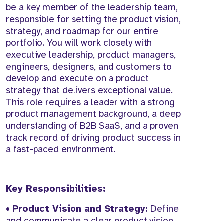
be a key member of the leadership team,
responsible for setting the product vision,
strategy, and roadmap for our entire
portfolio. You will work closely with
executive leadership, product managers,
engineers, designers, and customers to
develop and execute on a product
strategy that delivers exceptional value.
This role requires a leader with a strong
product management background, a deep
understanding of B2B SaaS, and a proven
track record of driving product success in
a fast-paced environment.
Key Responsibilities:
•
Product Vision and Strategy:
Define
and communicate a clear product vision