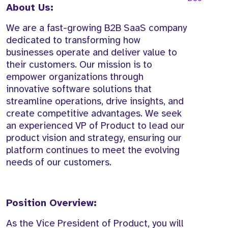
About Us:
We are a fast-growing B2B SaaS company
dedicated to transforming how
businesses operate and deliver value to
their customers. Our mission is to
empower organizations through
innovative software solutions that
streamline operations, drive insights, and
create competitive advantages. We seek
an experienced VP of Product to lead our
product vision and strategy, ensuring our
platform continues to meet the evolving
needs of our customers.
Position Overview:
As the Vice President of Product, you will