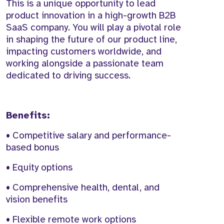
This is a unique opportunity to lead
product innovation in a high-growth B2B
SaaS company. You will play a pivotal role
in shaping the future of our product line,
impacting customers worldwide, and
working alongside a passionate team
dedicated to driving success.
Benefits:
• Competitive salary and performance-
based bonus
• Equity options
• Comprehensive health, dental, and
vision benefits
• Flexible remote work options