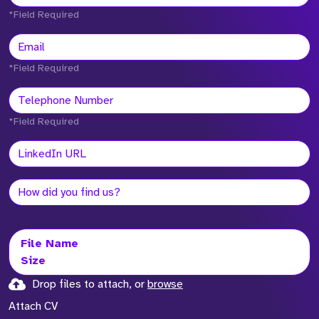
*Field Required
*Field Required
*Field Required
File Name
Size
Drop files to attach, or
browse
Attach CV