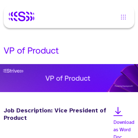
VP of Product
Job Description: Vice President of
Product
Download
as Word
Doc