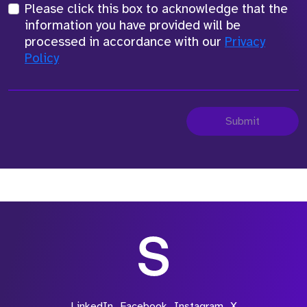
Please click this box to acknowledge that the
information you have provided will be
processed in accordance with our
Privacy
Policy
Submit
LinkedIn
Facebook
Instagram
X