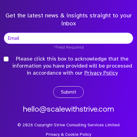
Get the latest news & insights straight to your
inbox
*Field Required
Please click this box to acknowledge that the
information you have provided will be processed
in accordance with our
Privacy Policy
Submit
hello@scalewithstrive.com
©
2026
Copyright Strive Consulting Services Limited
Privacy & Cookie Policy