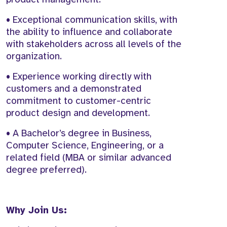
• Exceptional communication skills, with
the ability to influence and collaborate
with stakeholders across all levels of the
organization.
• Experience working directly with
customers and a demonstrated
commitment to customer-centric
product design and development.
• A Bachelor’s degree in Business,
Computer Science, Engineering, or a
related field (MBA or similar advanced
degree preferred).
Why Join Us: