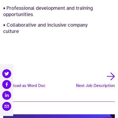
• Professional development and training
opportunities
• Collaborative and inclusive company
culture
Download as Word Doc
Next Job Description