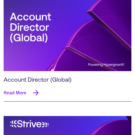
Account Director (Global)
Read More