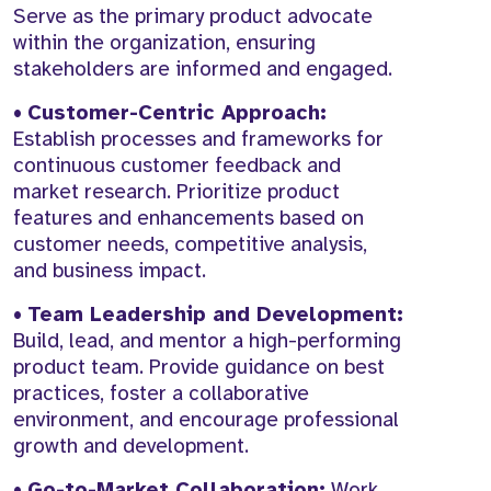
Serve as the primary product advocate
within the organization, ensuring
stakeholders are informed and engaged.
•
Customer-Centric Approach:
Establish processes and frameworks for
continuous customer feedback and
market research. Prioritize product
features and enhancements based on
customer needs, competitive analysis,
and business impact.
•
Team Leadership and Development:
Build, lead, and mentor a high-performing
product team. Provide guidance on best
practices, foster a collaborative
environment, and encourage professional
growth and development.
•
Go-to-Market Collaboration:
Work