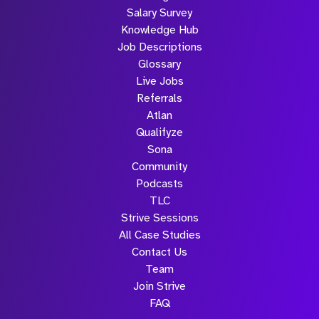
Salary Survey
Knowledge Hub
Job Descriptions
Glossary
Live Jobs
Referrals
Atlan
Qualifyze
Sona
Community
Podcasts
TLC
Strive Sessions
All Case Studies
Contact Us
Team
Join Strive
FAQ