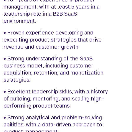
management, with at least 5 years in a
leadership role in a B2B SaaS
environment.
• Proven experience developing and
executing product strategies that drive
revenue and customer growth.
• Strong understanding of the SaaS
business model, including customer
acquisition, retention, and monetization
strategies.
• Excellent leadership skills, with a history
of building, mentoring, and scaling high-
performing product teams.
• Strong analytical and problem-solving
abilities, with a data-driven approach to
product management.