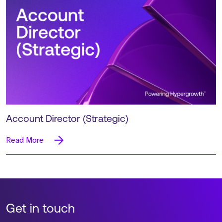
Account Director (Strategic)
Read More
Get in touch