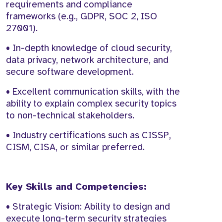
requirements and compliance
frameworks (e.g., GDPR, SOC 2, ISO
27001).
• In-depth knowledge of cloud security,
data privacy, network architecture, and
secure software development.
• Excellent communication skills, with the
ability to explain complex security topics
to non-technical stakeholders.
• Industry certifications such as CISSP,
CISM, CISA, or similar preferred.
Key Skills and Competencies:
• Strategic Vision: Ability to design and
execute long-term security strategies