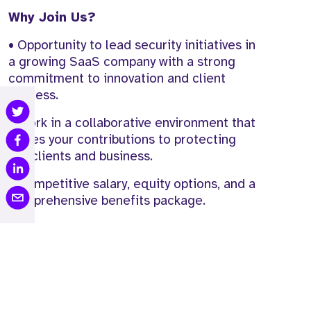
Why Join Us?
• Opportunity to lead security initiatives in
a growing SaaS company with a strong
commitment to innovation and client
success.
• Work in a collaborative environment that
values your contributions to protecting
our clients and business.
• Competitive salary, equity options, and a
comprehensive benefits package.