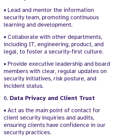
• Lead and mentor the information
security team, promoting continuous
learning and development.
• Collaborate with other departments,
including IT, engineering, product, and
legal, to foster a security-first culture.
• Provide executive leadership and board
members with clear, regular updates on
security initiatives, risk posture, and
incident status.
6.
Data Privacy and Client Trust
• Act as the main point of contact for
client security inquiries and audits,
ensuring clients have confidence in our
security practices.