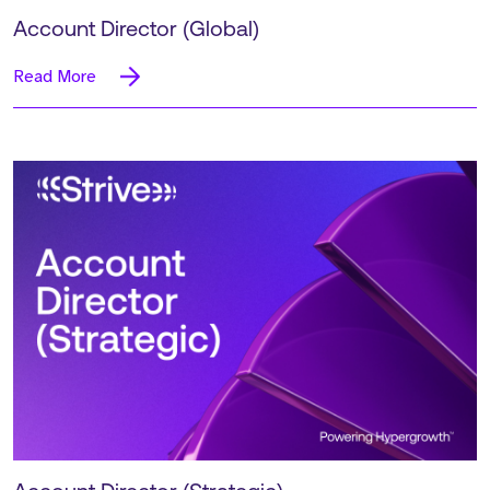
Account Director (Global)
Read More