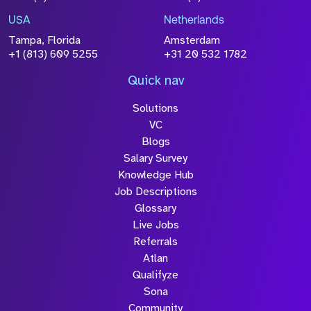
USA
Netherlands
Tampa, Florida
Amsterdam
+1 (813) 609 5255
+31 20 532 1782
Quick nav
Solutions
VC
Blogs
Salary Survey
Knowledge Hub
Job Descriptions
Glossary
Live Jobs
Referrals
Atlan
Qualifyze
Sona
Community