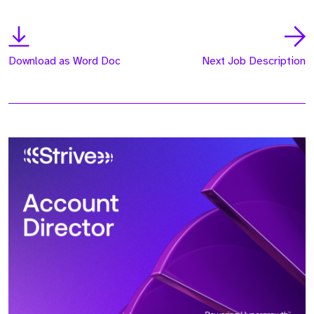
Download as Word Doc
Next Job Description