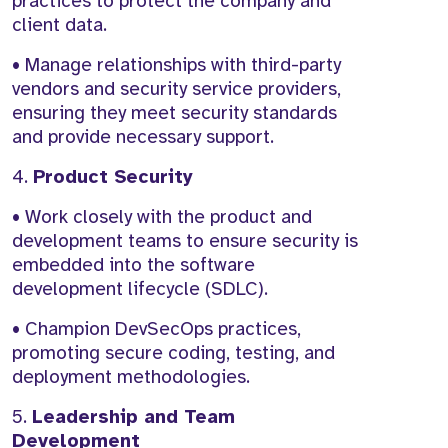
practices to protect the company and
client data.
• Manage relationships with third-party
vendors and security service providers,
ensuring they meet security standards
and provide necessary support.
4.
Product Security
• Work closely with the product and
development teams to ensure security is
embedded into the software
development lifecycle (SDLC).
• Champion DevSecOps practices,
promoting secure coding, testing, and
deployment methodologies.
5.
Leadership and Team
Development