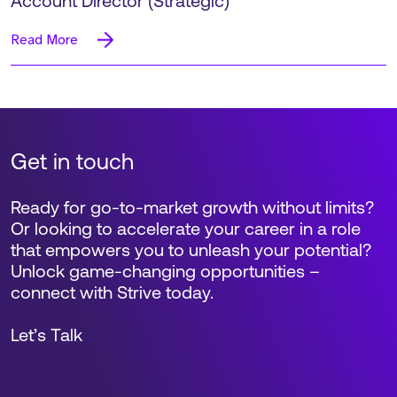
Account Director (Strategic)
Read More
Get in touch
Ready for go-to-market growth without limits?
Or looking to accelerate your career in a role
that empowers you to unleash your potential?
Unlock game-changing opportunities –
connect with Strive today.
Let’s Talk