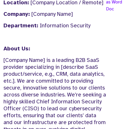
Location:
[Company Location / Remote]
as Word
Doc
Company:
[Company Name]
Department:
Information Security
About Us:
[Company Name] is a leading B2B SaaS
provider specializing in [describe SaaS
product/service, e.g., CRM, data analytics,
etc.]. We are committed to providing
secure, innovative solutions to our clients
across diverse industries. We’re seeking a
highly skilled Chief Information Security
Officer (CISO) to lead our cybersecurity
efforts, ensuring that our clients’ data
and our infrastructure are protected from