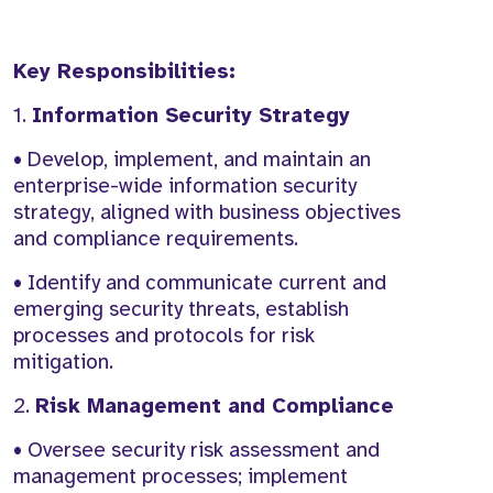
Key Responsibilities:
1.
Information Security Strategy
• Develop, implement, and maintain an
enterprise-wide information security
strategy, aligned with business objectives
and compliance requirements.
• Identify and communicate current and
emerging security threats, establish
processes and protocols for risk
mitigation.
2.
Risk Management and Compliance
• Oversee security risk assessment and
management processes; implement