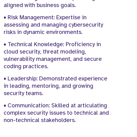
aligned with business goals.
• Risk Management: Expertise in
assessing and managing cybersecurity
risks in dynamic environments.
• Technical Knowledge: Proficiency in
cloud security, threat modeling,
vulnerability management, and secure
coding practices.
• Leadership: Demonstrated experience
in leading, mentoring, and growing
security teams.
• Communication: Skilled at articulating
complex security issues to technical and
non-technical stakeholders.