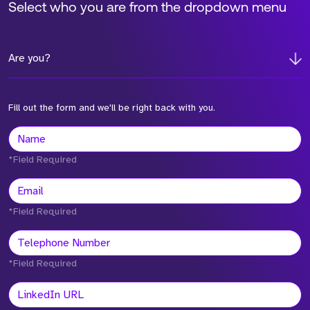
Select who you are from the dropdown menu
Are you?
Fill out the form and we'll be right back with you.
*Field Required
*Field Required
*Field Required