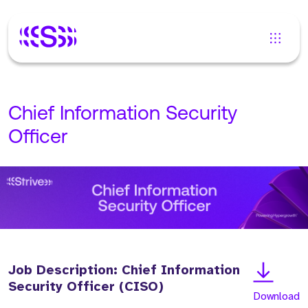
Chief Information Security
Officer
Job Description: Chief Information
Security Officer (CISO)
Download