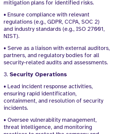
mitigation plans for identified risks.
• Ensure compliance with relevant
regulations (e.g., GDPR, CCPA, SOC 2)
and industry standards (e.g., ISO 27001,
NIST).
• Serve as a liaison with external auditors,
partners, and regulatory bodies for all
security-related audits and assessments.
3.
Security Operations
• Lead incident response activities,
ensuring rapid identification,
containment, and resolution of security
incidents.
• Oversee vulnerability management,
threat intelligence, and monitoring