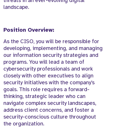
threats in an ever-evolving digital
landscape.
Position Overview:
As the CISO, you will be responsible for
developing, implementing, and managing
our information security strategies and
programs. You will lead a team of
cybersecurity professionals and work
closely with other executives to align
security initiatives with the company’s
goals. This role requires a forward-
thinking, strategic leader who can
navigate complex security landscapes,
address client concerns, and foster a
security-conscious culture throughout
the organization.