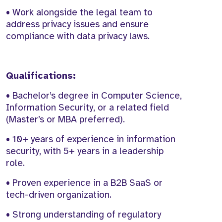
• Work alongside the legal team to
address privacy issues and ensure
compliance with data privacy laws.
Qualifications:
• Bachelor’s degree in Computer Science,
Information Security, or a related field
(Master’s or MBA preferred).
• 10+ years of experience in information
security, with 5+ years in a leadership
role.
• Proven experience in a B2B SaaS or
tech-driven organization.
• Strong understanding of regulatory