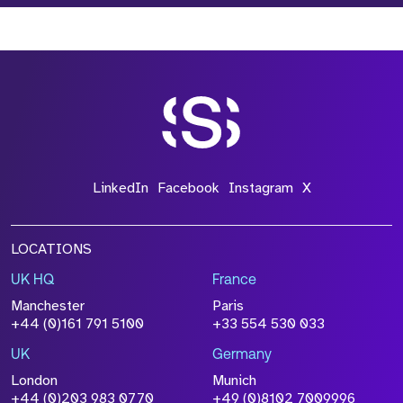
LinkedIn
Facebook
Instagram
X
LOCATIONS
UK HQ
France
Manchester
Paris
+44 (0)161 791 5100
+33 554 530 033
UK
Germany
London
Munich
+44 (0)203 983 0770
+49 (0)8102 7009996