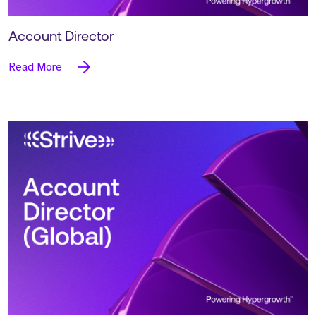
Account Director
Read More