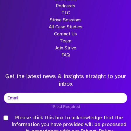
Podcasts
TLC
Strive Sessions
All Case Studies
Contact Us
Team
Join Strive
FAQ
Get the latest news & insights straight to your
inbox
*Field Required
Please click this box to acknowledge that the
information you have provided will be processed
in accordance with our
Privacy Policy