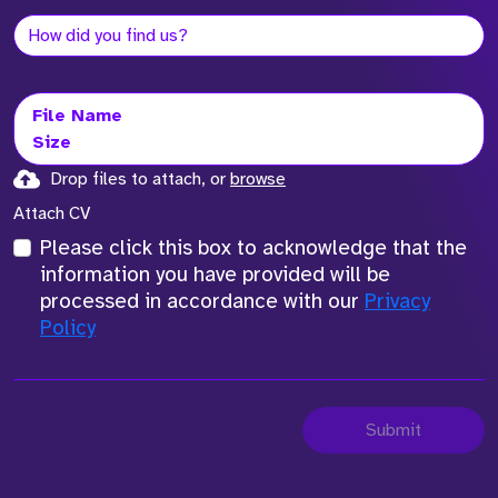
File Name
Size
Drop files to attach, or
browse
Attach CV
Please click this box to acknowledge that the
information you have provided will be
processed in accordance with our
Privacy
Policy
Submit