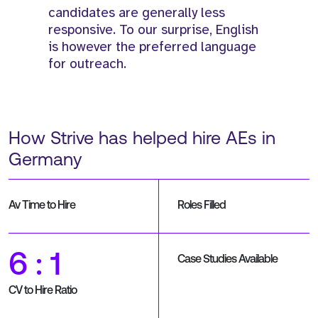
candidates are generally less
responsive. To our surprise, English
is however the preferred language
for outreach.
How Strive has helped hire AEs in
Germany
Av Time to Hire
Roles Filled
6 : 1
Case Studies Available
CV to Hire Ratio