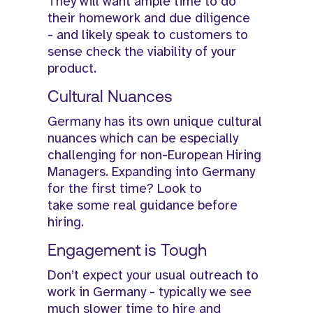
They will want ample time to do
their homework and due diligence
- and likely speak to customers to
sense check the viability of your
product.
Cultural Nuances
Germany has its own unique cultural
nuances which can be especially
challenging for non-European Hiring
Managers. Expanding into Germany
for the first time? Look to
take some real guidance before
hiring.
Engagement is Tough
Don’t expect your usual outreach to
work in Germany - typically we see
much slower time to hire and