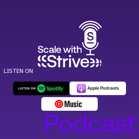
LISTEN ON
Podcast