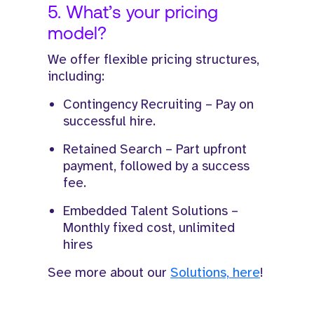
5. What’s your pricing
model?
We offer flexible pricing structures,
including:
Contingency Recruiting – Pay on
successful hire.
Retained Search – Part upfront
payment, followed by a success
fee.
Embedded Talent Solutions –
Monthly fixed cost, unlimited
hires
See more about our
Solutions, here
!