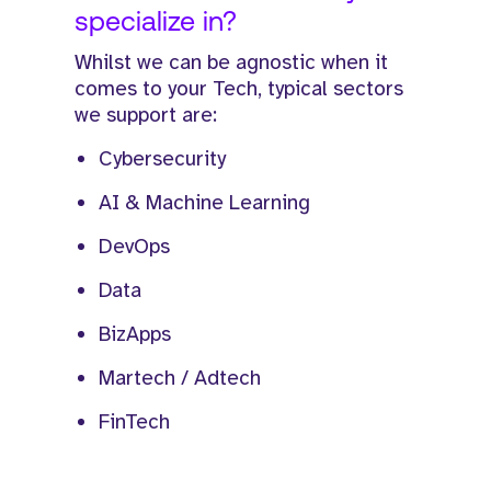
specialize in?
Whilst we can be agnostic when it
comes to your Tech, typical sectors
we support are:
Cybersecurity
AI & Machine Learning
DevOps
Data
BizApps
Martech / Adtech
FinTech