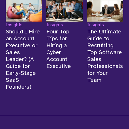
Insights
Insights
Insights
Should I Hire
Four Top
The Ultimate
an Account
Tips for
Guide to
Executive or
Hiring a
Recruiting
Sales
Cyber
Top Software
Leader? (A
Account
Sales
Guide for
Executive
Professionals
Early-Stage
for Your
SaaS
Team
Founders)