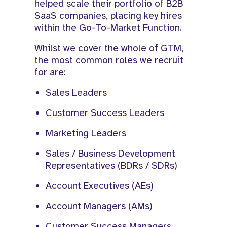
helped scale their portfolio of B2B
SaaS companies, placing key hires
within the Go-To-Market Function.​
Whilst we cover the whole of GTM,
the most common roles we recruit
for are:
Sales Leaders
Customer Success Leaders
Marketing Leaders
Sales / Business Development
Representatives (BDRs / SDRs)
Account Executives (AEs)
Account Managers (AMs)
Customer Success Managers