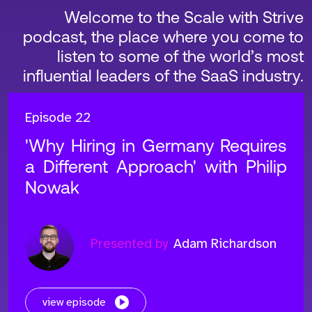
Welcome to the Scale with Strive
podcast, the place where you come to
listen to some of the world’s most
influential leaders of the SaaS industry.
Episode 22
'Why Hiring in Germany Requires
a Different Approach' with Philip
Nowak
Presented by
Adam Richardson
view episode