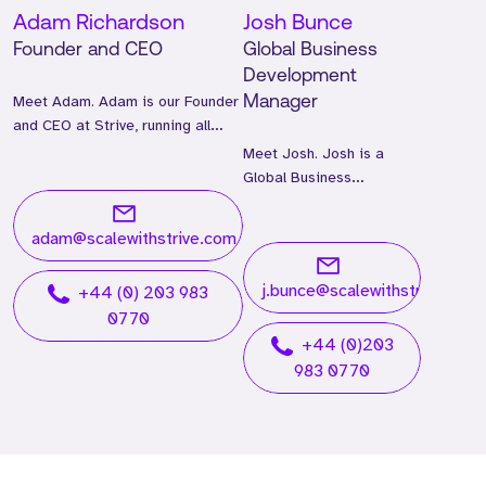
Adam Richardson
Josh Bunce
Founder and CEO
Global Business
Development
Meet Adam. Adam is our Founder
Manager
and CEO at Strive, running all
global operations.
Meet Josh. Josh is a
Global Business
Development Manager
and has worked at Strive
adam@scalewithstrive.com
for two years.
j.bunce@scalewithstrive.com
+44 (0) 203 983
0770
+44 (0)203
983 0770