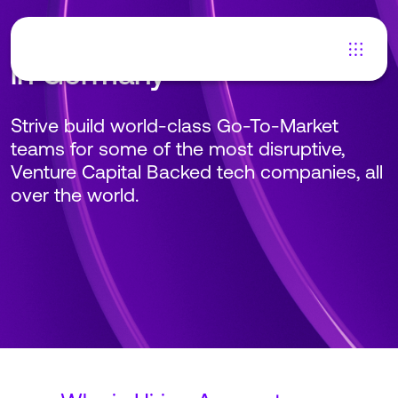
Hiring Account Executives
in Germany
Strive build world-class Go-To-Market
teams for some of the most disruptive,
Venture Capital Backed tech companies, all
over the world.