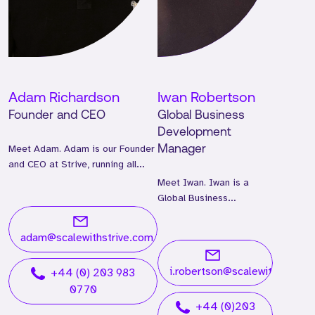
Adam Richardson
Iwan Robertson
Founder and CEO
Global Business
Development
Meet Adam. Adam is our Founder
Manager
and CEO at Strive, running all
global operations.
Meet Iwan. Iwan is a
Global Business
Development Manager
and has worked at Strive
adam@scalewithstrive.com
for two years.
i.robertson@scalewithstrive.
+44 (0) 203 983
0770
+44 (0)203