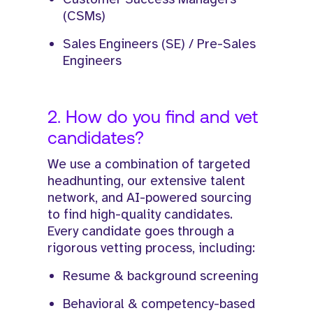
(CSMs)
Sales Engineers (SE) / Pre-Sales
Engineers
2. How do you find and vet
candidates?
We use a combination of targeted
headhunting, our extensive talent
network, and AI-powered sourcing
to find high-quality candidates.
Every candidate goes through a
rigorous vetting process, including:
Resume & background screening
Behavioral & competency-based