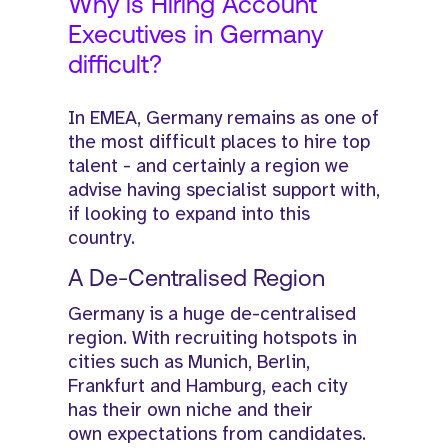
Why is Hiring Account
Executives in Germany
difficult?
In EMEA, Germany remains as one of
the most difficult places to hire top
talent - and certainly a region we
advise having specialist support with,
if looking to expand into this
country.
A De-Centralised Region
Germany is a huge de-centralised
region. With recruiting hotspots in
cities such as Munich, Berlin,
Frankfurt and Hamburg, each city
has their own niche and their
own expectations from candidates.