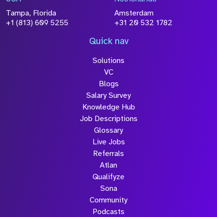
Tampa, Florida
Amsterdam
+1 (813) 609 5255
+31 20 532 1782
Quick nav
Solutions
VC
Blogs
Salary Survey
Knowledge Hub
Job Descriptions
Glossary
Live Jobs
Referrals
Atlan
Qualifyze
Sona
Community
Podcasts