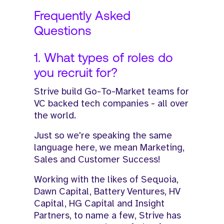
Frequently Asked
Questions
1. What types of roles do
you recruit for?
Strive build Go-To-Market teams for
VC backed tech companies - all over
the world.
Just so we're speaking the same
language here, we mean Marketing,
Sales and Customer Success!​
​Working with the likes of Sequoia,
Dawn Capital, Battery Ventures, HV
Capital, HG Capital and Insight
Partners, to name a few, Strive has