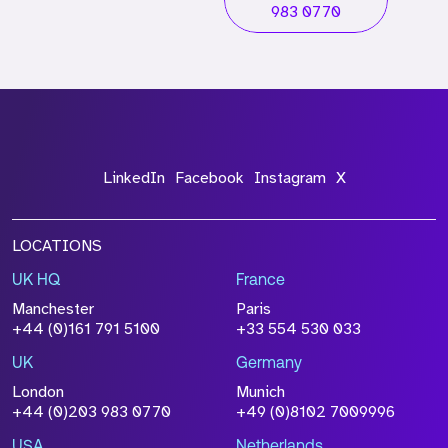
983 0770
LinkedIn
Facebook
Instagram
X
LOCATIONS
UK HQ
France
Manchester
Paris
+44 (0)161 791 5100
+33 554 530 033
UK
Germany
London
Munich
+44 (0)203 983 0770
+49 (0)8102 7009996
USA
Netherlands