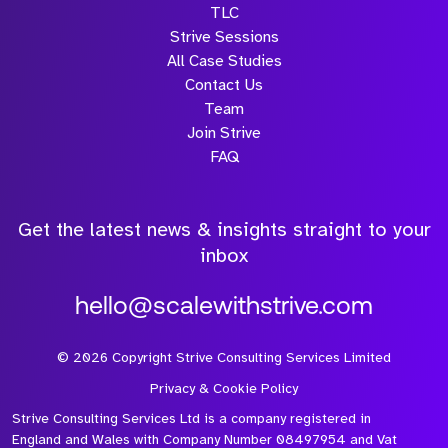
TLC
Strive Sessions
All Case Studies
Contact Us
Team
Join Strive
FAQ
Get the latest news & insights straight to your
inbox
hello@scalewithstrive.com
©
2026
Copyright Strive Consulting Services Limited
Privacy & Cookie Policy
Strive Consulting Services Ltd is a company registered in
England and Wales with Company Number 08497954 and Vat