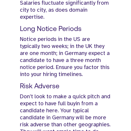
Salaries fluctuate significantly from
city to city, as does domain
expertise.
Long Notice Periods
Notice periods in the US are
typically two weeks; in the UK they
are one month; in Germany expect a
candidate to have a three month
notice period. Ensure you factor this
into your hiring timelines.
Risk Adverse
Don’t look to make a quick pitch and
expect to have full buyin from a
candidate here. Your typical
candidate in Germany will be more
risk adverse than other geographies.