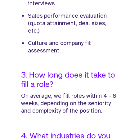
interviews
Sales performance evaluation
(quota attainment, deal sizes,
etc.)
Culture and company fit
assessment
3. How long does it take to
fill a role?
On average, we fill roles within 4 - 8
weeks, depending on the seniority
and complexity of the position.
4. What industries do you