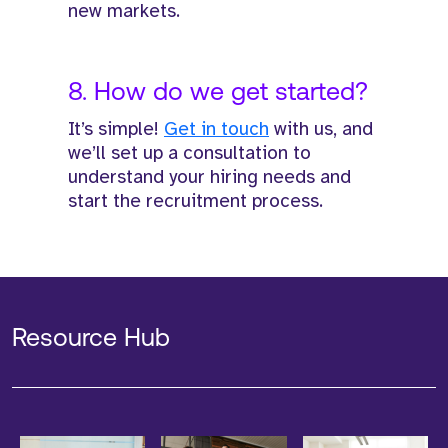
new markets.
8. How do we get started?
It’s simple!
Get in touch
with us, and
we’ll set up a consultation to
understand your hiring needs and
start the recruitment process.
Resource Hub