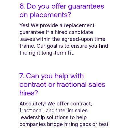
6. Do you offer guarantees
on placements?
Yes! We provide a replacement
guarantee if a hired candidate
leaves within the agreed-upon time
frame. Our goal is to ensure you find
the right long-term fit.
7. Can you help with
contract or fractional sales
hires?
Absolutely! We offer contract,
fractional, and interim sales
leadership solutions to help
companies bridge hiring gaps or test