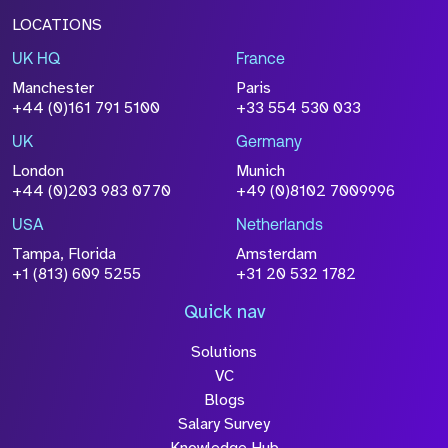
LOCATIONS
UK HQ
France
Manchester
Paris
+44 (0)161 791 5100
+33 554 530 033
UK
Germany
London
Munich
+44 (0)203 983 0770
+49 (0)8102 7009996
USA
Netherlands
Tampa, Florida
Amsterdam
+1 (813) 609 5255
+31 20 532 1782
Quick nav
Solutions
VC
Blogs
Salary Survey