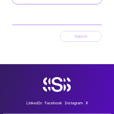
Submit
LinkedIn
Facebook
Instagram
X