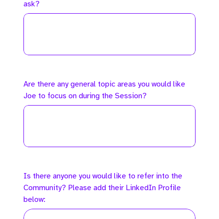
ask?
Are there any general topic areas you would like
Joe to focus on during the Session?
Is there anyone you would like to refer into the
Community? Please add their LinkedIn Profile
below: