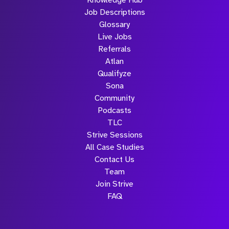
Knowledge Hub
Job Descriptions
Glossary
Live Jobs
Referrals
Atlan
Qualifyze
Sona
Community
Podcasts
TLC
Strive Sessions
All Case Studies
Contact Us
Team
Join Strive
FAQ