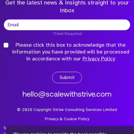
Get the latest news & insights straight to your
inbox
*Field Required
Please click this box to acknowledge that the
information you have provided will be processed
in accordance with our
Privacy Policy
Submit
hello@scalewithstrive.com
©
2026
Copyright Strive Consulting Services Limited
Privacy & Cookie Policy
Strive Consulting Services Ltd is a company registered in