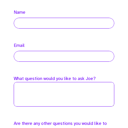
Name
Email
What question would you like to ask Joe?
Are there any other questions you would like to