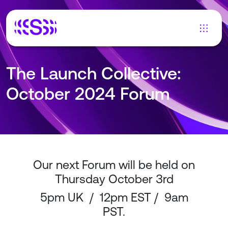
The Launch Collective:
October 2024 Forum
Our next Forum will be held on
Thursday October 3rd
5pm UK / 12pm EST / 9am
PST.