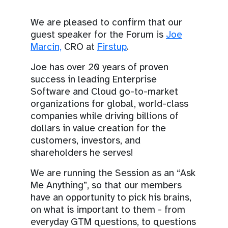
We are pleased to confirm that our
guest speaker for the Forum is
Joe
Marcin,
CRO at
Firstup
.
Joe has over 20 years of proven
success in leading Enterprise
Software and Cloud go-to-market
organizations for global, world-class
companies while driving billions of
dollars in value creation for the
customers, investors, and
shareholders he serves!
We are running the Session as an “Ask
Me Anything”, so that our members
have an opportunity to pick his brains,
on what is important to them - from
everyday GTM questions, to questions