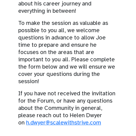
about his career journey and
everything in between!
To make the session as valuable as
possible to you all, we welcome
questions in advance to allow Joe
time to prepare and ensure he
focuses on the areas that are
important to you all. Please complete
the form below and we will ensure we
cover your questions during the
session!
If you have not received the invitation
for the Forum, or have any questions
about the Community in general,
please reach out to Helen Dwyer
on
h.dwyer@scalewithstrive.com