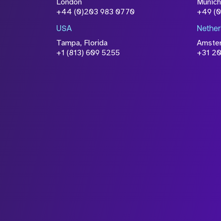
London
Munich
+44 (0)203 983 0770
+49 (
USA
Nether
Tampa, Florida
Amste
+1 (813) 609 5255
+31 20