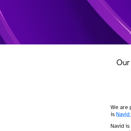
Our 
We are 
is
Navid 
Navid is