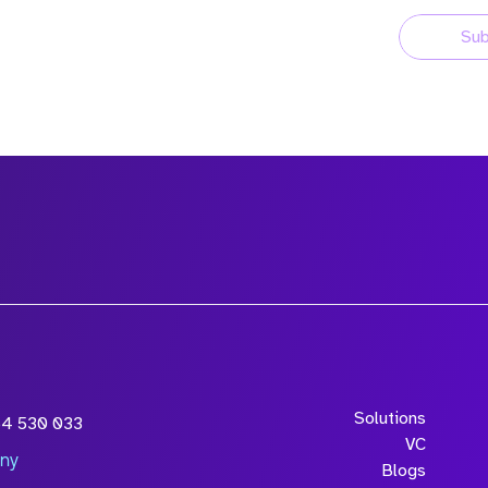
Sub
Solutions
54 530 033
VC
ny
Blogs