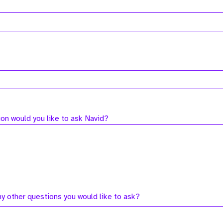
on would you like to ask Navid?
ny other questions you would like to ask?