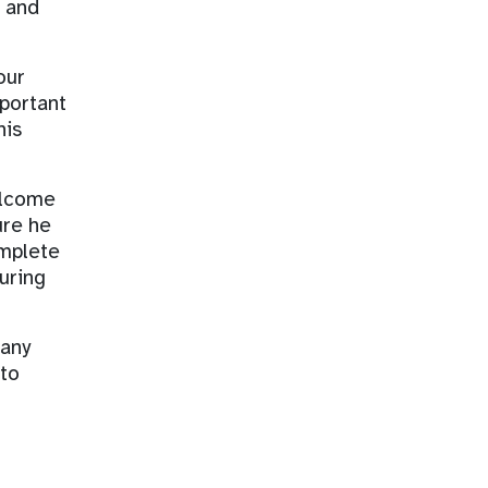
, and
our
mportant
his
elcome
ure he
omplete
uring
 any
 to