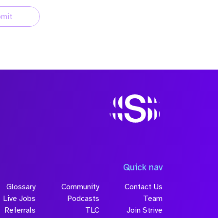
mit
Quick nav
Glossary
Community
Contact Us
Live Jobs
Podcasts
Team
Referrals
TLC
Join Strive