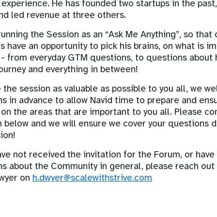
 experience. He has founded two startups in the past
d led revenue at three others.
unning the Session as an “Ask Me Anything”, so that 
have an opportunity to pick his brains, on what is i
 - from everyday GTM questions, to questions about 
ourney and everything in between!
the session as valuable as possible to you all, we w
s in advance to allow Navid time to prepare and ens
on the areas that are important to you all. Please c
 below and we will ensure we cover your questions d
ion!
ave not received the invitation for the Forum, or have
ns about the Community in general, please reach out
wyer on
h.dwyer@scalewithstrive.com