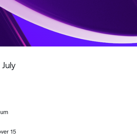
 July
orum
over 15