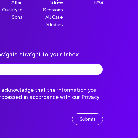
Atlan
Strive
FAQ
Qualifyze
Sessions
Sona
All Case
Studies
sights straight to your inbox
to acknowledge that the information you
processed in accordance with our
Privacy
Submit