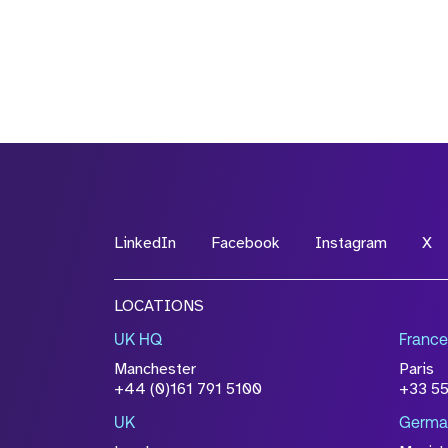
LinkedIn
Facebook
Instagram
X
LOCATIONS
UK HQ
France
Manchester
Paris
+44 (0)161 791 5100
+33 5
UK
Germa