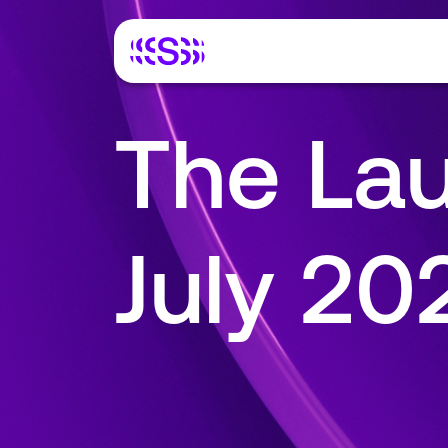
The Lau
July 2