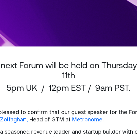
next Forum will be held on Thursday
11th
5pm UK / 12pm EST / 9am PST.
pleased to confirm that our guest speaker for the F
Zolfaghari,
Head of GTM at
Metronome
.
 a seasoned revenue leader and startup builder with 