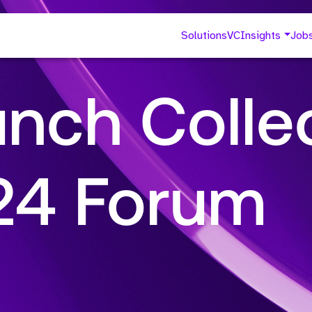
Solutions
VC
Insights
Job
nch Collec
024 Forum