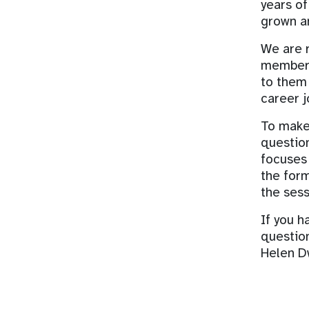
years of
grown an
We are r
members 
to them
career j
To make 
question
focuses 
the form
the sess
If you h
questio
Helen D