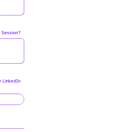
he Session?
r LinkedIn