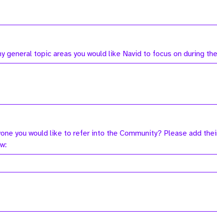
ny general topic areas you would like Navid to focus on during t
yone you would like to refer into the Community? Please add thei
ow: