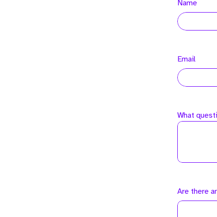
Name
Email
What questi
Are there a