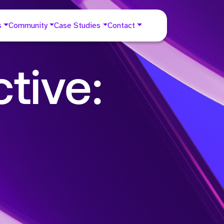
s
Community
Case Studies
Contact
tive: