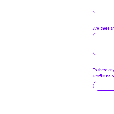
Are there a
Is there an
Profile bel