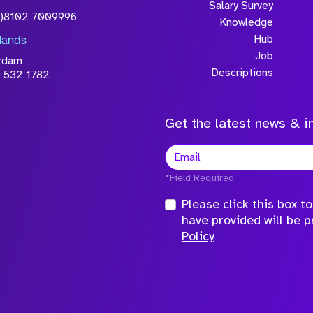
Salary Survey
0)8102 7009996
Knowledge
Hub
lands
Job
rdam
Descriptions
 532 1782
Get the latest news & in
*Field Required
Please click this box 
have provided will be 
Policy