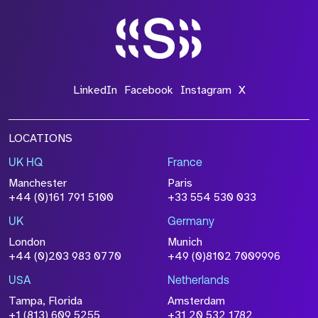
LinkedIn
Facebook
Instagram
X
LOCATIONS
UK HQ
France
Manchester
Paris
+44 (0)161 791 5100
+33 554 530 033
UK
Germany
London
Munich
+44 (0)203 983 0770
+49 (0)8102 7009996
USA
Netherlands
Tampa, Florida
Amsterdam
+1 (813) 609 5255
+31 20 532 1782