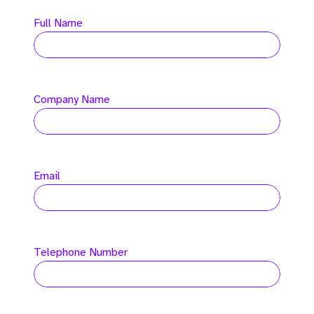
Full Name
Company Name
Email
Telephone Number