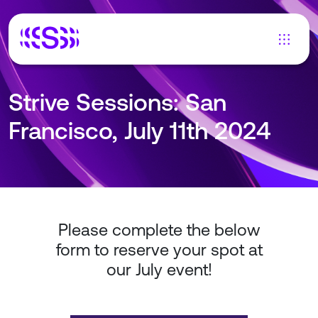
Strive Sessions: San
Francisco, July 11th 2024
Please complete the below
form to reserve your spot at
our July event!