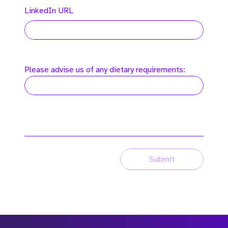
LinkedIn URL
Please advise us of any dietary requirements:
Submit