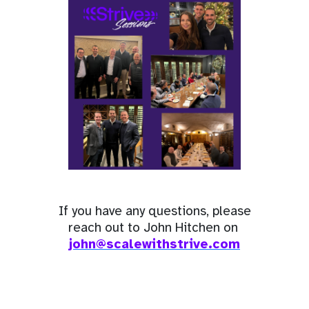
If you have any questions, please
reach out to John Hitchen on
john@scalewithstrive.com