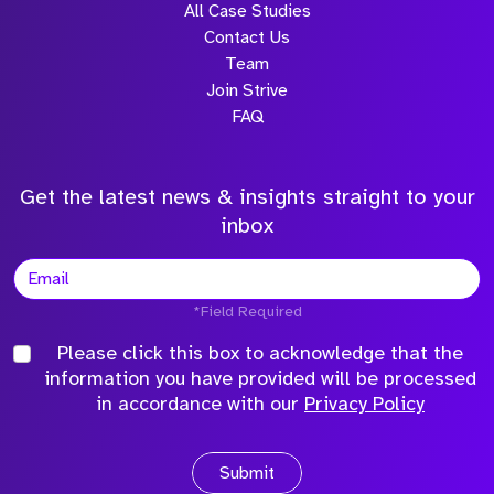
All Case Studies
Contact Us
Team
Join Strive
FAQ
Get the latest news & insights straight to your
inbox
*Field Required
Please click this box to acknowledge that the
information you have provided will be processed
in accordance with our
Privacy Policy
Submit