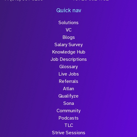
Quick nav
Solutions
VC
Blogs
Salary Survey
Knowledge Hub
Job Descriptions
Glossary
Live Jobs
Referrals
Atlan
Qualifyze
Sona
Community
Podcasts
TLC
Strive Sessions