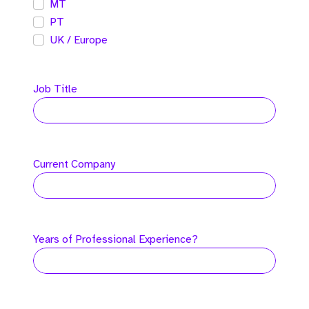
MT
PT
UK / Europe
Job Title
Current Company
Years of Professional Experience?