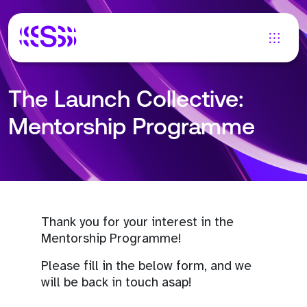
The Launch Collective:
Mentorship Programme
Thank you for your interest in the
Mentorship Programme!
Please fill in the below form, and we
will be back in touch asap!