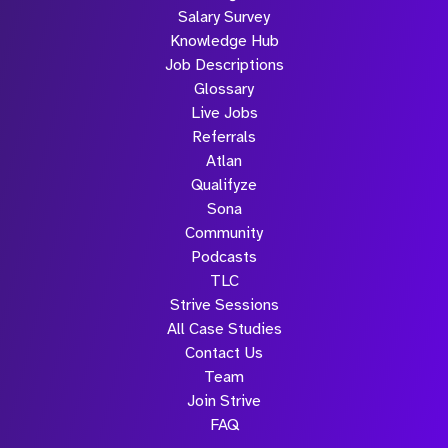
Salary Survey
Knowledge Hub
Job Descriptions
Glossary
Live Jobs
Referrals
Atlan
Qualifyze
Sona
Community
Podcasts
TLC
Strive Sessions
All Case Studies
Contact Us
Team
Join Strive
FAQ