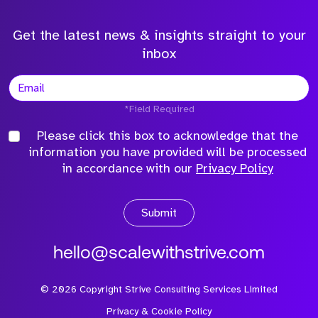
Get the latest news & insights straight to your
inbox
*Field Required
Please click this box to acknowledge that the
information you have provided will be processed
in accordance with our
Privacy Policy
Submit
hello@scalewithstrive.com
©
2026
Copyright Strive Consulting Services Limited
Privacy & Cookie Policy