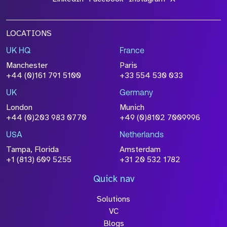
LOCATIONS
UK HQ
France
Manchester
Paris
+44 (0)161 791 5100
+33 554 530 033
UK
Germany
London
Munich
+44 (0)203 983 0770
+49 (0)8102 7009996
USA
Netherlands
Tampa, Florida
Amsterdam
+1 (813) 609 5255
+31 20 532 1782
Quick nav
Solutions
VC
Blogs