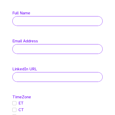
Full Name
Email Address
LinkedIn URL
TimeZone
ET
CT