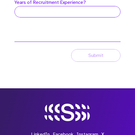
Years of Recruitment Experience?
Submit
LinkedIn
Facebook
Instagram
X