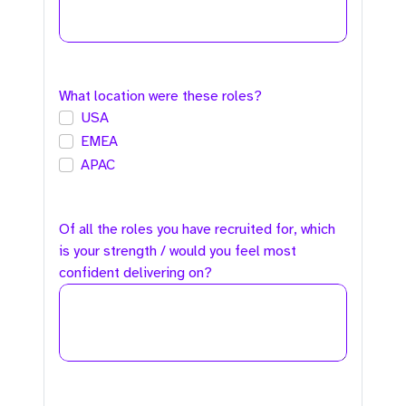
What location were these roles?
USA
EMEA
APAC
Of all the roles you have recruited for, which
is your strength / would you feel most
confident delivering on?