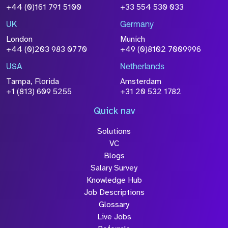
+44 (0)161 791 5100
+33 554 530 033
UK
Germany
London
Munich
+44 (0)203 983 0770
+49 (0)8102 7009996
USA
Netherlands
Tampa, Florida
Amsterdam
+1 (813) 609 5255
+31 20 532 1782
Quick nav
Solutions
VC
Blogs
Salary Survey
Knowledge Hub
Job Descriptions
Glossary
Live Jobs