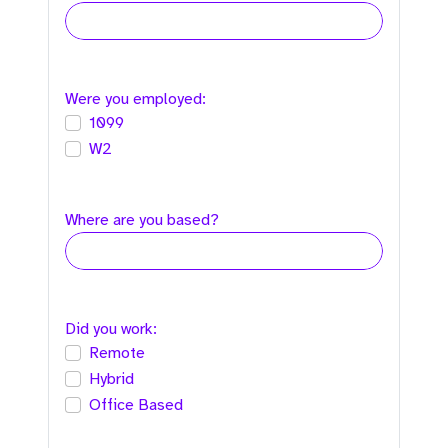
Were you employed:
1099
W2
Where are you based?
Did you work:
Remote
Hybrid
Office Based