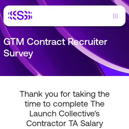
GTM Contract Recruiter
Survey
Thank you for taking the
time to complete The
Launch Collective's
Contractor TA Salary