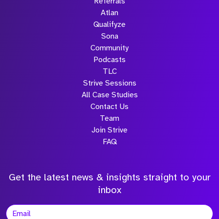
Referrals
Atlan
Qualifyze
Sona
Community
Podcasts
TLC
Strive Sessions
All Case Studies
Contact Us
Team
Join Strive
FAQ
Get the latest news & insights straight to your
inbox