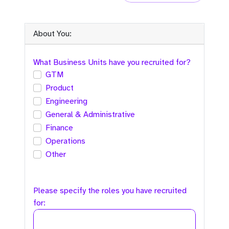
About You:
What Business Units have you recruited for?
GTM
Product
Engineering
General & Administrative
Finance
Operations
Other
Please specify the roles you have recruited
for: