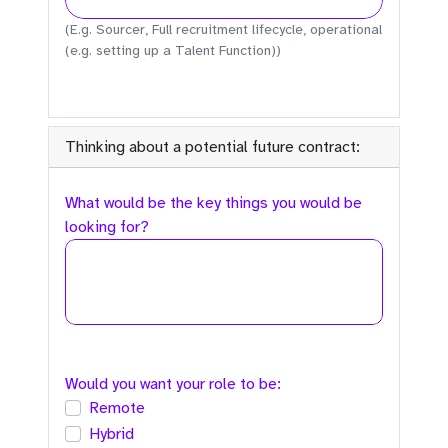
(E.g. Sourcer, Full recruitment lifecycle, operational
(e.g. setting up a Talent Function))
Thinking about a potential future contract:
What would be the key things you would be
looking for?
Would you want your role to be:
Remote
Hybrid