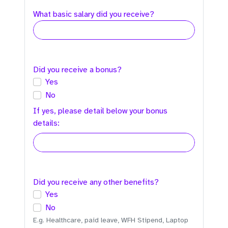
What basic salary did you receive?
Did you receive a bonus?
Yes
No
If yes, please detail below your bonus
details:
Did you receive any other benefits?
Yes
No
E.g. Healthcare, paid leave, WFH Stipend, Laptop