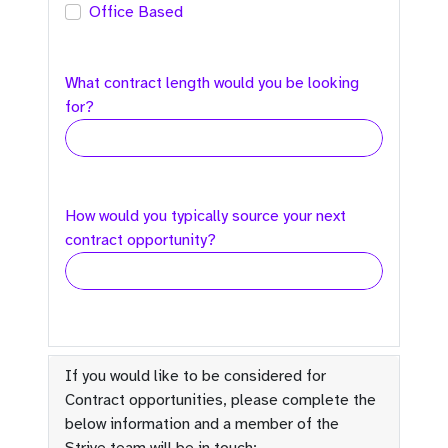
Office Based
What contract length would you be looking
for?
How would you typically source your next
contract opportunity?
If you would like to be considered for
Contract opportunities, please complete the
below information and a member of the