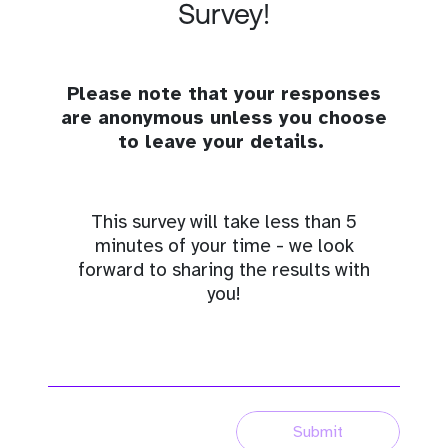
Survey!
Please note that your responses
are anonymous unless you choose
to leave your details.
This survey will take less than 5
minutes of your time - we look
forward to sharing the results with
you!
Submit