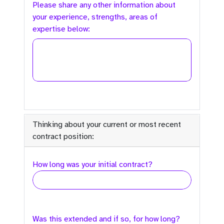
Please share any other information about
your experience, strengths, areas of
expertise below:
Thinking about your current or most recent
contract position:
How long was your initial contract?
Was this extended and if so, for how long?