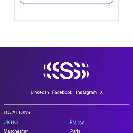
LinkedIn
Facebook
Instagram
X
LOCATIONS
UK HQ
France
Manchester
Paris