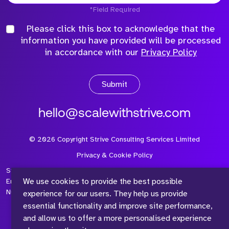
*Field Required
Please click this box to acknowledge that the
information you have provided will be processed
in accordance with our
Privacy Policy
Submit
hello@scalewithstrive.com
©
2026
Copyright Strive Consulting Services Limited
Privacy & Cookie Policy
Strive Consulting Services Ltd is a company registered in
We use cookies to provide the best possible
England and Wales with Company Number 08497954 and Vat
Number 315 673 305
experience for our users. They help us provide
essential functionality and improve site performance,
and allow us to offer a more personalised experience