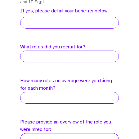
and IT Eqpt
If yes, please detail your benefits below:
What roles did you recruit for?
How many roles on average were you hiring
for each month?
Please provide an overview of the role you
were hired for: