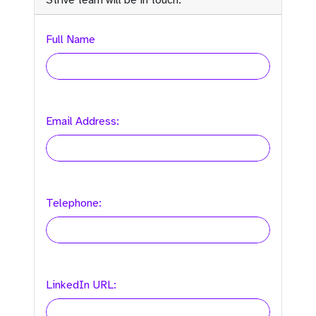
Strive team will be in touch:
Full Name
Email Address:
Telephone:
LinkedIn URL: