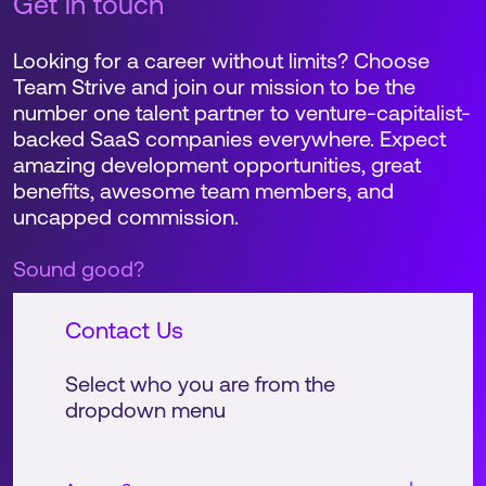
Get in touch
Looking for a career without limits? Choose
Team Strive and join our mission to be the
number one talent partner to venture-capitalist-
backed SaaS companies everywhere. Expect
amazing development opportunities, great
benefits, awesome team members, and
uncapped commission.
Sound good?
Contact Us
Select who you are from the
dropdown menu