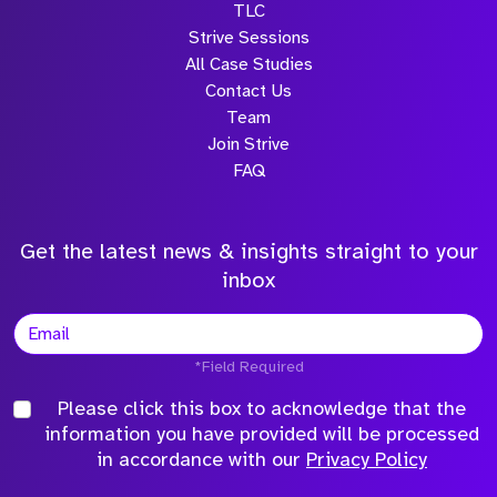
TLC
Strive Sessions
All Case Studies
Contact Us
Team
Join Strive
FAQ
Get the latest news & insights straight to your
inbox
*Field Required
Please click this box to acknowledge that the
information you have provided will be processed
in accordance with our
Privacy Policy