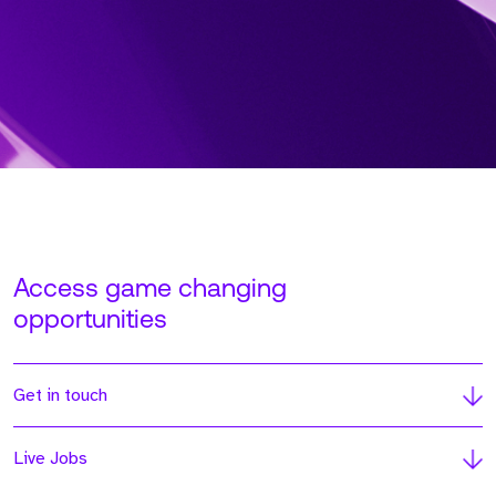
Access game changing
opportunities
Get in touch
Live Jobs