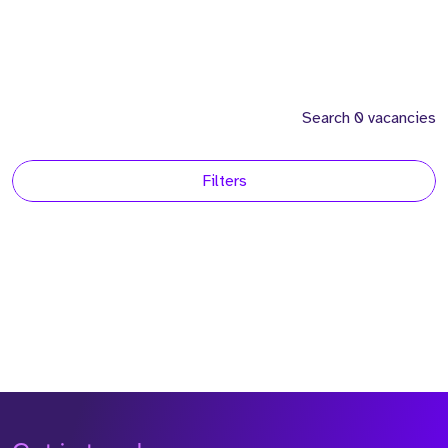
Search 0 vacancies
Filters