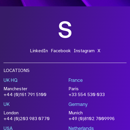
LinkedIn
Facebook
Instagram
X
LOCATIONS
UK HQ
France
Manchester
Paris
+44 (0)161 791 5100
+33 554 530 033
UK
Germany
London
Munich
+44 (0)203 983 0770
+49 (0)8102 7009996
USA
Netherlands