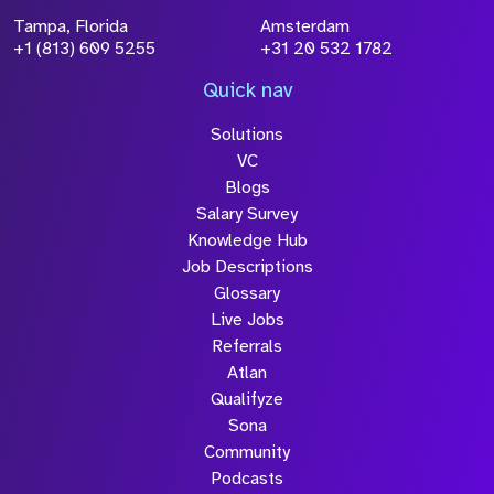
Tampa, Florida
Amsterdam
+1 (813) 609 5255
+31 20 532 1782
Quick nav
Solutions
VC
Blogs
Salary Survey
Knowledge Hub
Job Descriptions
Glossary
Live Jobs
Referrals
Atlan
Qualifyze
Sona
Community
Podcasts