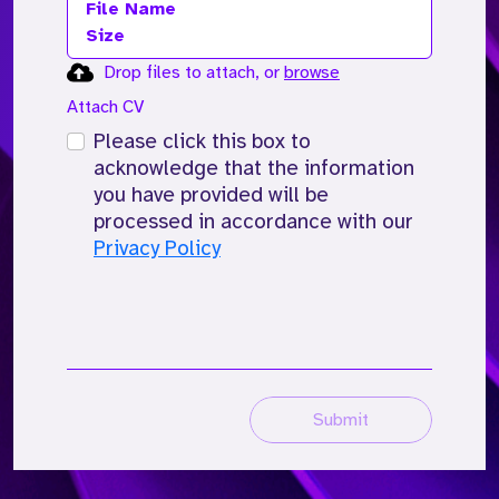
File Name
Size
Drop files to attach, or
browse
Attach CV
Please click this box to
acknowledge that the information
you have provided will be
processed in accordance with our
Privacy Policy
Submit