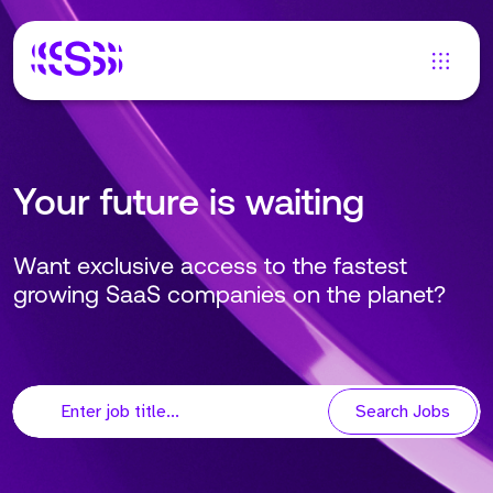
Your future is waiting
Want exclusive access to the fastest
growing SaaS companies on the planet?
Search Jobs