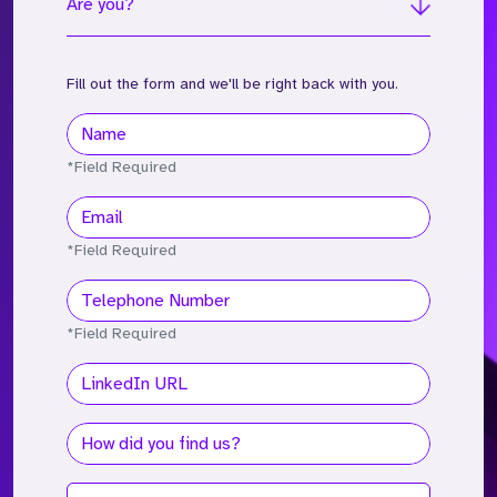
Are you?
Fill out the form and we'll be right back with you.
*Field Required
*Field Required
*Field Required