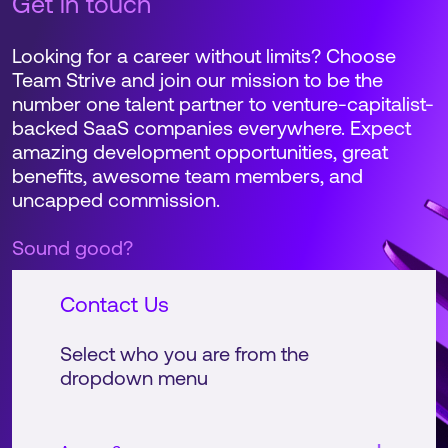
Get in touch
Looking for a career without limits? Choose
Team Strive and join our mission to be the
number one talent partner to venture-capitalist-
backed SaaS companies everywhere. Expect
amazing development opportunities, great
benefits, awesome team members, and
uncapped commission.
Sound good?
Contact Us
Select who you are from the
dropdown menu