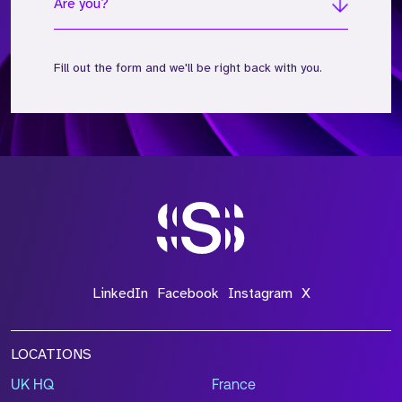
Are you?
Fill out the form and we'll be right back with you.
*Field Required
*Field Required
*Field Required
LinkedIn
Facebook
Instagram
X
LOCATIONS
UK HQ
France