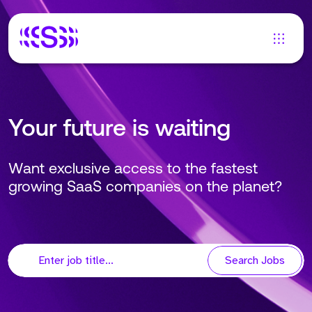
Your future is waiting
Want exclusive access to the fastest
growing SaaS companies on the planet?
Search Jobs