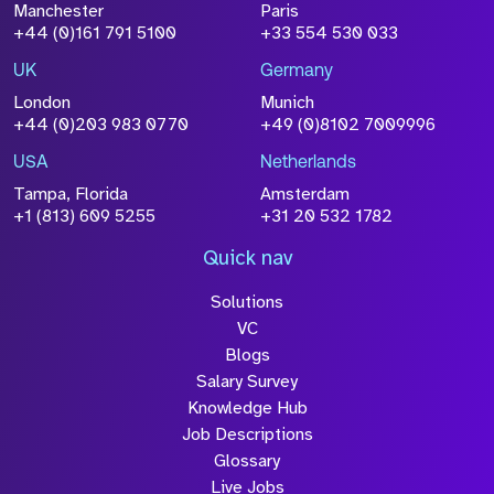
File Name
Manchester
Paris
+44 (0)161 791 5100
+33 554 530 033
Size
Drop files to attach, or
browse
UK
Germany
London
Munich
Attach CV
+44 (0)203 983 0770
+49 (0)8102 7009996
Please click this box to
acknowledge that the information
USA
Netherlands
you have provided will be
Tampa, Florida
Amsterdam
+1 (813) 609 5255
+31 20 532 1782
processed in accordance with our
Privacy Policy
Quick nav
Solutions
VC
Blogs
Salary Survey
Knowledge Hub
Submit
Job Descriptions
Glossary
Live Jobs