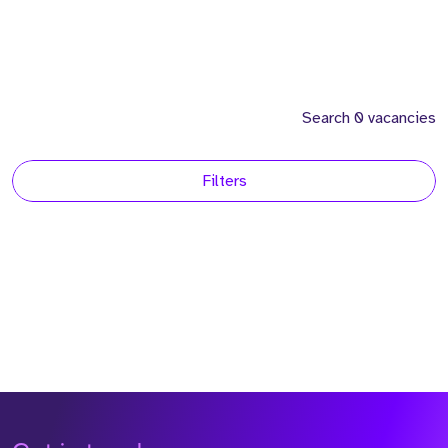
Search 0 vacancies
Filters