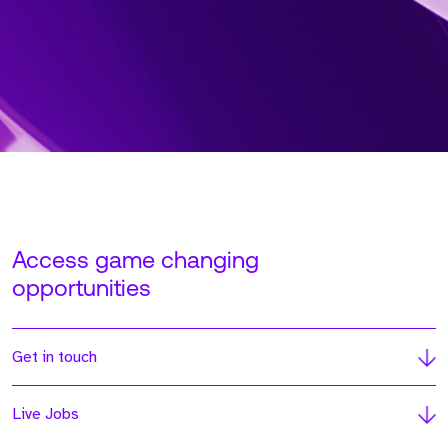
Access game changing
opportunities
Get in touch
Live Jobs