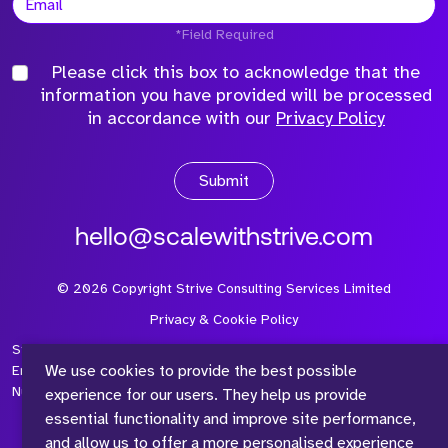
*Field Required
Please click this box to acknowledge that the
information you have provided will be processed
in accordance with our
Privacy Policy
Submit
hello@scalewithstrive.com
©
2026
Copyright Strive Consulting Services Limited
Privacy & Cookie Policy
Strive Consulting Services Ltd is a company registered in
We use cookies to provide the best possible
England and Wales with Company Number 08497954 and Vat
Number 315 673 305
experience for our users. They help us provide
essential functionality and improve site performance,
and allow us to offer a more personalised experience