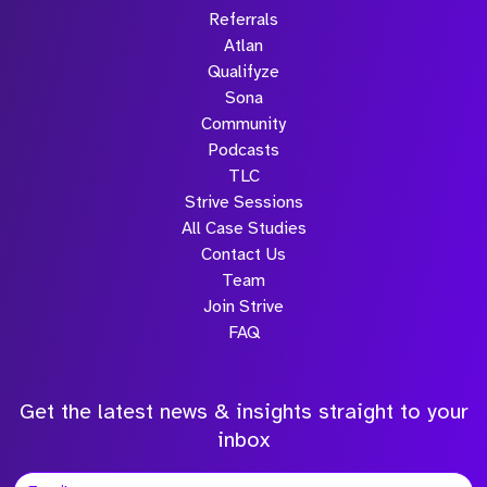
Referrals
Atlan
Qualifyze
Sona
Community
Podcasts
TLC
Strive Sessions
All Case Studies
Contact Us
Team
Join Strive
FAQ
Get the latest news & insights straight to your
inbox