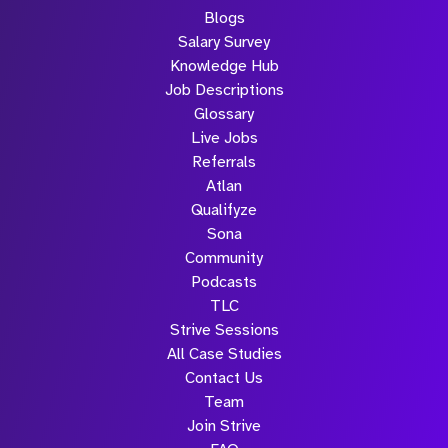
Blogs
Salary Survey
Knowledge Hub
Job Descriptions
Glossary
Live Jobs
Referrals
Atlan
Qualifyze
Sona
Community
Podcasts
TLC
Strive Sessions
All Case Studies
Contact Us
Team
Join Strive