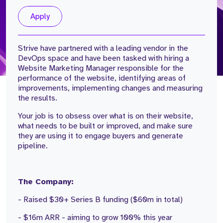
Apply
Strive have partnered with a leading vendor in the
DevOps space and have been tasked with hiring a
Website Marketing Manager responsible for the
performance of the website, identifying areas of
improvements, implementing changes and measuring
the results.
Your job is to obsess over what is on their website,
what needs to be built or improved, and make sure
they are using it to engage buyers and generate
pipeline.
The Company:
- Raised $30+ Series B funding ($60m in total)
- $16m ARR - aiming to grow 100% this year