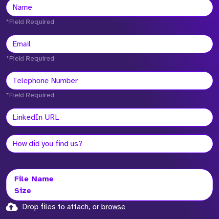
*Field Required
*Field Required
*Field Required
File Name
Size
Drop files to attach, or
browse