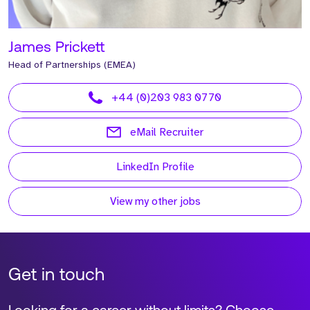
James Prickett
Head of Partnerships (EMEA)
+44 (0)203 983 0770
eMail Recruiter
LinkedIn Profile
View my other jobs
Get in touch