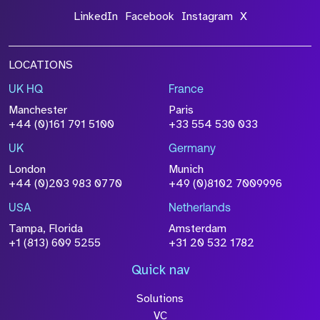
LinkedIn
Facebook
Instagram
X
LOCATIONS
UK HQ
France
Manchester
Paris
+44 (0)161 791 5100
+33 554 530 033
UK
Germany
London
Munich
+44 (0)203 983 0770
+49 (0)8102 7009996
USA
Netherlands
Tampa, Florida
Amsterdam
+1 (813) 609 5255
+31 20 532 1782
Quick nav
Solutions
VC