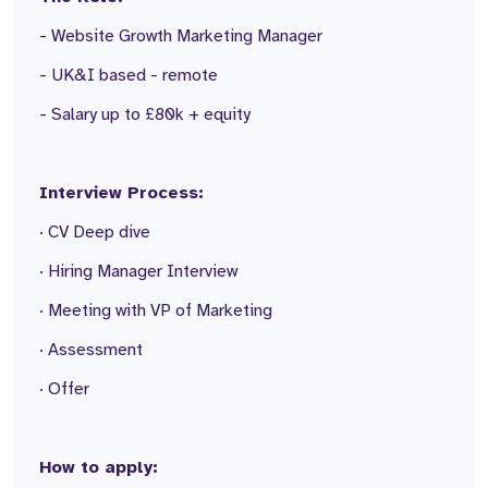
- Website Growth Marketing Manager
- UK&I based - remote
- Salary up to £80k + equity
Interview Process:
· CV Deep dive
· Hiring Manager Interview
· Meeting with VP of Marketing
· Assessment
· Offer
How to apply: