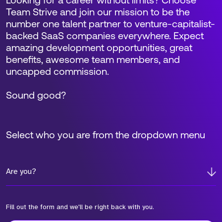
Looking for a career without limits? Choose
Team Strive and join our mission to be the
number one talent partner to venture-capitalist-
backed SaaS companies everywhere. Expect
amazing development opportunities, great
benefits, awesome team members, and
uncapped commission.
Sound good?
Select who you are from the dropdown menu
Are you?
Fill out the form and we'll be right back with you.