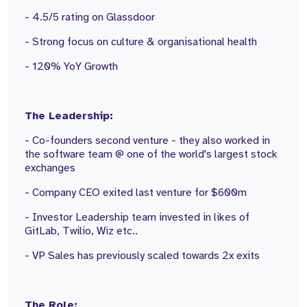
- 4.5/5 rating on Glassdoor
- Strong focus on culture & organisational health
- 120% YoY Growth
The Leadership:
- Co-founders second venture - they also worked in
the software team @ one of the world's largest stock
exchanges
- Company CEO exited last venture for $600m
- Investor Leadership team invested in likes of
GitLab, Twilio, Wiz etc..
- VP Sales has previously scaled towards 2x exits
The Role: