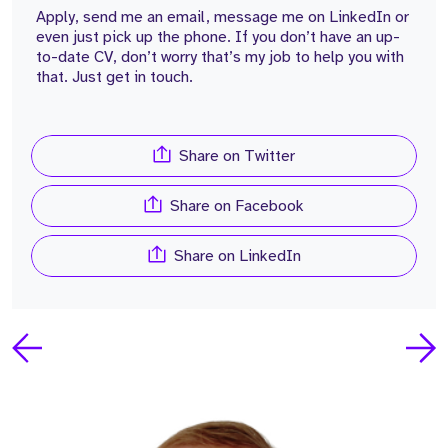
Apply, send me an email, message me on LinkedIn or
even just pick up the phone. If you don’t have an up-
to-date CV, don’t worry that’s my job to help you with
that. Just get in touch.
Share on Twitter
Share on Facebook
Share on LinkedIn