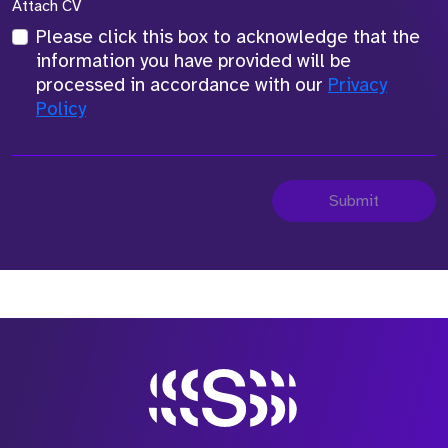
Attach CV
Please click this box to acknowledge that the
information you have provided will be
processed in accordance with our
Privacy
Policy
Submit