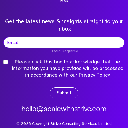
FAQ
Get the latest news & insights straight to your
inbox
*Field Required
Please click this box to acknowledge that the
information you have provided will be processed
in accordance with our
Privacy Policy
Submit
hello@scalewithstrive.com
©
2026
Copyright Strive Consulting Services Limited