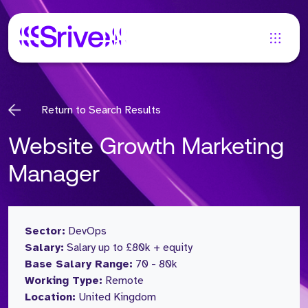
Return to Search Results
Website Growth Marketing
Manager
Sector:
DevOps
Salary:
Salary up to £80k + equity
Base Salary Range:
70 - 80k
Working Type:
Remote
Location:
United Kingdom