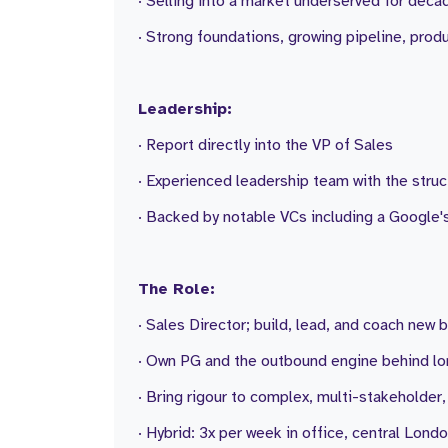
· Selling into a market underserved for decade
· Strong foundations, growing pipeline, pro
Leadership:
· Report directly into the VP of Sales
· Experienced leadership team with the struc
· Backed by notable VCs including a Google'
The Role:
· Sales Director; build, lead, and coach new 
· Own PG and the outbound engine behind l
· Bring rigour to complex, multi-stakeholder
· Hybrid: 3x per week in office, central Lond