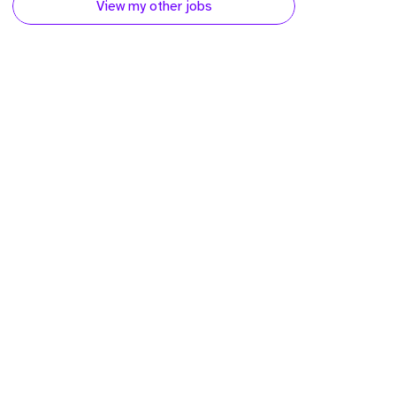
View my other jobs