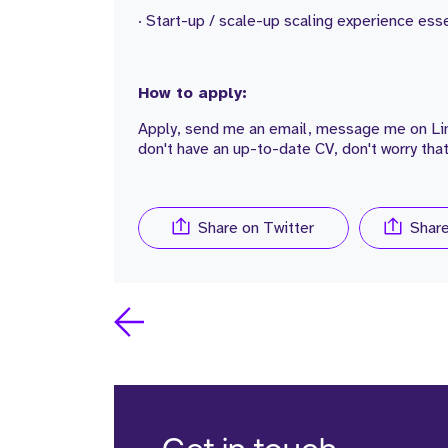
· Start-up / scale-up scaling experience esse
How to apply:
Apply, send me an email, message me on Link
don't have an up-to-date CV, don't worry that
Share on Twitter
Shar