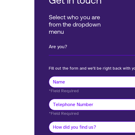
Get in touch
Select who you are
from the dropdown
menu
Are you?
Fill out the form and we'll be right back with y
*Field Required
*Field Required