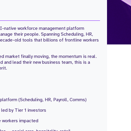
g AI-native workforce management platform
manage their people. Spanning Scheduling, HR,
cade-old tools that billions of frontline workers
d market finally moving, the momentum is real.
ld and lead their new business team, this is a
rit.
 platform (Scheduling, HR, Payroll, Comms)
led by Tier 1 investors
ne workers impacted