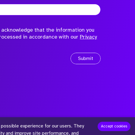
to acknowledge that the information you
processed in accordance with our
Privacy
Submit
 possible experience for our users. They
™
Accept cookies
lity and improve site performance, and