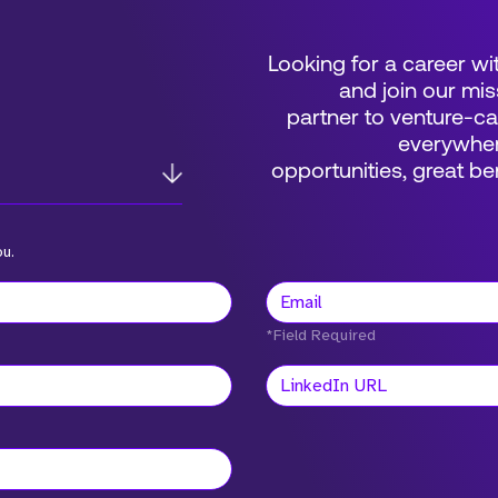
Looking for a career wi
and join our mis
partner to venture-c
everywher
opportunities, great 
ou.
*Field Required