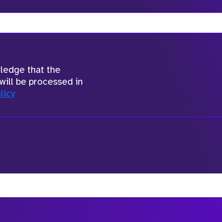
wledge that the
will be processed in
licy