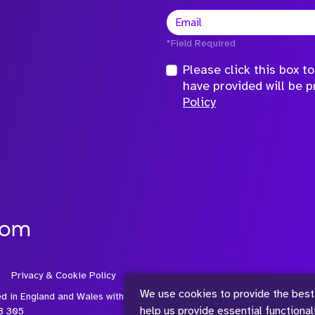
*Field Required
Please click this box 
have provided will be 
Policy
com
Privacy & Cookie Policy
We use cookies to provide the best
ed in England and Wales with
help us provide essential functiona
3 305