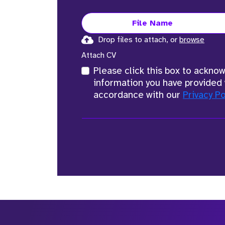
File Name
Drop files to attach, or
browse
Attach CV
Please click this box to ackno
information you have provided 
accordance with our
Privacy Po