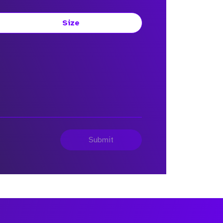
Size
Submit