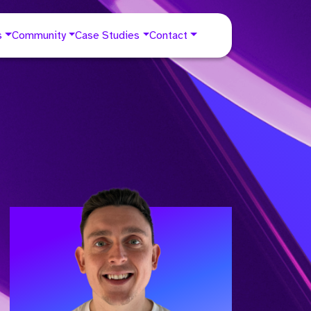
s
Community
Case Studies
Contact