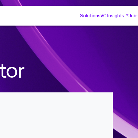
Solutions
VC
Insights
Job
tor