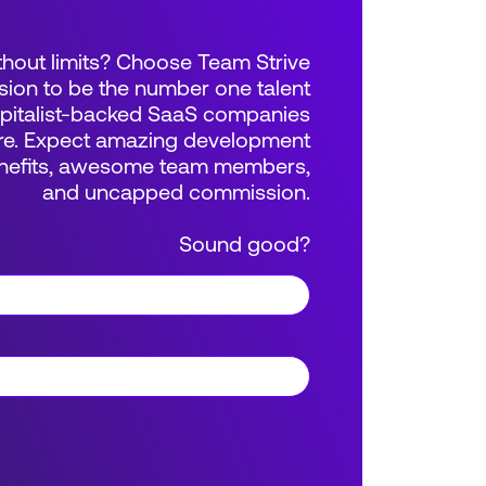
thout limits? Choose Team Strive
sion to be the number one talent
apitalist-backed SaaS companies
e. Expect amazing development
benefits, awesome team members,
and uncapped commission.
Sound good?