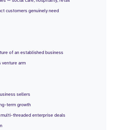
s — social care, hospitality, retail
duct customers genuinely need
ture of an established business
s venture arm
business sellers
ong-term growth
, multi-threaded enterprise deals
on