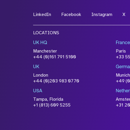
LinkedIn
Facebook
Instagram
X
LOCATIONS
UK HQ
France
Manchester
Paris
+44 (0)161 791 5100
+33 5
UK
Germa
London
Munich
+44 (0)203 983 0770
+49 (
USA
Nether
Tampa, Florida
Amste
+1 (813) 609 5255
+31 20