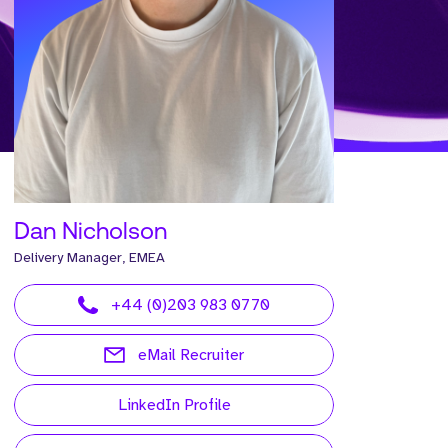
Dan Nicholson
Delivery Manager, EMEA
+44 (0)203 983 0770
eMail Recruiter
LinkedIn Profile