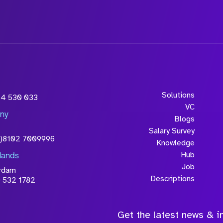
Solutions
54 530 033
VC
ny
Blogs
Salary Survey
0)8102 7009996
Knowledge
Hub
lands
Job
rdam
Descriptions
 532 1782
Get the latest news & in