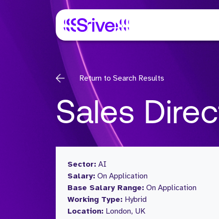
Return to Search Results
Sales Direc
Sector:
AI
Salary:
On Application
Base Salary Range:
On Application
Working Type:
Hybrid
Location:
London, UK