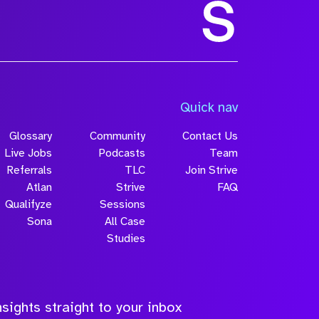
Quick nav
Glossary
Community
Contact Us
Live Jobs
Podcasts
Team
Referrals
TLC
Join Strive
Atlan
Strive
FAQ
Qualifyze
Sessions
Sona
All Case
Studies
sights straight to your inbox