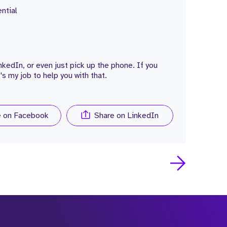
ntial
edIn, or even just pick up the phone. If you
's my job to help you with that.
e on Facebook
Share on LinkedIn