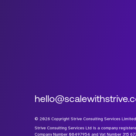
hello@scalewithstrive.
©
2026
Copyright Strive Consulting Services Limited
Strive Consulting Services Ltd is a company register
Company Number 08497954 and Vat Number 315 67