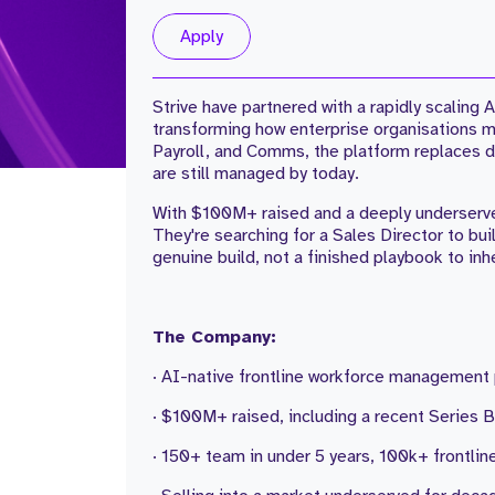
Apply
Strive have partnered with a rapidly scalin
transforming how enterprise organisations 
Payroll, and Comms, the platform replaces de
are still managed by today.
With $100M+ raised and a deeply underserve
They're searching for a Sales Director to bui
genuine build, not a finished playbook to inhe
The Company:
· AI-native frontline workforce management
· $100M+ raised, including a recent Series B 
· 150+ team in under 5 years, 100k+ frontli