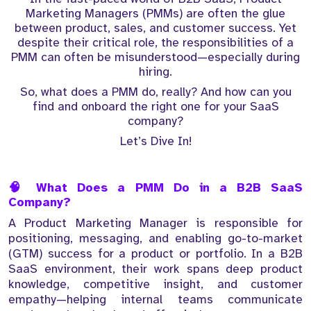
Marketing Managers (PMMs) are often the glue
between product, sales, and customer success. Yet
despite their critical role, the responsibilities of a
PMM can often be misunderstood—especially during
hiring.
So, what does a PMM do, really? And how can you
find and onboard the right one for your SaaS
company?
Let’s Dive In!
🧠 What Does a PMM Do in a B2B SaaS
Company?
A Product Marketing Manager is responsible for
positioning, messaging, and enabling go-to-market
(GTM) success for a product or portfolio. In a B2B
SaaS environment, their work spans deep product
knowledge, competitive insight, and customer
empathy—helping internal teams communicate