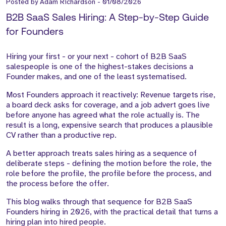
Posted by
Adam Richardson
-
01/08/2026
B2B SaaS Sales Hiring: A Step-by-Step Guide
for Founders
Hiring your first - or your next - cohort of B2B SaaS
salespeople is one of the highest-stakes decisions a
Founder makes, and one of the least systematised.
Most Founders approach it reactively: Revenue targets rise,
a board deck asks for coverage, and a job advert goes live
before anyone has agreed what the role actually is. The
result is a long, expensive search that produces a plausible
CV rather than a productive rep.
A better approach treats sales hiring as a sequence of
deliberate steps - defining the motion before the role, the
role before the profile, the profile before the process, and
the process before the offer.
This blog walks through that sequence for B2B SaaS
Founders hiring in 2026, with the practical detail that turns a
hiring plan into hired people.