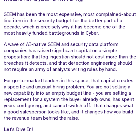
SIEM has been the most expensive, most complained-about
line item in the security budget for the better part of a
decade, which is precisely why it has become one of the
most heavily funded battlegrounds in Cyber.
A wave of AI-native SIEM and security data platform
companies has raised significant capital on a simple
proposition: that log ingestion should not cost more than the
breaches it detects, and that detection engineering should
not require an army of analysts writing rules by hand.
For go-to-market leaders in this space, that capital creates
a specific and unusual hiring problem. You are not selling a
new capability into an empty budget line - you are selling a
replacement for a system the buyer already owns, has spent
years configuring, and cannot switch off. That changes what
a good salesperson looks like, and it changes how you build
the revenue team behind the raise.
Let's Dive In!