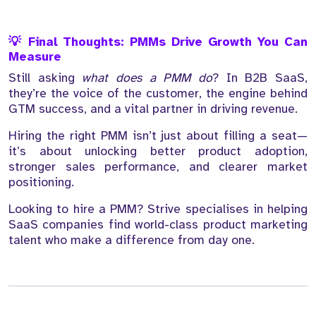
💡 Final Thoughts: PMMs Drive Growth You Can
Measure
Still asking
what does a PMM do
? In B2B SaaS,
they’re the voice of the customer, the engine behind
GTM success, and a vital partner in driving revenue.
Hiring the right PMM isn’t just about filling a seat—
it’s about unlocking better product adoption,
stronger sales performance, and clearer market
positioning.
Looking to hire a PMM? Strive specialises in helping
SaaS companies find world-class product marketing
talent who make a difference from day one.