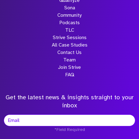
Qualifyze
Sona
Community
Podcasts
TLC
Strive Sessions
All Case Studies
Contact Us
Team
Join Strive
FAQ
Get the latest news & insights straight to your
inbox
*Field Required