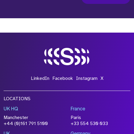
LinkedIn
Facebook
Instagram
X
LOCATIONS
UK HQ
France
Manchester
Paris
+44 (0)161 791 5100
+33 554 530 033