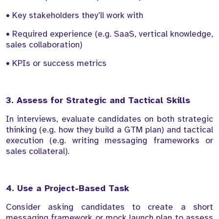
• Key stakeholders they’ll work with
• Required experience (e.g. SaaS, vertical knowledge,
sales collaboration)
• KPIs or success metrics
3. Assess for Strategic and Tactical Skills
In interviews, evaluate candidates on both strategic
thinking (e.g. how they build a GTM plan) and tactical
execution (e.g. writing messaging frameworks or
sales collateral).
4. Use a Project-Based Task
Consider asking candidates to create a short
messaging framework or mock launch plan to assess