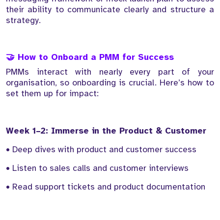
their ability to communicate clearly and structure a
strategy.
🤝 How to Onboard a PMM for Success
PMMs interact with nearly every part of your
organisation, so onboarding is crucial. Here’s how to
set them up for impact:
Week 1–2: Immerse in the Product & Customer
• Deep dives with product and customer success
• Listen to sales calls and customer interviews
• Read support tickets and product documentation