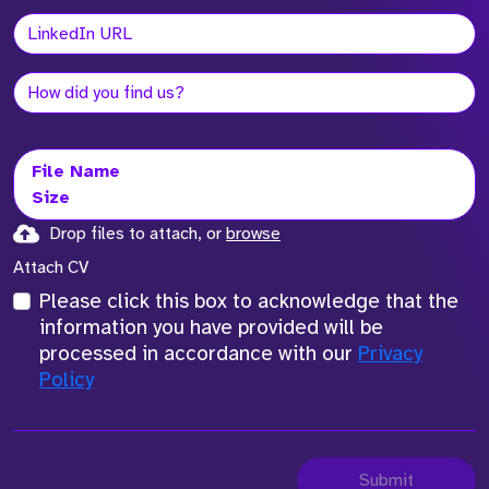
File Name
Size
Drop files to attach, or
browse
Attach CV
Please click this box to acknowledge that the
information you have provided will be
processed in accordance with our
Privacy
Policy
Submit