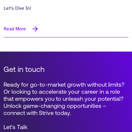
Let's Dive In!
Read More
Get in touch
Ready for go-to-market growth without limits?
Or looking to accelerate your career in a role
that empowers you to unleash your potential?
Unlock game-changing opportunities –
connect with Strive today.
Let’s Talk