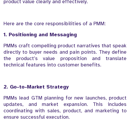
product value clearly and effectively.
Here are the core responsibilities of a PMM:
1. Positioning and Messaging
PMMs craft compelling product narratives that speak
directly to buyer needs and pain points. They define
the product’s value proposition and translate
technical features into customer benefits.
2. Go-to-Market Strategy
PMMs lead GTM planning for new launches, product
updates, and market expansion. This includes
coordinating with sales, product, and marketing to
ensure successful execution.