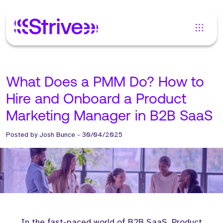
What Does a PMM Do? How to
Hire and Onboard a Product
Marketing Manager in B2B SaaS
Posted by
Josh Bunce
-
30/04/2025
In the fast-paced world of B2B SaaS, Product