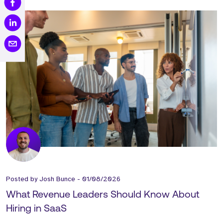
Posted by
Josh Bunce
-
01/08/2026
What Revenue Leaders Should Know About
Hiring in SaaS