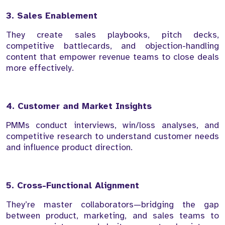
3. Sales Enablement
They create sales playbooks, pitch decks,
competitive battlecards, and objection-handling
content that empower revenue teams to close deals
more effectively.
4. Customer and Market Insights
PMMs conduct interviews, win/loss analyses, and
competitive research to understand customer needs
and influence product direction.
5. Cross-Functional Alignment
They’re master collaborators—bridging the gap
between product, marketing, and sales teams to