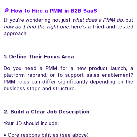
🔎 How to Hire a PMM in B2B SaaS
If you’re wondering not just
what does a PMM do
, but
how do I find the right one
, here’s a tried-and-tested
approach:
1. Define Their Focus Area
Do you need a PMM for a new product launch, a
platform rebrand, or to support sales enablement?
PMM roles can differ significantly depending on the
business stage and structure.
2. Build a Clear Job Description
Your JD should include:
• Core responsibilities (see above)