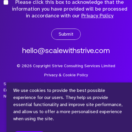
Please click this box to acknowledge that the
information you have provided will be processed
in accordance with our
Privacy Policy
Submit
hello@scalewithstrive.com
©
2026
Copyright Strive Consulting Services Limited
Privacy & Cookie Policy
Strive Consulting Services Ltd is a company registered in
We use cookies to provide the best possible
England and Wales with Company Number 08497954 and Vat
Number 315 673 305
experience for our users. They help us provide
essential functionality and improve site performance,
and allow us to offer a more personalised experience
when using the site.
™