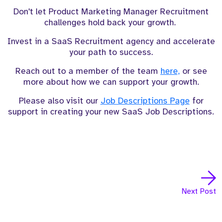
Don't let Product Marketing Manager Recruitment
challenges hold back your growth.
Invest in a SaaS Recruitment agency and accelerate
your path to success.
Reach out to a member of the team
here,
or see
more about how we can support your growth.
Please also visit our
Job Descriptions Page
for
support in creating your new SaaS Job Descriptions.
Next Post