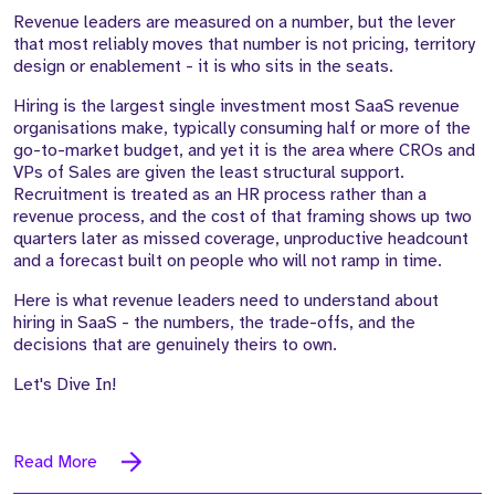
Revenue leaders are measured on a number, but the lever
that most reliably moves that number is not pricing, territory
design or enablement - it is who sits in the seats.
Hiring is the largest single investment most SaaS revenue
organisations make, typically consuming half or more of the
go-to-market budget, and yet it is the area where CROs and
VPs of Sales are given the least structural support.
Recruitment is treated as an HR process rather than a
revenue process, and the cost of that framing shows up two
quarters later as missed coverage, unproductive headcount
and a forecast built on people who will not ramp in time.
Here is what revenue leaders need to understand about
hiring in SaaS - the numbers, the trade-offs, and the
decisions that are genuinely theirs to own.
Let's Dive In!
Read More