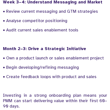
Week 3–4: Understand Messaging and Market
• Review current messaging and GTM strategies
• Analyse competitor positioning
• Audit current sales enablement tools
Month 2–3: Drive a Strategic Initiative
• Own a product launch or sales enablement project
• Begin developing/refining messaging
• Create feedback loops with product and sales
Investing in a strong onboarding plan means your
PMM can start delivering value within their first 60–
90 days.