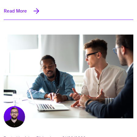
Read More