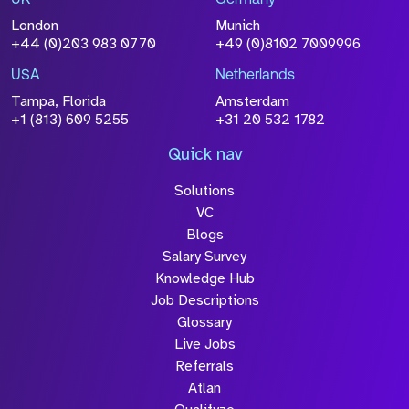
UK
Germany
London
Munich
+44 (0)203 983 0770
+49 (0)8102 7009996
USA
Netherlands
Tampa, Florida
Amsterdam
+1 (813) 609 5255
+31 20 532 1782
Quick nav
Solutions
VC
Blogs
Salary Survey
Knowledge Hub
Job Descriptions
Glossary
Live Jobs
Referrals
Atlan