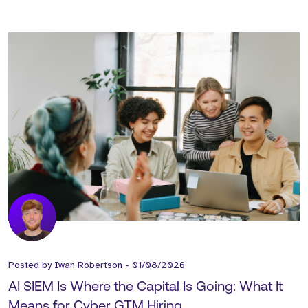
Posted by
Iwan Robertson
-
01/08/2026
AI SIEM Is Where the Capital Is Going: What It
Means for Cyber GTM Hiring