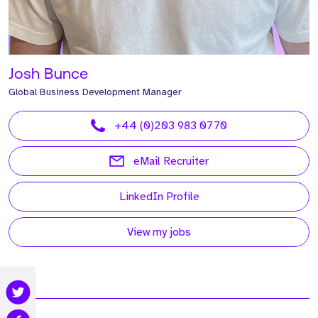
Josh Bunce
Global Business Development Manager
+44 (0)203 983 0770
eMail Recruiter
LinkedIn Profile
View my jobs