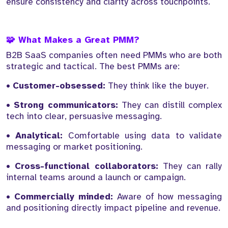
ensure consistency and clarity across touchpoints.
🧩 What Makes a Great PMM?
B2B SaaS companies often need PMMs who are both
strategic and tactical. The best PMMs are:
•
Customer-obsessed:
They think like the buyer.
•
Strong communicators:
They can distill complex
tech into clear, persuasive messaging.
•
Analytical:
Comfortable using data to validate
messaging or market positioning.
•
Cross-functional collaborators:
They can rally
internal teams around a launch or campaign.
•
Commercially minded:
Aware of how messaging
and positioning directly impact pipeline and revenue.