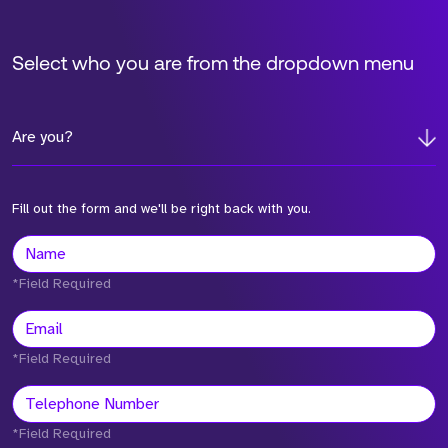
Select who you are from the dropdown menu
Are you?
Fill out the form and we'll be right back with you.
*Field Required
*Field Required
*Field Required