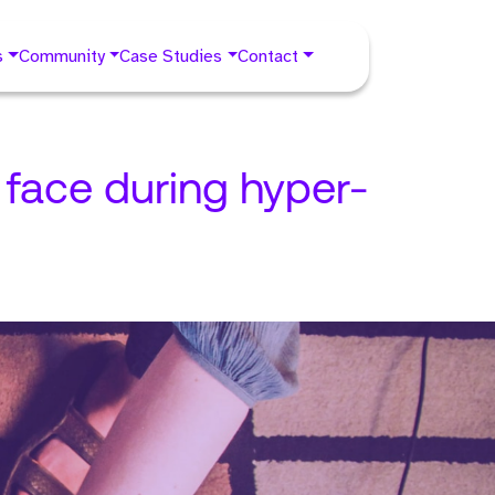
s
Community
Case Studies
Contact
face during hyper-