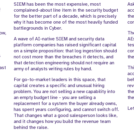
SIEM has been the most expensive, most
As
f
complained-about line item in the security budget
acc
for the better part of a decade, which is precisely
the
why it has become one of the most heavily funded
con
battlegrounds in Cyber.
low,
The
A wave of AI-native SIEM and security data
AE
platform companies has raised significant capital
tes
on a simple proposition: that log ingestion should
com
s
not cost more than the breaches it detects, and
the
that detection engineering should not require an
ast
Thi
army of analysts writing rules by hand.
acc
For go-to-market leaders in this space, that
beh
capital creates a specific and unusual hiring
rev
problem. You are not selling a new capability into
the
an empty budget line - you are selling a
the
replacement for a system the buyer already owns,
Let
has spent years configuring, and cannot switch off.
That changes what a good salesperson looks like,
and it changes how you build the revenue team
behind the raise.