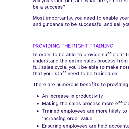
will you stand out, and what are you offeri
be a success?
Most importantly, you need to enable your
and guidance to be successful and sell yo
PROVIDING THE RIGHT TRAINING
In order to be able to provide sufficient 
understand the entire sales process from 
full sales cycle, you'll be able to make not
that your staff need to be trained on
There are numerous benefits to providing 
An increase in productivity
Making the sales process more effici
Trained employees are more likely to s
increasing order value
Ensuring employees are held accountab