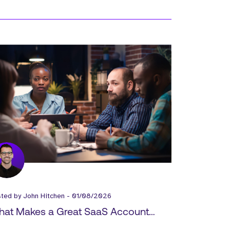
sted by
John Hitchen
-
01/08/2026
at Makes a Great SaaS Account
ecutive?