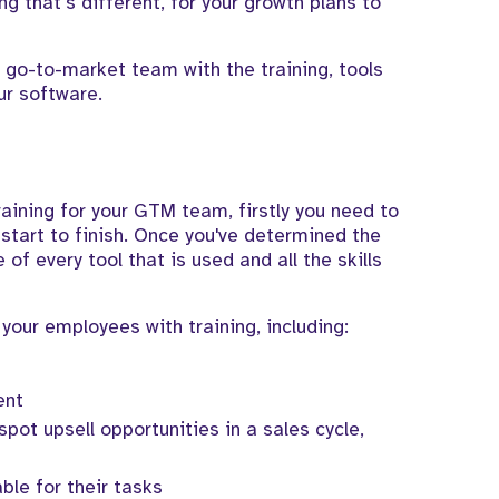
ng that’s different, for your growth plans to
 go-to-market team with the training, tools
ur software.
training for your GTM team, firstly you need to
start to finish. Once you've determined the
e of every tool that is used and all the skills
your employees with training, including:
ent
pot upsell opportunities in a sales cycle,
le for their tasks