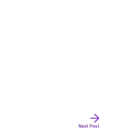
Next Post