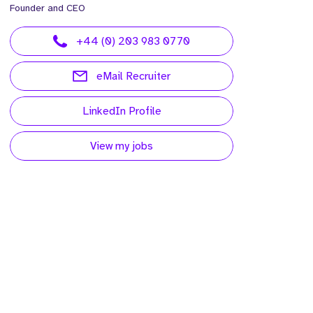
Founder and CEO
+44 (0) 203 983 0770
eMail Recruiter
LinkedIn Profile
View my jobs