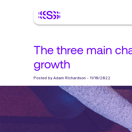
The three main ch
growth
Posted by
Adam Richardson
-
11/10/2022