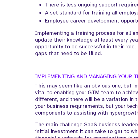
There is less ongoing support require
A set standard for training all emplo
Employee career development opportu
Implementing a training process for all em
update their knowledge at least every year
opportunity to be successful in their role.
gaps that need to be filled.
IMPLEMENTING AND MANAGING YOUR 
This may seem like an obvious one, but i
vital to enabling your GTM team to achiev
different, and there will be a variation i
your business requirements, but your tech
components to assisting with hypergrowth
The main challenge SaaS business leaders
initial investment it can take to get to w