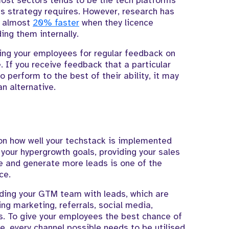
most sectors tends to be the tech platforms
ss strategy requires. However, research has
e almost
20% faster
when they licence
ing them internally.
ing your employees for regular feedback on
. If you receive feedback that a particular
o perform to the best of their ability, it may
n alternative.
 on how well your techstack is implemented
 your hypergrowth goals, providing your sales
ine and generate more leads is one of the
ce.
iding your GTM team with leads, which are
ing marketing, referrals, social media,
ns. To give your employees the best chance of
 every channel possible needs to be utilised.