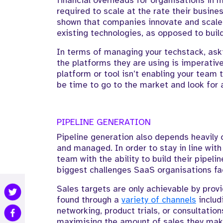
financial overheads for organisations in 
required to scale at the rate their busine
shown that companies innovate and scal
existing technologies, as opposed to build
In terms of managing your techstack, ask
the platforms they are using is imperative
platform or tool isn’t enabling your team t
be time to go to the market and look for a
PIPELINE GENERATION
Pipeline generation also depends heavily
and managed. In order to stay in line with
team with the ability to build their pipel
biggest challenges SaaS organisations fa
Sales targets are only achievable by prov
found through a
variety of channels
includ
networking, product trials, or consultatio
maximising the amount of sales they make,