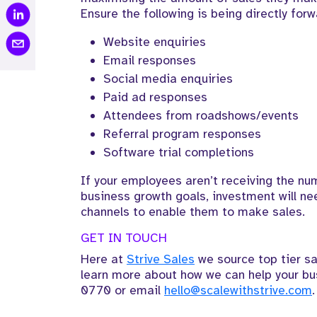
Ensure the following is being directly forw
Website enquiries
Email responses
Social media enquiries
Paid ad responses
Attendees from roadshows/events
Referral program responses
Software trial completions
If your employees aren’t receiving the num
business growth goals, investment will ne
channels to enable them to make sales.
GET IN TOUCH
Here at
Strive Sales
we source top tier sa
learn more about how we can help your bu
0770
or email
hello@scalewithstrive.com