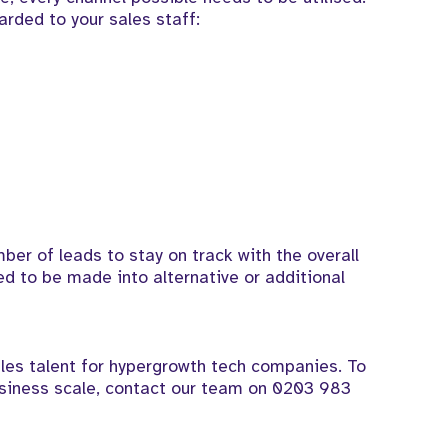
arded to your sales staff:
ber of leads to stay on track with the overall
ed to be made into alternative or additional
les talent for hypergrowth tech companies. To
siness scale, contact our team on
0203 983
.