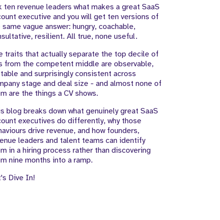
k ten revenue leaders what makes a great SaaS
ount executive and you will get ten versions of
 same vague answer: hungry, coachable,
sultative, resilient. All true, none useful.
 traits that actually separate the top decile of
s from the competent middle are observable,
table and surprisingly consistent across
pany stage and deal size - and almost none of
m are the things a CV shows.
s blog breaks down what genuinely great SaaS
ount executives do differently, why those
aviours drive revenue, and how founders,
enue leaders and talent teams can identify
m in a hiring process rather than discovering
m nine months into a ramp.
's Dive In!