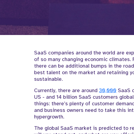
SaaS companies around the world are expe
of so many changing economic climates. F
there can be additional bumps in the road
best talent on the market and retaining yo
sustainable.
Currently, there are around
30,000
SaaS c
US - and 14 billion SaaS customers global
things: there’s plenty of customer demand,
and business owners need to take this in
hypergrowth.
The global SaaS market is predicted to r