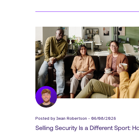
Posted by
Iwan Robertson
-
06/08/2026
Selling Security Is a Different Sport: 
Cyber Vendors Should Build Their Go