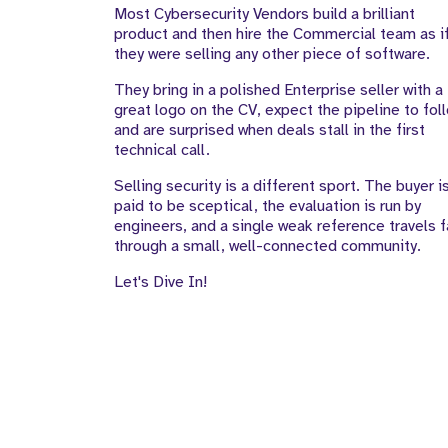
Most Cybersecurity Vendors build a brilliant
to-Market Team
product and then hire the Commercial team as i
they were selling any other piece of software.
They bring in a polished Enterprise seller with a
great logo on the CV, expect the pipeline to fol
and are surprised when deals stall in the first
technical call.
Selling security is a different sport. The buyer i
paid to be sceptical, the evaluation is run by
engineers, and a single weak reference travels f
through a small, well-connected community.
Let's Dive In!