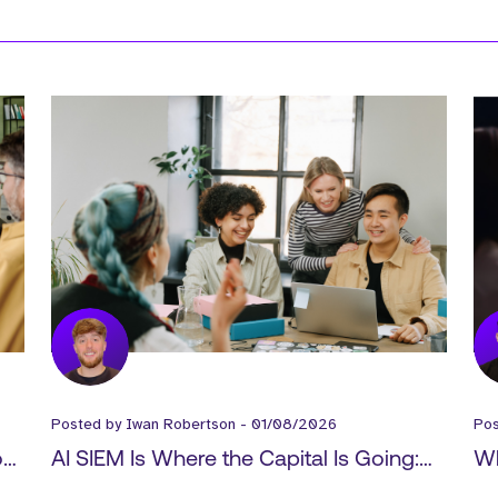
Posted by
Iwan Robertson
-
01/08/2026
Po
How
AI SIEM Is Where the Capital Is Going:
Wh
-
What It Means for Cyber GTM Hiring
Ex