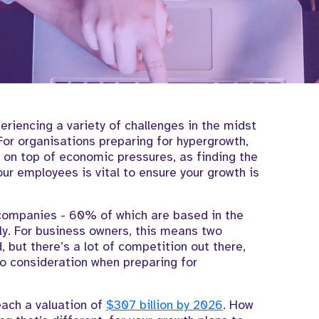
riencing a variety of challenges in the midst
or organisations preparing for hypergrowth,
 on top of economic pressures, as finding the
ur employees is vital to ensure your growth is
ompanies - 60% of which are based in the
ly. For business owners, this means two
 but there’s a lot of competition out there,
to consideration when preparing for
each a valuation of
$307 billion by 2026
. How