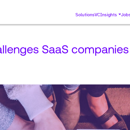
Solutions
VC
Insights
Job
allenges SaaS companies 