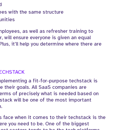
d
yees with the same structure
nities
ployees, as well as refresher training to
, will ensure everyone is given an equal
 Plus, it’ll help you determine where there are
TECHSTACK
mplementing a fit-for-purpose techstack is
e their goals. All SaaS companies are
n terms of precisely what is needed based on
stack will be one of the most important
.
 face when it comes to their techstack is the
here you need to be. One of the biggest