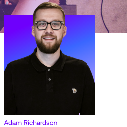
Adam Richardson