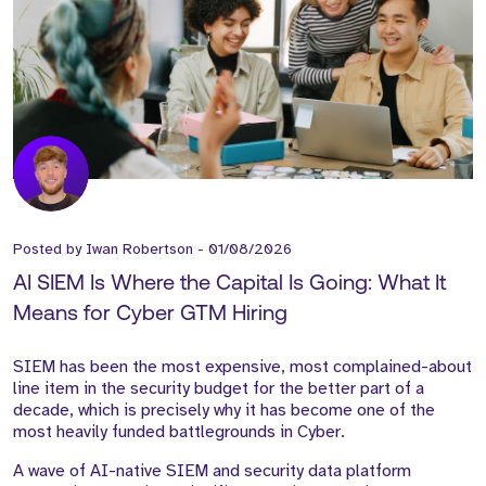
Posted by
Iwan Robertson
-
01/08/2026
AI SIEM Is Where the Capital Is Going: What It
Means for Cyber GTM Hiring
SIEM has been the most expensive, most complained-about
line item in the security budget for the better part of a
decade, which is precisely why it has become one of the
most heavily funded battlegrounds in Cyber.
A wave of AI-native SIEM and security data platform