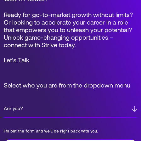
Ready for go-to-market growth without limits?
Or looking to accelerate your career in a role
that empowers you to unleash your potential?
Unlock game-changing opportunities –
connect with Strive today.
Let’s Talk
Select who you are from the dropdown menu
Are you?
Fill out the form and we'll be right back with you.