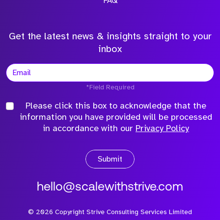
FAQ
Get the latest news & insights straight to your
inbox
*Field Required
Please click this box to acknowledge that the
information you have provided will be processed
in accordance with our
Privacy Policy
Submit
hello@scalewithstrive.com
©
2026
Copyright Strive Consulting Services Limited