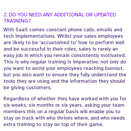
2. DO YOU NEED ANY ADDITIONAL OR UPDATED
TRAINING?
With SaaS comes constant phone calls, emails and
tech implementations. Whilst your sales employees
are likely to be ‘accustomed to’ how to perform well
and be successful in their roles, sales is rarely an
easy job in which you remain consistently motivated.
This is why regular training is imperative; not only do
you want to avoid your employees reaching burnout,
but you also want to ensure they fully understand the
tools they are using and the information they should
be giving customers.
Regardless of whether they have worked with you for
six weeks, six months or six years, asking your team
members this on a regular basis will enable you to
stay on track with who thrives where, and who needs
extra training to stay on top of their game.