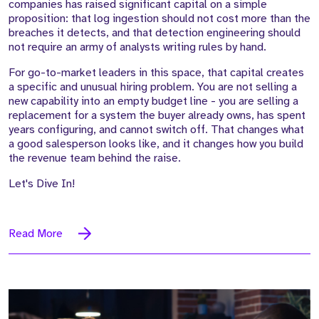
companies has raised significant capital on a simple
proposition: that log ingestion should not cost more than the
breaches it detects, and that detection engineering should
not require an army of analysts writing rules by hand.
For go-to-market leaders in this space, that capital creates
a specific and unusual hiring problem. You are not selling a
new capability into an empty budget line - you are selling a
replacement for a system the buyer already owns, has spent
years configuring, and cannot switch off. That changes what
a good salesperson looks like, and it changes how you build
the revenue team behind the raise.
Let's Dive In!
Read More