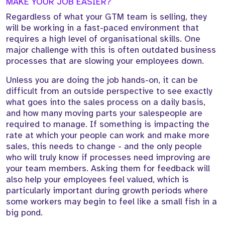
MAKE YOUR JOB EASIER?
Regardless of what your GTM team is selling, they
will be working in a fast-paced environment that
requires a high level of organisational skills. One
major challenge with this is often outdated business
processes that are slowing your employees down.
Unless you are doing the job hands-on, it can be
difficult from an outside perspective to see exactly
what goes into the sales process on a daily basis,
and how many moving parts your salespeople are
required to manage. If something is impacting the
rate at which your people can work and make more
sales, this needs to change - and the only people
who will truly know if processes need improving are
your team members. Asking them for feedback will
also help your employees feel valued, which is
particularly important during growth periods where
some workers may begin to feel like a small fish in a
big pond.