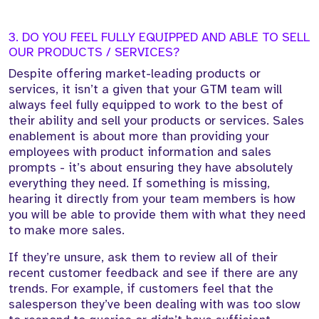
3. DO YOU FEEL FULLY EQUIPPED AND ABLE TO SELL
OUR PRODUCTS / SERVICES?
Despite offering market-leading products or
services, it isn’t a given that your GTM team will
always feel fully equipped to work to the best of
their ability and sell your products or services. Sales
enablement is about more than providing your
employees with product information and sales
prompts - it’s about ensuring they have absolutely
everything they need. If something is missing,
hearing it directly from your team members is how
you will be able to provide them with what they need
to make more sales.
If they’re unsure, ask them to review all of their
recent customer feedback and see if there are any
trends. For example, if customers feel that the
salesperson they’ve been dealing with was too slow