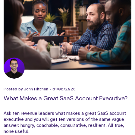
Posted by
John Hitchen
-
01/08/2026
What Makes a Great SaaS Account Executive?
Ask ten revenue leaders what makes a great SaaS account
executive and you will get ten versions of the same vague
answer: hungry, coachable, consultative, resilient. All true,
none useful.