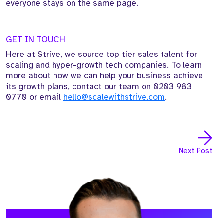
everyone stays on the same page.
GET IN TOUCH
Here at Strive, we source top tier sales talent for
scaling and hyper-growth tech companies. To learn
more about how we can help your business achieve
its growth plans, contact our team on
0203 983
0770
or email
hello@scalewithstrive.com
.
Next Post