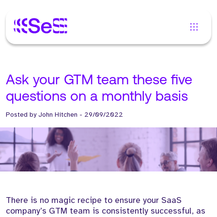
Ask your GTM team these five
questions on a monthly basis
Posted by
John Hitchen
-
29/09/2022
There is no magic recipe to ensure your SaaS
company’s GTM team is consistently successful, as