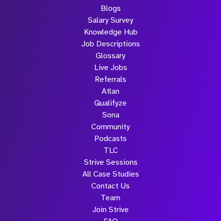
Blogs
Salary Survey
Knowledge Hub
Job Descriptions
Glossary
Live Jobs
Referrals
Atlan
Qualifyze
Sona
Community
Podcasts
TLC
Strive Sessions
All Case Studies
Contact Us
Team
Join Strive