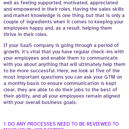
well as feeling supported, motivated, appreciated
and empowered in their roles. Having the sales skills
and market knowledge is one thing, but that is only a
couple of ingredients when it comes to keeping your
employees happy and, as a result, helping them
thrive in their roles.
If your SaaS company is going through a period of
growth, it’s vital that you have regular check-ins with
your employees and enable them to communicate
with you about anything that will ultimately help them
to be more successful. Here, we look at five of the
most important questions you can ask your GTM on
a monthly basis to ensure communication is kept
clear, they are able to do their jobs to the best of
their ability, and all your employees remain aligned
with your overall business goals.
1. DO ANY PROCESSES NEED TO BE REVIEWED TO