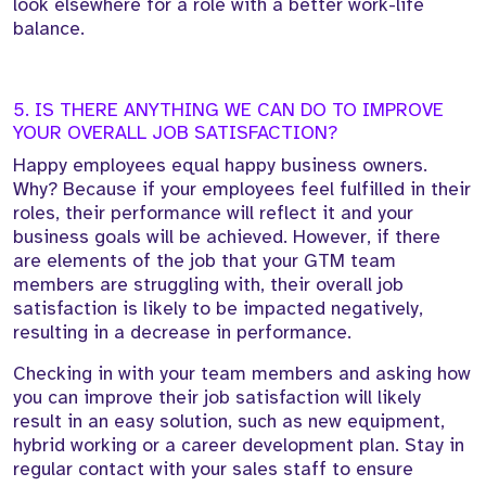
look elsewhere for a role with a better work-life
balance.
5. IS THERE ANYTHING WE CAN DO TO IMPROVE
YOUR OVERALL JOB SATISFACTION?
Happy employees equal happy business owners.
Why? Because if your employees feel fulfilled in their
roles, their performance will reflect it and your
business goals will be achieved. However, if there
are elements of the job that your GTM team
members are struggling with, their overall job
satisfaction is likely to be impacted negatively,
resulting in a decrease in performance.
Checking in with your team members and asking how
you can improve their job satisfaction will likely
result in an easy solution, such as new equipment,
hybrid working or a career development plan. Stay in
regular contact with your sales staff to ensure