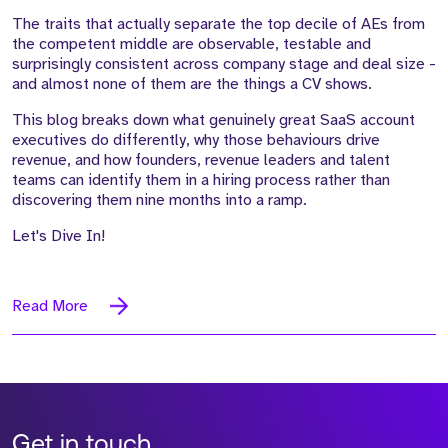
The traits that actually separate the top decile of AEs from
the competent middle are observable, testable and
surprisingly consistent across company stage and deal size -
and almost none of them are the things a CV shows.
This blog breaks down what genuinely great SaaS account
executives do differently, why those behaviours drive
revenue, and how founders, revenue leaders and talent
teams can identify them in a hiring process rather than
discovering them nine months into a ramp.
Let's Dive In!
Read More
Get in touch