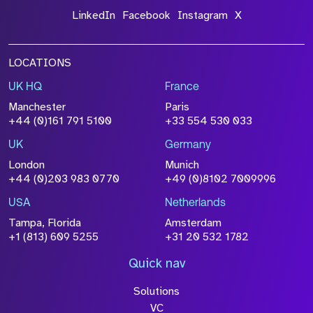
LinkedIn
Facebook
Instagram
X
LOCATIONS
UK HQ
France
Manchester
Paris
+44 (0)161 791 5100
+33 554 530 033
UK
Germany
London
Munich
+44 (0)203 983 0770
+49 (0)8102 7009996
USA
Netherlands
Tampa, Florida
Amsterdam
+1 (813) 609 5255
+31 20 532 1782
Quick nav
Solutions
VC