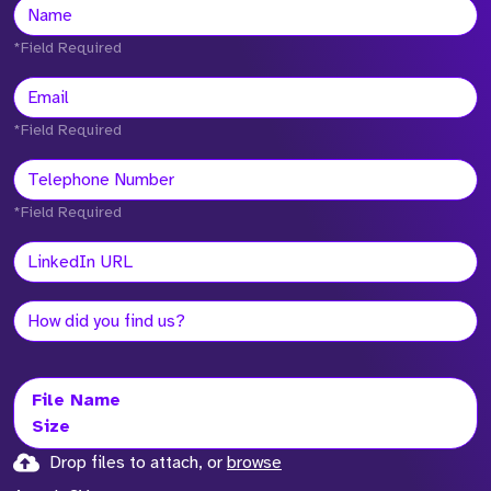
*Field Required
*Field Required
*Field Required
File Name
Size
Drop files to attach, or
browse