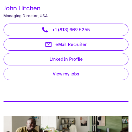
John Hitchen
Managing Director, USA
+1 (813) 609 5255
eMail Recruiter
LinkedIn Profile
View my jobs