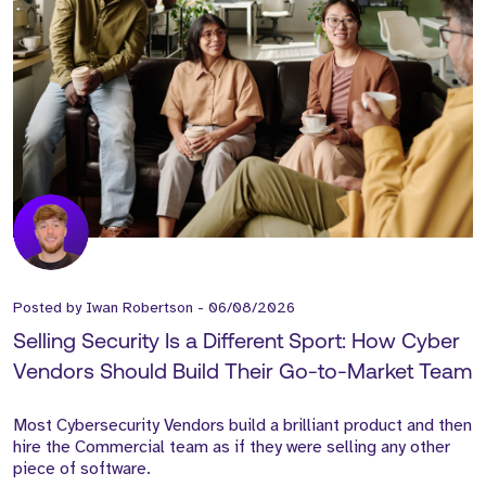
Posted by
Iwan Robertson
-
06/08/2026
Selling Security Is a Different Sport: How Cyber
Vendors Should Build Their Go-to-Market Team
Most Cybersecurity Vendors build a brilliant product and then
hire the Commercial team as if they were selling any other
piece of software.