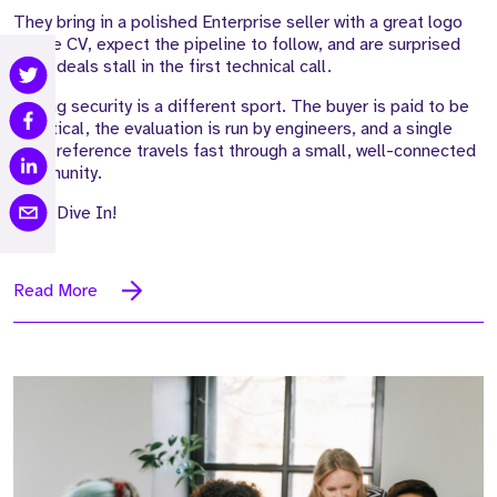
They bring in a polished Enterprise seller with a great logo
on the CV, expect the pipeline to follow, and are surprised
when deals stall in the first technical call.
Selling security is a different sport. The buyer is paid to be
sceptical, the evaluation is run by engineers, and a single
weak reference travels fast through a small, well-connected
community.
Let's Dive In!
Read More