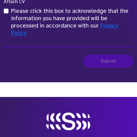
Attach CV
Please click this box to acknowledge that the
information you have provided will be
processed in accordance with our
Privacy
Policy
Submit