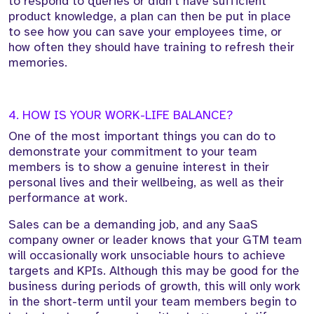
to respond to queries or didn’t have sufficient
product knowledge, a plan can then be put in place
to see how you can save your employees time, or
how often they should have training to refresh their
memories.
4. HOW IS YOUR WORK-LIFE BALANCE?
One of the most important things you can do to
demonstrate your commitment to your team
members is to show a genuine interest in their
personal lives and their wellbeing, as well as their
performance at work.
Sales can be a demanding job, and any SaaS
company owner or leader knows that your GTM team
will occasionally work unsociable hours to achieve
targets and KPIs. Although this may be good for the
business during periods of growth, this will only work
in the short-term until your team members begin to